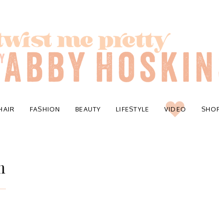
HAIR
FASHION
BEAUTY
LIFESTYLE
VIDEO
SHO
m