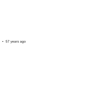
57 years ago