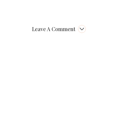
Leave A Comment