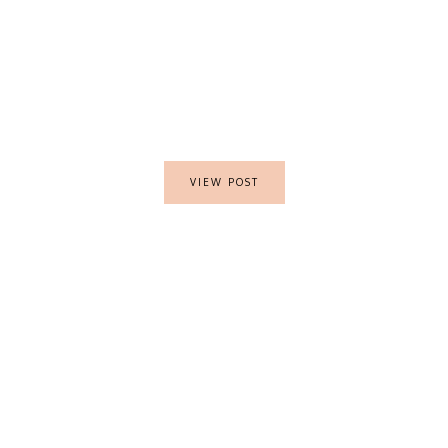
VIEW POST