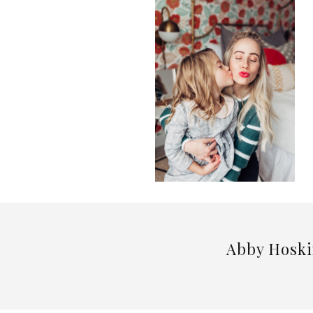
Abby Hoski