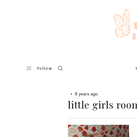
Skip
to
content
Follow
8 years ago
little girls roo