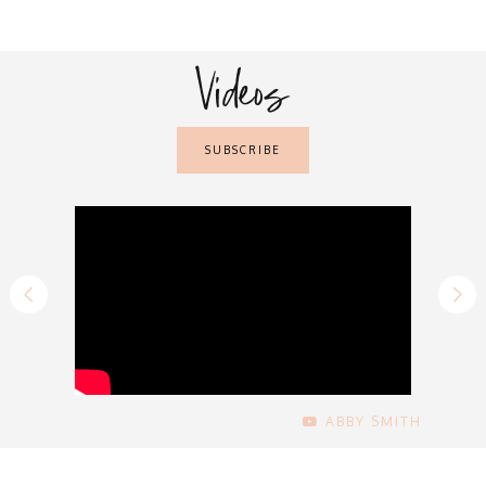
Videos
SUBSCRIBE
ABBY SMITH