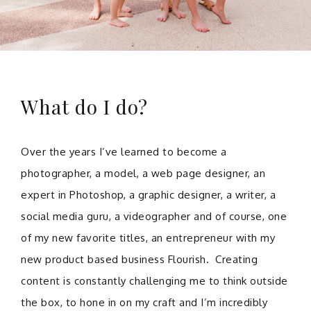
What do I do?
Over the years I’ve learned to become a
photographer, a model, a web page designer, an
expert in Photoshop, a graphic designer, a writer, a
social media guru, a videographer and of course, one
of my new favorite titles, an entrepreneur with my
new product based business Flourish. Creating
content is constantly challenging me to think outside
the box, to hone in on my craft and I’m incredibly