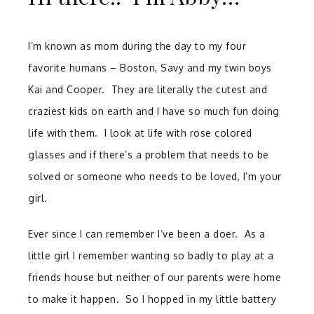
I’m known as mom during the day to my four
favorite humans – Boston, Savy and my twin boys
Kai and Cooper. They are literally the cutest and
craziest kids on earth and I have so much fun doing
life with them. I look at life with rose colored
glasses and if there’s a problem that needs to be
solved or someone who needs to be loved, I’m your
girl.
Ever since I can remember I’ve been a doer. As a
little girl I remember wanting so badly to play at a
friends house but neither of our parents were home
to make it happen. So I hopped in my little battery