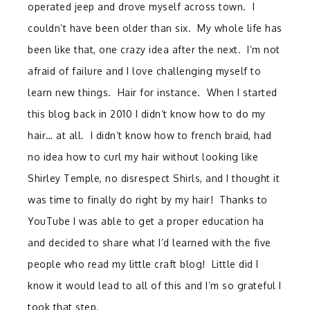
operated jeep and drove myself across town. I
couldn’t have been older than six. My whole life has
been like that, one crazy idea after the next. I’m not
afraid of failure and I love challenging myself to
learn new things. Hair for instance. When I started
this blog back in 2010 I didn’t know how to do my
hair… at all. I didn’t know how to french braid, had
no idea how to curl my hair without looking like
Shirley Temple, no disrespect Shirls, and I thought it
was time to finally do right by my hair! Thanks to
YouTube I was able to get a proper education ha
and decided to share what I’d learned with the five
people who read my little craft blog! Little did I
know it would lead to all of this and I’m so grateful I
took that step.