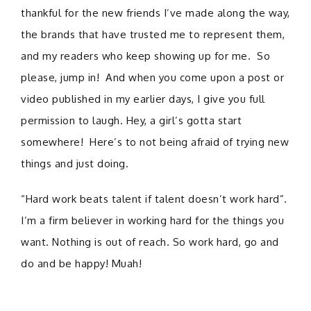
thankful for the new friends I’ve made along the way,
the brands that have trusted me to represent them,
and my readers who keep showing up for me. So
please, jump in! And when you come upon a post or
video published in my earlier days, I give you full
permission to laugh. Hey, a girl’s gotta start
somewhere! Here’s to not being afraid of trying new
things and just doing.
“Hard work beats talent if talent doesn’t work hard”.
I’m a firm believer in working hard for the things you
want. Nothing is out of reach. So work hard, go and
do and be happy! Muah!