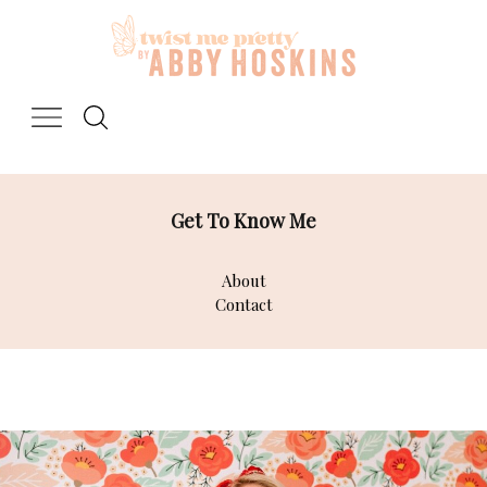
Skip
to
content
Get To Know Me
About
Contact