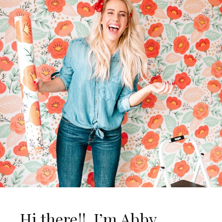
Hi there!! I’m Abby…