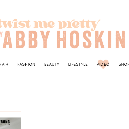
HAIR
FASHION
BEAUTY
LIFESTYLE
VIDEO
SHO