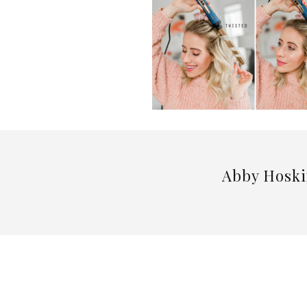
Abby Hoski