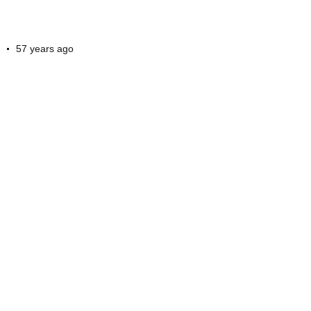
57 years ago