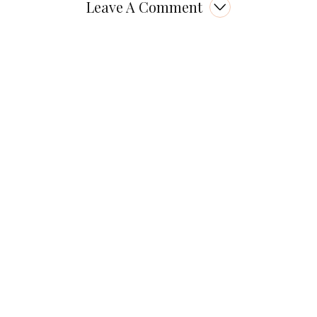
Leave A Comment