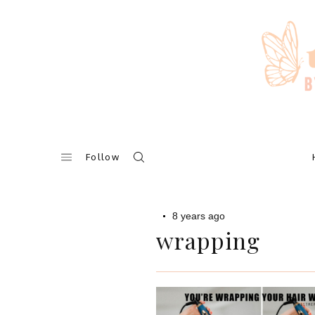
Skip
to
content
Follow
8 years ago
wrapping