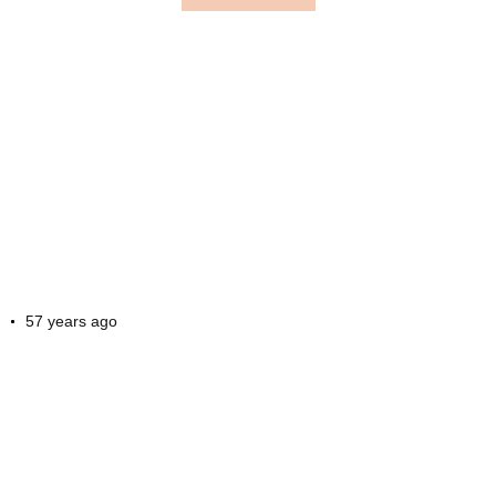
57 years ago