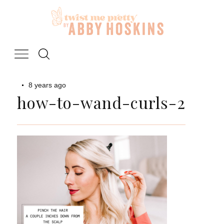
Skip
to
content
8 years ago
how-to-wand-curls-2