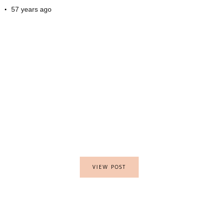
57 years ago
VIEW POST