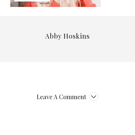
Abby Hoskins
Leave A Comment