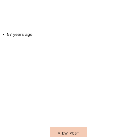
57 years ago
VIEW POST