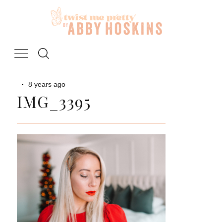
Skip
to
content
8 years ago
IMG_3395