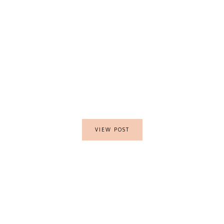
VIEW POST