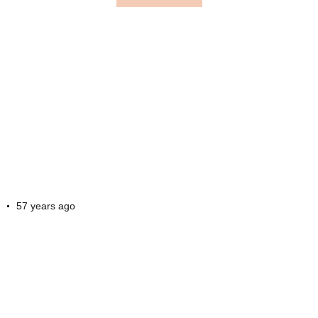
57 years ago