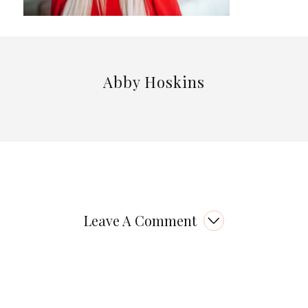
Abby Hoskins
Leave A Comment