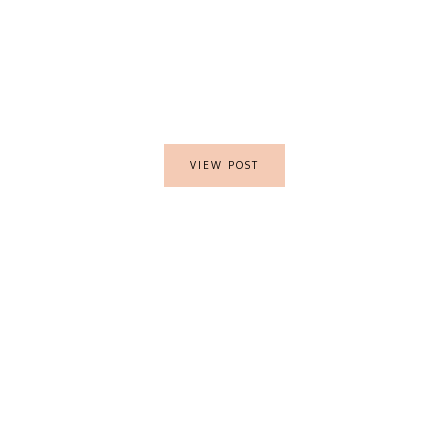
VIEW POST