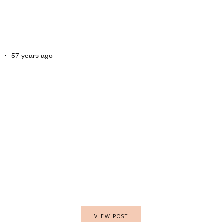
57 years ago
VIEW POST