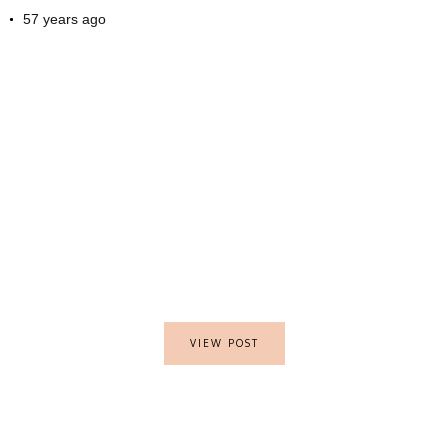
57 years ago
VIEW POST