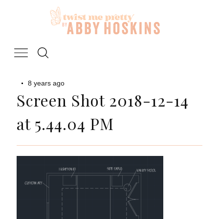
Skip
to
content
8 years ago
Screen Shot 2018-12-14
at 5.44.04 PM