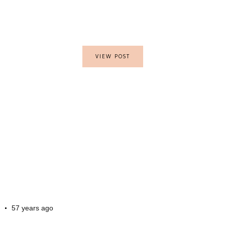
VIEW POST
57 years ago