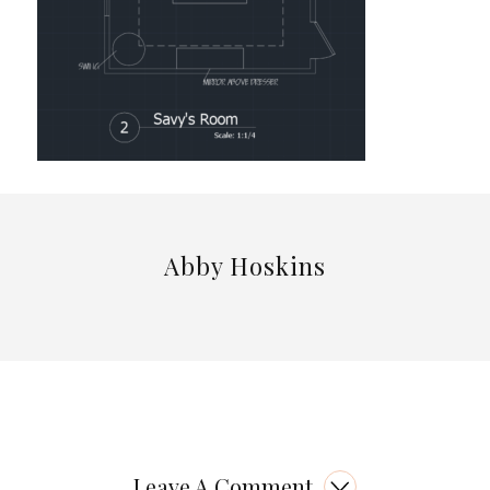
Abby Hoskins
Leave A Comment