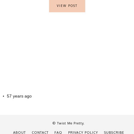
VIEW POST
57 years ago
© Twist Me Pretty.
ABOUT
CONTACT
FAQ
PRIVACY POLICY
SUBSCRIBE