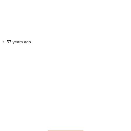
57 years ago