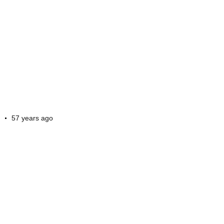
57 years ago