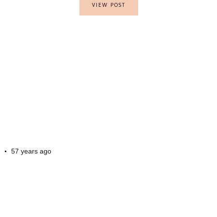
VIEW POST
57 years ago