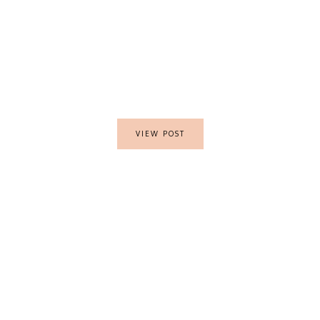
VIEW POST