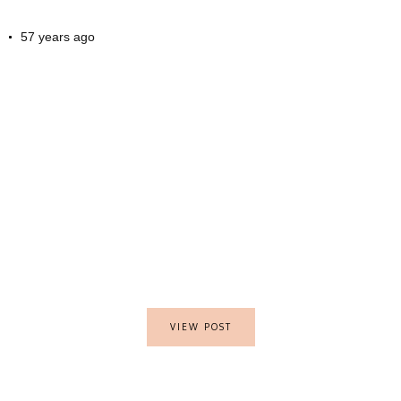
57 years ago
VIEW POST