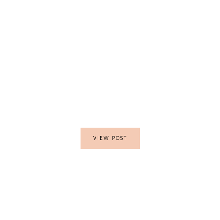
VIEW POST