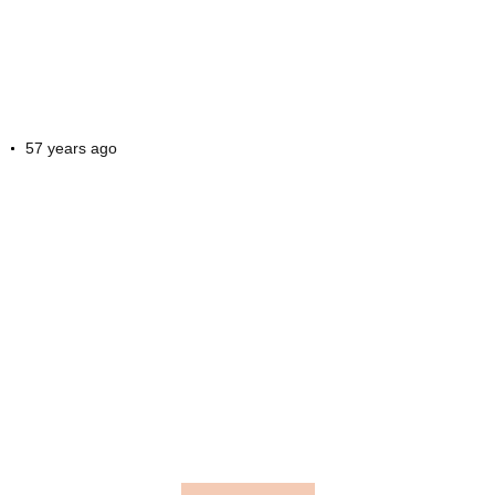
57 years ago