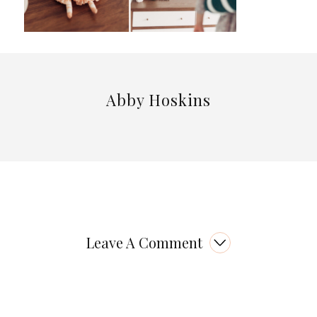
Abby Hoskins
Leave A Comment