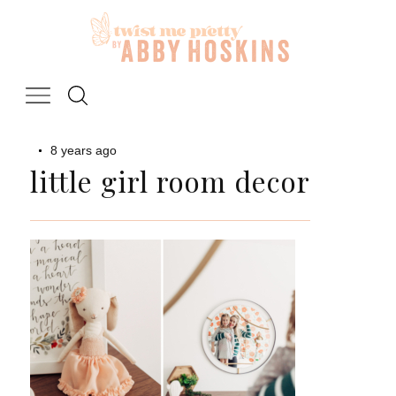
Skip
to
content
8 years ago
little girl room decor