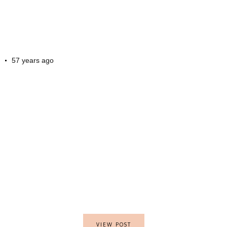
57 years ago
VIEW POST