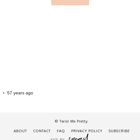
57 years ago
© Twist Me Pretty.
ABOUT
CONTACT
FAQ
PRIVACY POLICY
SUBSCRIBE