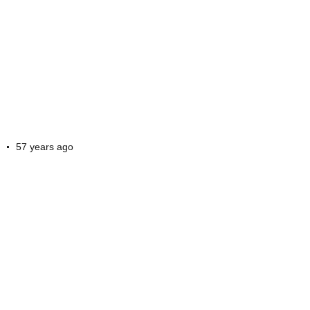
57 years ago