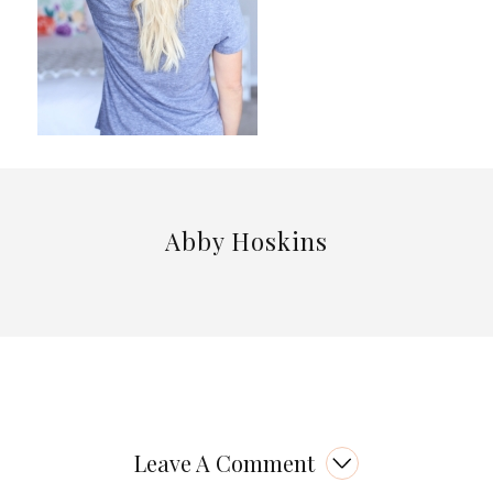
Abby Hoskins
Leave A Comment