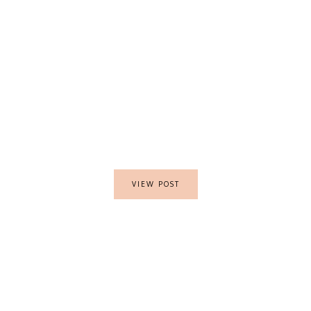
VIEW POST