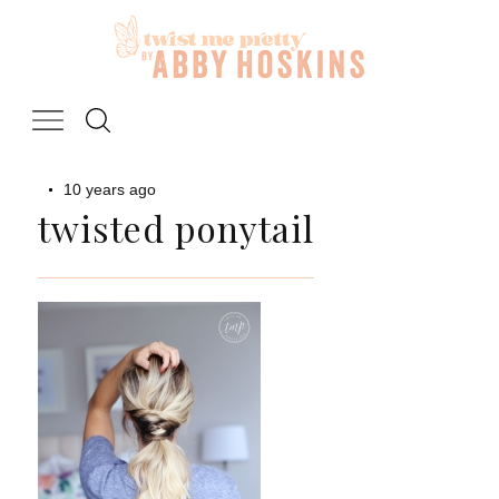
Skip
to
content
10 years ago
twisted ponytail