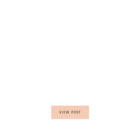
VIEW POST