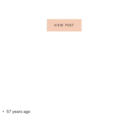
VIEW POST
57 years ago