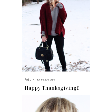
12 years ago
FALL
Happy Thanksgiving!!