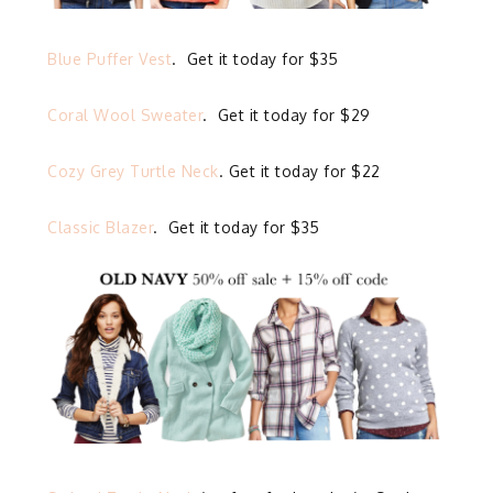
Blue Puffer Vest
. Get it today for $35
Coral Wool Sweater
. Get it today for $29
Cozy Grey Turtle Neck
. Get it today for $22
Classic Blazer
. Get it today for $35