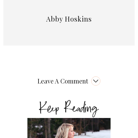
Abby Hoskins
Leave A Comment
Keep Reading