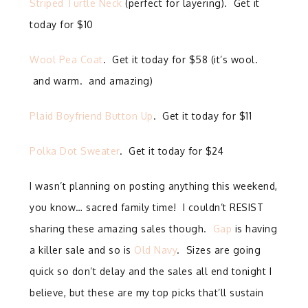
Striped Turtle Neck
(perfect for layering). Get it
today for $10
Wool Pea Coat
. Get it today for $58 (it’s wool.
and warm. and amazing)
Plaid Boyfriend Button Up
. Get it today for $11
Polka Dot Sweater
. Get it today for $24
I wasn’t planning on posting anything this weekend,
you know… sacred family time! I couldn’t RESIST
sharing these amazing sales though.
Gap
is having
a killer sale and so is
Old Navy
. Sizes are going
quick so don’t delay and the sales all end tonight I
believe, but these are my top picks that’ll sustain