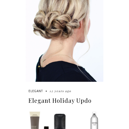
12 years ago
ELEGANT
Elegant Holiday Updo