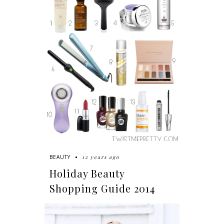
12 years ago
BEAUTY
Holiday Beauty
Shopping Guide 2014