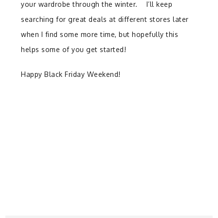
your wardrobe through the winter. I’ll keep
searching for great deals at different stores later
when I find some more time, but hopefully this
helps some of you get started!
Happy Black Friday Weekend!