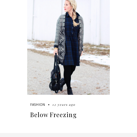
12 years ago
FASHION
Below Freezing