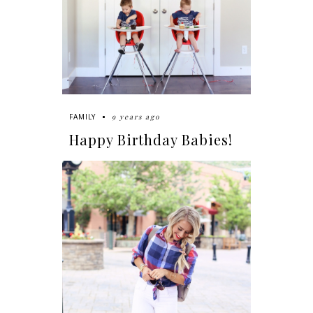
9 years ago
FAMILY
Happy Birthday Babies!