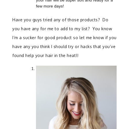
your hair will be super soft and ready for a
few more days!
Have you guys tried any of those products? Do
you have any for me to add to my list? You know
I’m a sucker for good product so let me know if you
have any you think I should try or hacks that you’ve
found help your hair in the heat!!