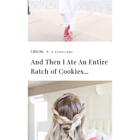
9 years ago
CASUAL
And Then I Ate An Entire
Batch of Cookies…