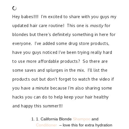
Hey babes!!!! I’m excited to share with you guys my
updated hair care routine! This one is
mostly
for
blondes but there’s definitely something in here for
everyone. I’ve added some drug store products,
have you guys noticed I’ve been trying really hard
to use more affordable products? So there are
some saves and splurges in the mix. I’ll list the
products out but don’t forget to watch the video if
you have a minute because I’m also sharing some
hacks you can do to help keep your hair healthy
and happy this summer!!!
1. California Blonde
Shampoo
and
Conditioner
– love this for extra hydration