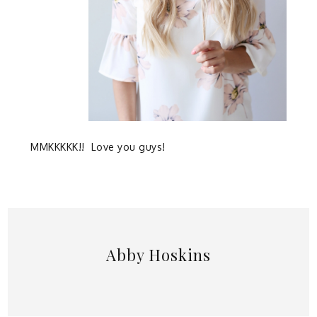
MMKKKKK!! Love you guys!
Abby Hoskins