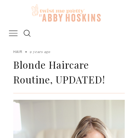
Skip
to
content
9 years ago
HAIR
Blonde Haircare
Routine, UPDATED!