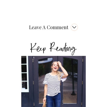
Leave A Comment
Keep Reading