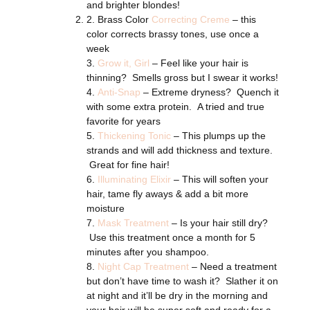
and brighter blondes!
2. Brass Color
Correcting Creme
– this
color corrects brassy tones, use once a
week
3.
Grow it, Girl
– Feel like your hair is
thinning? Smells gross but I swear it works!
4.
Anti-Snap
– Extreme dryness? Quench it
with some extra protein. A tried and true
favorite for years
5.
Thickening Tonic
– This plumps up the
strands and will add thickness and texture.
Great for fine hair!
6.
Illuminating Elixir
– This will soften your
hair, tame fly aways & add a bit more
moisture
7.
Mask Treatment
– Is your hair still dry?
Use this treatment once a month for 5
minutes after you shampoo.
8.
Night Cap Treatment
– Need a treatment
but don’t have time to wash it? Slather it on
at night and it’ll be dry in the morning and