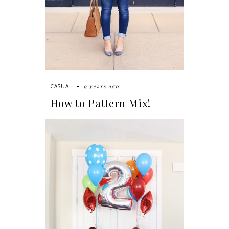
9 years ago
CASUAL
How to Pattern Mix!