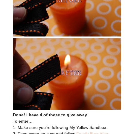
Done! I have 4 of these to give away.
To enter…
1. Make sure you’re following My Yellow Sandbox.
2. Then come on over and follow
Family Ever After
.