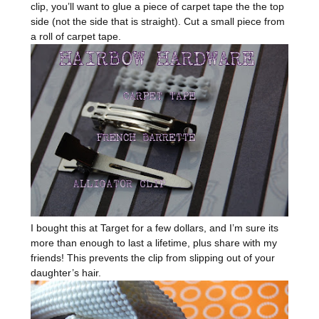
clip, you’ll want to glue a piece of carpet tape the the top
side (not the side that is straight). Cut a small piece from
a roll of carpet tape.
I bought this at Target for a few dollars, and I’m sure its
more than enough to last a lifetime, plus share with my
friends! This prevents the clip from slipping out of your
daughter’s hair.