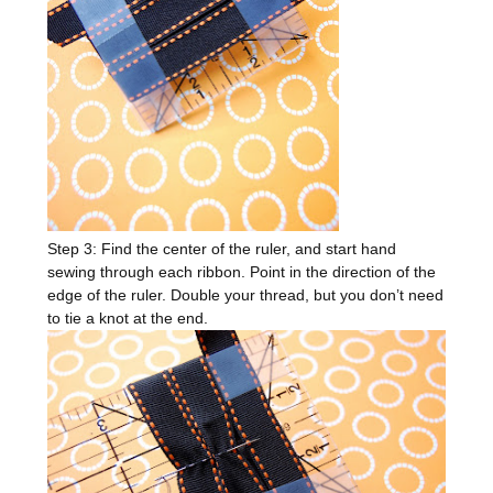
Step 3: Find the center of the ruler, and start hand
sewing through each ribbon. Point in the direction of the
edge of the ruler. Double your thread, but you don’t need
to tie a knot at the end.