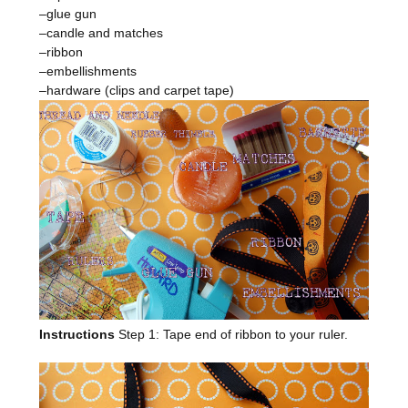
–glue gun
–candle and matches
–ribbon
–embellishments
–hardware (clips and carpet tape)
Instructions
Step 1: Tape end of ribbon to your ruler.