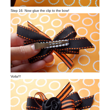
Step 16: Now glue the clip to the bow!
Voila!!!