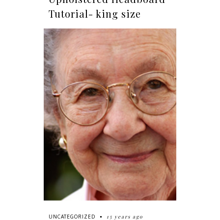
Tutorial- king size
15 years ago
UNCATEGORIZED