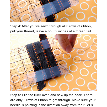
Step 4: After you’ve sewn through all 3 rows of ribbon,
pull your thread, leave a bout 2 inches of a thread tail.
Step 5: Flip the ruler over, and sew up the back. There
are only 2 rows of ribbon to get through. Make sure your
needle is pointing in the direction away from the ruler’s