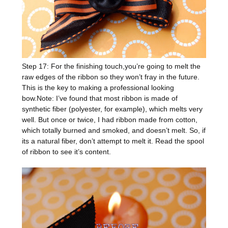
Step 17: For the finishing touch,you’re going to melt the
raw edges of the ribbon so they won’t fray in the future.
This is the key to making a professional looking
bow.Note: I’ve found that most ribbon is made of
synthetic fiber (polyester, for example), which melts very
well. But once or twice, I had ribbon made from cotton,
which totally burned and smoked, and doesn’t melt. So, if
its a natural fiber, don’t attempt to melt it. Read the spool
of ribbon to see it’s content.