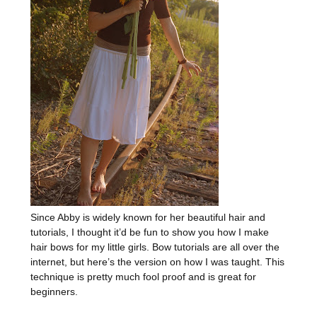
Since Abby is widely known for her beautiful hair and
tutorials, I thought it’d be fun to show you how I make
hair bows for my little girls. Bow tutorials are all over the
internet, but here’s the version on how I was taught. This
technique is pretty much fool proof and is great for
beginners.