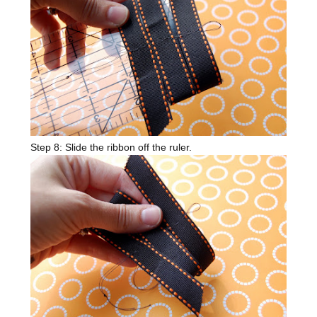
Step 8: Slide the ribbon off the ruler.