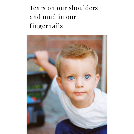
Tears on our shoulders
and mud in our
fingernails