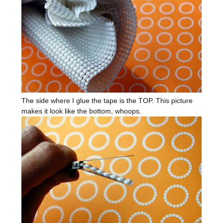
The side where I glue the tape is the TOP. This picture
makes it look like the bottom, whoops.