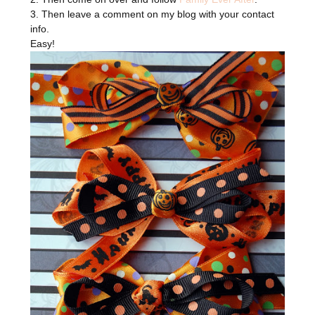
3. Then leave a comment on my blog with your contact
info.
Easy!