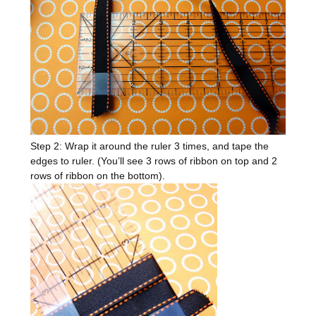
Step 2: Wrap it around the ruler 3 times, and tape the
edges to ruler. (You’ll see 3 rows of ribbon on top and 2
rows of ribbon on the bottom).