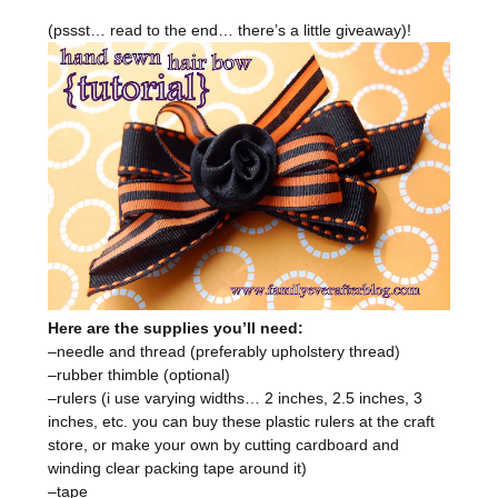
(pssst… read to the end… there’s a little giveaway)!
Here are the supplies you’ll need:
–needle and thread (preferably upholstery thread)
–rubber thimble (optional)
–rulers (i use varying widths… 2 inches, 2.5 inches, 3
inches, etc. you can buy these plastic rulers at the craft
store, or make your own by cutting cardboard and
winding clear packing tape around it)
–tape