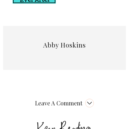
Abby Hoskins
Leave A Comment