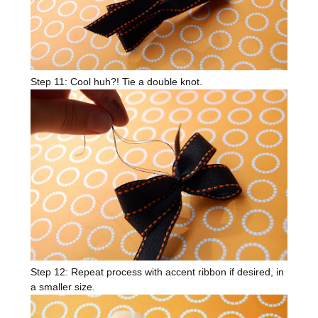
Step 11: Cool huh?! Tie a double knot.
Step 12: Repeat process with accent ribbon if desired, in
a smaller size.