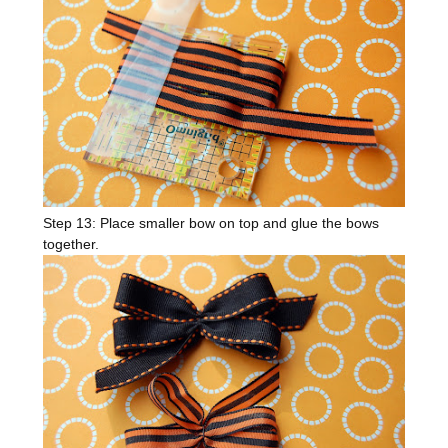
Step 13: Place smaller bow on top and glue the bows
together.