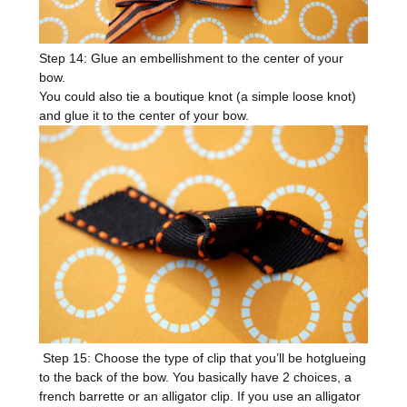
Step 14: Glue an embellishment to the center of your
bow.
You could also tie a boutique knot (a simple loose knot)
and glue it to the center of your bow.
Step 15: Choose the type of clip that you’ll be hotglueing
to the back of the bow. You basically have 2 choices, a
french barrette or an alligator clip. If you use an alligator