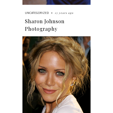
15 years ago
UNCATEGORIZED
Sharon Johnson
Photography