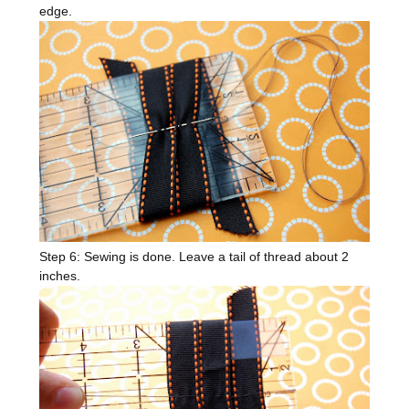
edge.
Step 6: Sewing is done. Leave a tail of thread about 2
inches.