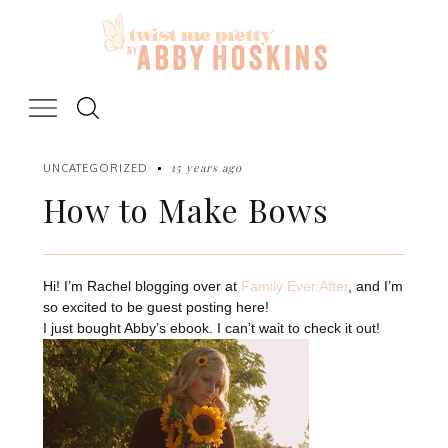
Skip
to
content
15 years ago
UNCATEGORIZED
How to Make Bows
Hi! I’m Rachel blogging over at
Family Ever After
, and I’m
so excited to be guest posting here!
I just bought Abby’s ebook. I can’t wait to check it out!