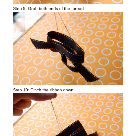
Step 9: Grab both ends of the thread.
Step 10: Cinch the ribbon down.