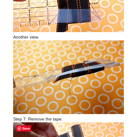
Another view.
Step 7: Remove the tape.
Save