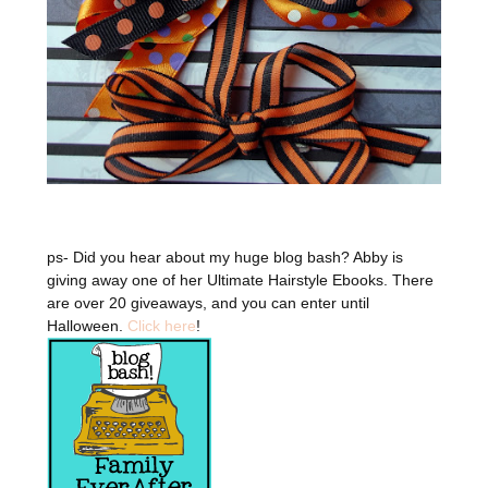
ps- Did you hear about my huge blog bash? Abby is
giving away one of her Ultimate Hairstyle Ebooks. There
are over 20 giveaways, and you can enter until
Halloween.
Click here
!