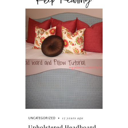
Keep Reading
15 years ago
UNCATEGORIZED
Upholstered Headboard