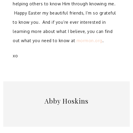
helping others to know Him through knowing me.
Happy Easter my beautiful friends, I’m so grateful
to know you. And if you’re ever interested in
learning more about what I believe, you can find
out what you need to know at
mormon.org
.
xo
Abby Hoskins