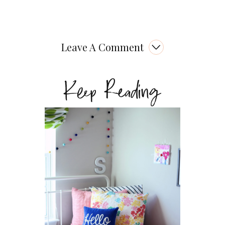
Leave A Comment
Keep Reading