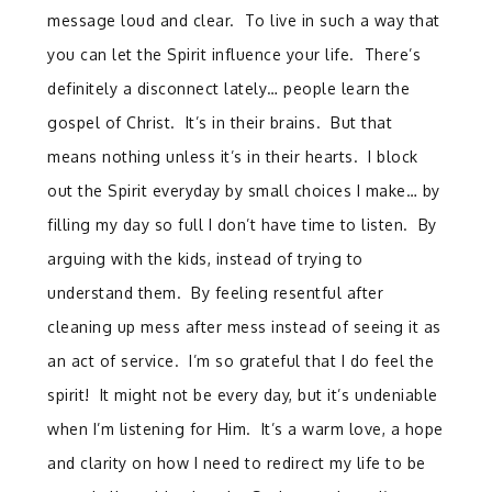
message loud and clear. To live in such a way that
you can let the Spirit influence your life. There’s
definitely a disconnect lately… people learn the
gospel of Christ. It’s in their brains. But that
means nothing unless it’s in their hearts. I block
out the Spirit everyday by small choices I make… by
filling my day so full I don’t have time to listen. By
arguing with the kids, instead of trying to
understand them. By feeling resentful after
cleaning up mess after mess instead of seeing it as
an act of service. I’m so grateful that I do feel the
spirit! It might not be every day, but it’s undeniable
when I’m listening for Him. It’s a warm love, a hope
and clarity on how I need to redirect my life to be