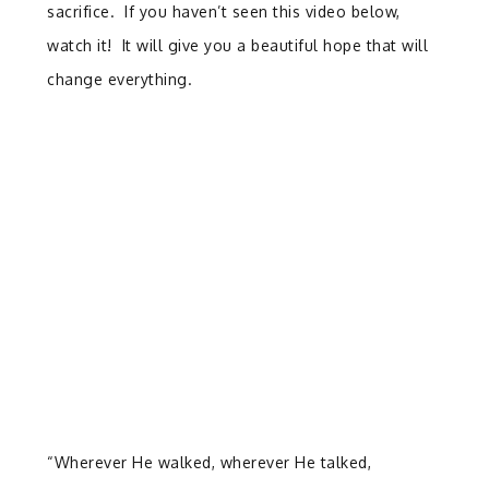
sacrifice. If you haven’t seen this video below,
watch it! It will give you a beautiful hope that will
change everything.
“Wherever He walked, wherever He talked,