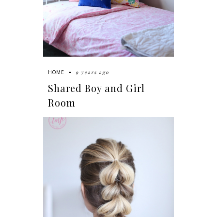
9 years ago
HOME
Shared Boy and Girl
Room