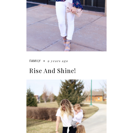
9 years ago
FAMILY
Rise And Shine!