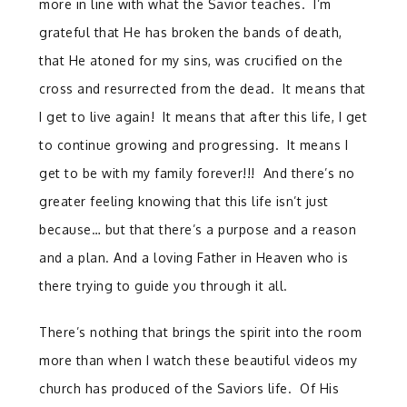
more in line with what the Savior teaches. I’m
grateful that He has broken the bands of death,
that He atoned for my sins, was crucified on the
cross and resurrected from the dead. It means that
I get to live again! It means that after this life, I get
to continue growing and progressing. It means I
get to be with my family forever!!! And there’s no
greater feeling knowing that this life isn’t just
because… but that there’s a purpose and a reason
and a plan. And a loving Father in Heaven who is
there trying to guide you through it all.
There’s nothing that brings the spirit into the room
more than when I watch these beautiful videos my
church has produced of the Saviors life. Of His