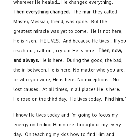
wherever He healed… He changed everything.
Then everything changed.
The man they called
Master, Messiah, friend, was gone. But the
greatest miracle was yet to come. He is not here,
He is risen. HE LIVES. And because He lives… If you
reach out, call out, cry out He is here.
Then, now,
and always.
He is here. During the good, the bad,
the in-between, He is here. No matter who you are,
or who you were, He is here. No exceptions. No
lost causes. At all times, in all places He is here.
He rose on the third day. He lives today.
Find him.
”
I know He lives today and I’m going to focus my
energy on finding Him more throughout my every
day. On teaching my kids how to find Him and