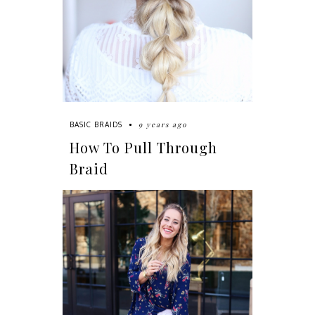
9 years ago
BASIC BRAIDS
How To Pull Through
Braid