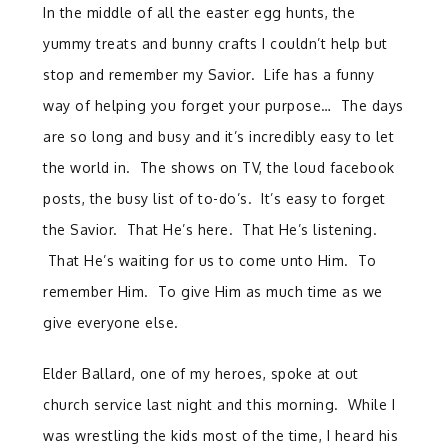
In the middle of all the easter egg hunts, the
yummy treats and bunny crafts I couldn’t help but
stop and remember my Savior. Life has a funny
way of helping you forget your purpose… The days
are so long and busy and it’s incredibly easy to let
the world in. The shows on TV, the loud facebook
posts, the busy list of to-do’s. It’s easy to forget
the Savior. That He’s here. That He’s listening.
That He’s waiting for us to come unto Him. To
remember Him. To give Him as much time as we
give everyone else.
Elder Ballard, one of my heroes, spoke at out
church service last night and this morning. While I
was wrestling the kids most of the time, I heard his