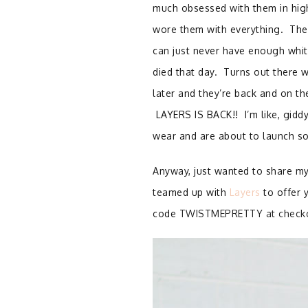
much obsessed with them in high
wore them with everything. Then
can just never have enough whit
died that day. Turns out there 
later and they’re back and on th
LAYERS IS BACK!! I’m like, giddy
wear and are about to launch so
Anyway, just wanted to share my
teamed up with
Layers
to offer 
code
TWISTMEPRETTY at check