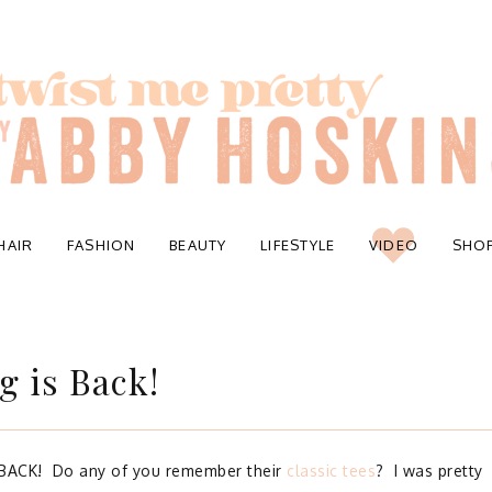
HAIR
FASHION
BEAUTY
LIFESTYLE
VIDEO
SHO
g is Back!
 BACK! Do any of you remember their
classic tees
? I was pretty