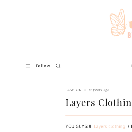
Skip
to
content
Follow
12 years ago
FASHION
Layers Clothin
YOU GUYS!!!
Layers clothing
is