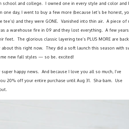
 school and college. I owned one in every style and color and 
 one day, I went to buy a few more (because let’s be honest, y
e tee’s) and they were GONE. Vanished into thin air. A piece of
was a warehouse fire in 09 and they lost everything. A few years
eir feet. The glorious classic layering tee’s PLUS MORE are back
 about this right now. They did a soft launch this season with 
me new fall styles — so be. excited!
 super happy news. And because I love you all so much, I’ve
you 20% off your entire purchase until Aug 31. Sha-bam. Use
out.