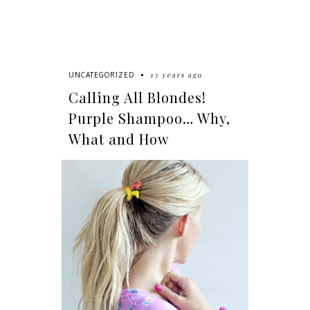
13 years ago
UNCATEGORIZED
Calling All Blondes!
Purple Shampoo… Why,
What and How