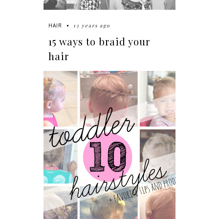
13 years ago
HAIR
15 ways to braid your
hair