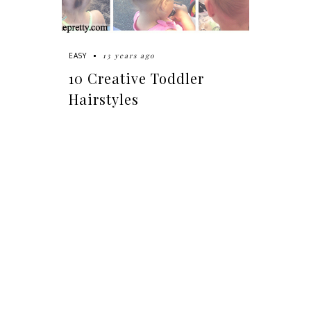
13 years ago
EASY
10 Creative Toddler
Hairstyles