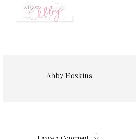
Abby Hoskins
Leave A Comment