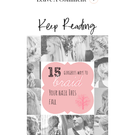
Keep Reading