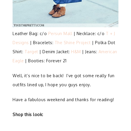
Leather Bag: c/o
Persun Mall
| Necklace: c/o
T + J
Designs
| Bracelets:
The Shine Project
| Polka Dot
Shirt:
Target
| Denim Jacket:
H&M
| Jeans:
American
Eagle
| Booties: Forever 21
Well, it’s nice to be back! I’ve got some really fun
outfits lined up, I hope you guys enjoy.
Have a fabulous weekend and thanks for reading!
Shop this look: