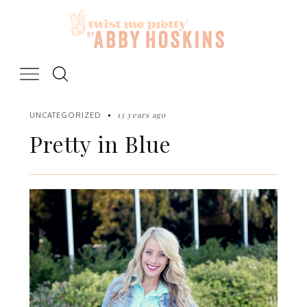
Skip
to
content
13 years ago
UNCATEGORIZED
Pretty in Blue