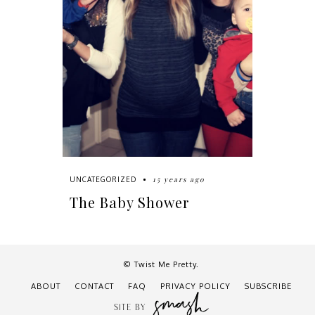
15 years ago
UNCATEGORIZED
The Baby Shower
© Twist Me Pretty.
ABOUT
CONTACT
FAQ
PRIVACY POLICY
SUBSCRIBE
SITE BY