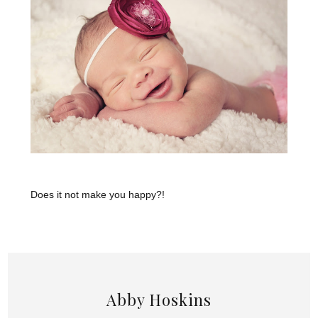
Does it not make you happy?!
Abby Hoskins