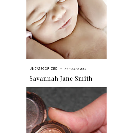
15 years ago
UNCATEGORIZED
Savannah Jane Smith