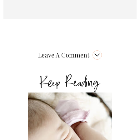
Leave A Comment
Keep Reading