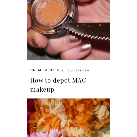
15 years ago
UNCATEGORIZED
How to depot MAC
makeup