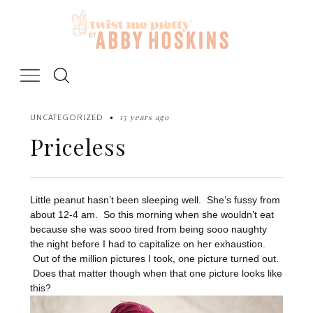
Skip
to
content
15 years ago
UNCATEGORIZED
Priceless
Little peanut hasn’t been sleeping well. She’s fussy from
about 12-4 am. So this morning when she wouldn’t eat
because she was sooo tired from being sooo naughty
the night before I had to capitalize on her exhaustion.
Out of the million pictures I took, one picture turned out.
Does that matter though when that one picture looks like
this?