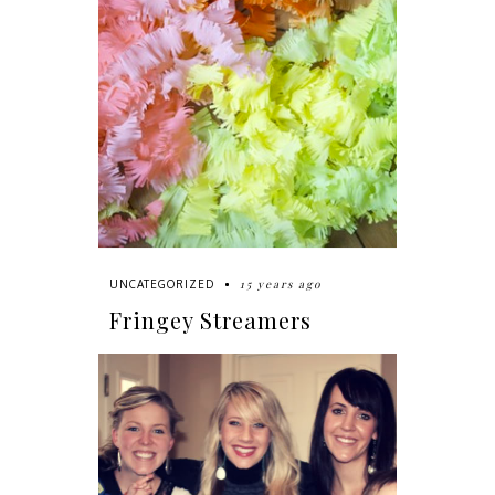
15 years ago
UNCATEGORIZED
Fringey Streamers