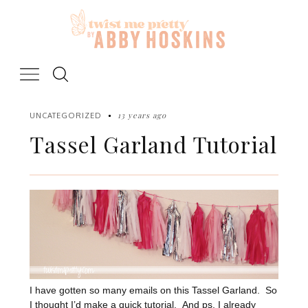
Skip
to
content
13 years ago
UNCATEGORIZED
Tassel Garland Tutorial
I have gotten so many emails on this Tassel Garland. So
I thought I’d make a quick tutorial. And ps, I already