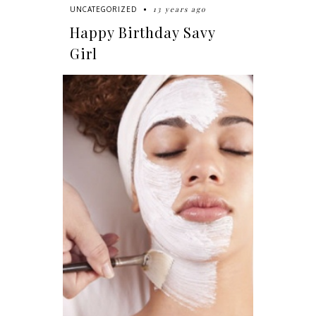
13 years ago
UNCATEGORIZED
Happy Birthday Savy
Girl