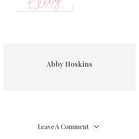
Abby Hoskins
Leave A Comment