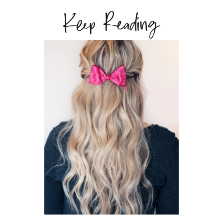
Keep Reading