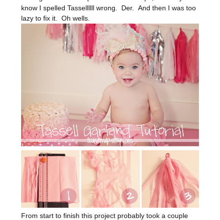
know I spelled Tassellllll wrong. Der. And then I was too
lazy to fix it. Oh wells.
From start to finish this project probably took a couple