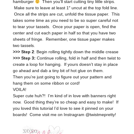
hamburger
Then you’ll start cutting tiny little strips.
Make sure to leave at least 1″ uncut at the top fold line.
Once all the strips are cut, unfold the tissue paper. This
takes some time as you need to be so super careful not
to tear your tassels. Once your paper is open, find the
center and cut each paper in half so that you have two
sheets of fringe. Remember, one tissue paper makes
two tassels.
>>> Step 2
: Begin rolling tightly down the middle crease
>>> Step 3:
Continue rolling, fold in half and then twist to
create a loop for hanging. If yours doesn’t stay in place
go ahead and dab a tiny bit of hot glue on them.
Then you’re just going to figure out your pattern and
hang them on some ribbon or cord!
VOILA!
Super cute huh?! I’m kind of in love with banners right
now. Good thing they’re so cheap and easy to make! If
you loved this tutorial I’d love to see it pinned on your
boards! Come visit me on Instragram @twistmepretty!