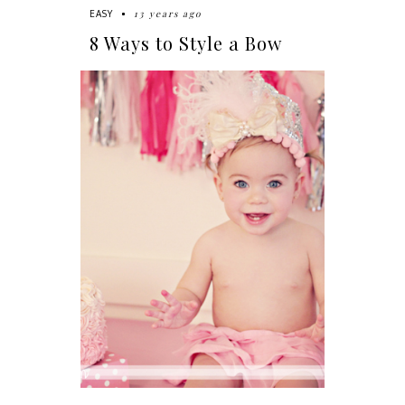
13 years ago
EASY
8 Ways to Style a Bow