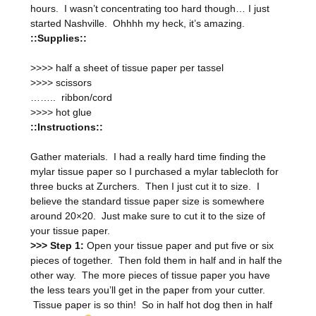
hours. I wasn’t concentrating too hard though… I just
started Nashville. Ohhhh my heck, it’s amazing.
::Supplies::
>>>> half a sheet of tissue paper per tassel
>>>> scissors
…….. ribbon/cord
>>>> hot glue
::Instructions::
Gather materials. I had a really hard time finding the
mylar tissue paper so I purchased a mylar tablecloth for
three bucks at Zurchers. Then I just cut it to size. I
believe the standard tissue paper size is somewhere
around 20×20. Just make sure to cut it to the size of
your tissue paper.
>>> Step 1:
Open your tissue paper and put five or six
pieces of together. Then fold them in half and in half the
other way. The more pieces of tissue paper you have
the less tears you’ll get in the paper from your cutter.
Tissue paper is so thin! So in half hot dog then in half