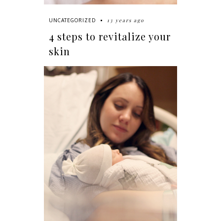
13 years ago
UNCATEGORIZED
4 steps to revitalize your
skin