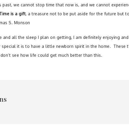
is past, we cannot stop time that now is, and we cannot experien
Time is a gift
, a treasure not to be put aside for the future but t
homas S. Monson
e and all the sleep I plan on getting, I am definitely enjoying and
 special it is to have a little newborn spirit in the home. These 
 don’t see how life could get much better than this.
ns