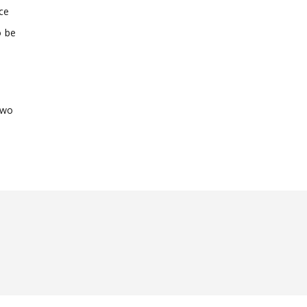
ce
o be
two