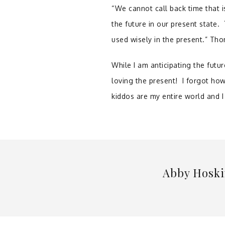
“We cannot call back time that 
the future in our present state.
used wisely in the present.” T
While I am anticipating the futur
loving the present! I forgot how
kiddos are my entire world and I
Abby Hoski