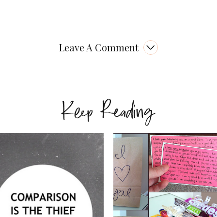
Leave A Comment
Keep Reading