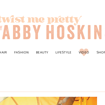
HAIR
FASHION
BEAUTY
LIFESTYLE
VIDEO
SHO