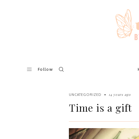
Skip
to
content
Follow
14 years ago
UNCATEGORIZED
Time is a gift