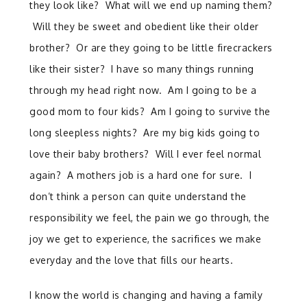
they look like? What will we end up naming them?
Will they be sweet and obedient like their older
brother? Or are they going to be little firecrackers
like their sister? I have so many things running
through my head right now. Am I going to be a
good mom to four kids? Am I going to survive the
long sleepless nights? Are my big kids going to
love their baby brothers? Will I ever feel normal
again? A mothers job is a hard one for sure. I
don’t think a person can quite understand the
responsibility we feel, the pain we go through, the
joy we get to experience, the sacrifices we make
everyday and the love that fills our hearts.
I know the world is changing and having a family