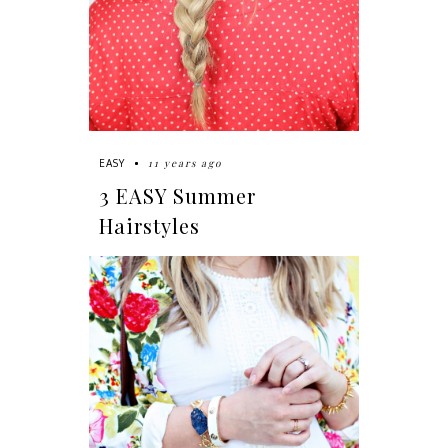
11 years ago
EASY
3 EASY Summer
Hairstyles