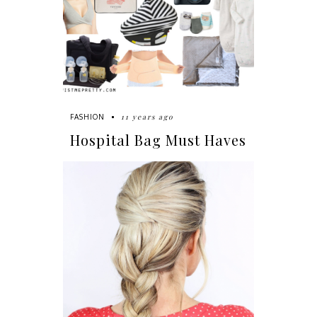
11 years ago
FASHION
Hospital Bag Must Haves