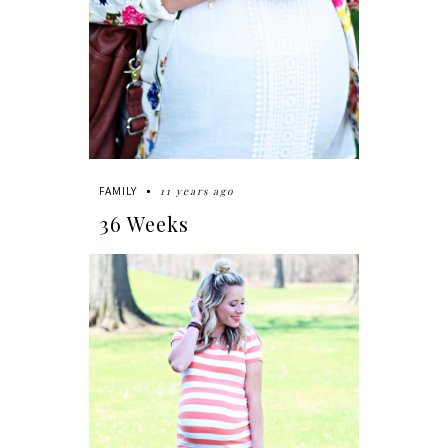
11 years ago
FAMILY
36 Weeks