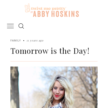
Skip
to
content
11 years ago
FAMILY
Tomorrow is the Day!