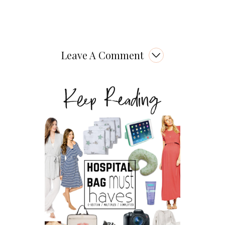
Leave A Comment
Keep Reading