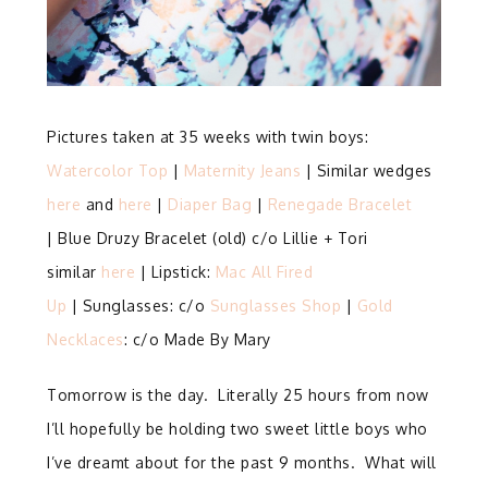
Pictures taken at 35 weeks with twin boys:
Watercolor Top
|
Maternity Jeans
| Similar wedges
here
and
here
|
Diaper Bag
|
Renegade Bracelet
| Blue Druzy Bracelet (old) c/o Lillie + Tori
similar
here
| Lipstick:
Mac All Fired
Up
| Sunglasses: c/o
Sunglasses Shop
|
Gold
Necklaces
: c/o Made By Mary
Tomorrow is the day. Literally 25 hours from now
I’ll hopefully be holding two sweet little boys who
I’ve dreamt about for the past 9 months. What will