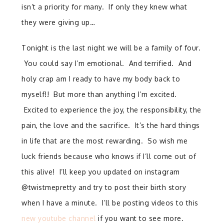
isn’t a priority for many. If only they knew what
they were giving up…
Tonight is the last night we will be a family of four.
You could say I’m emotional. And terrified. And
holy crap am I ready to have my body back to
myself!! But more than anything I’m excited.
Excited to experience the joy, the responsibility, the
pain, the love and the sacrifice. It’s the hard things
in life that are the most rewarding. So wish me
luck friends because who knows if I’ll come out of
this alive! I’ll keep you updated on instagram
@twistmepretty and try to post their birth story
when I have a minute. I’ll be posting videos to this
new youtube channel
if you want to see more.