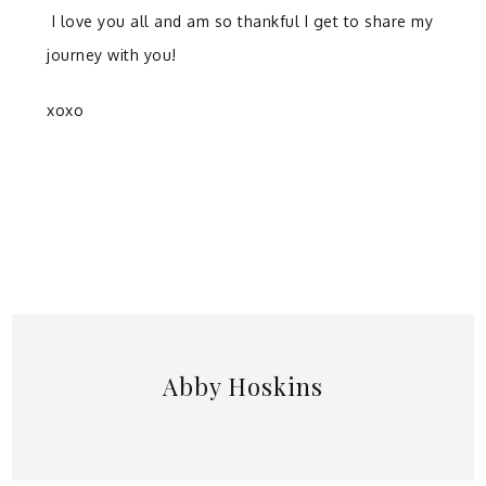
I love you all and am so thankful I get to share my
journey with you!
xoxo
Abby Hoskins