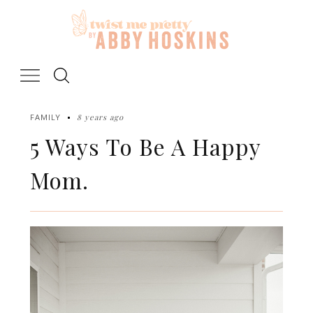
Skip
to
content
8 years ago
FAMILY
5 Ways To Be A Happy
Mom.