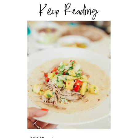
Keep Reading