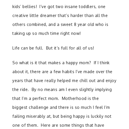
kids’ bellies! I’ve got two insane toddlers, one
creative little dreamer that’s harder than all the
others combined, and a sweet 8 year old who is
taking up so much time right now!
Life can be full. But it’s full for all of us!
So what is it that makes a happy mom? If I think
about it, there are a few habits I’ve made over the
years that have really helped me chill out and enjoy
the ride. By no means am I even slightly implying
that I’m a perfect mom. Motherhood is the
biggest challenge and there is so much I feel I’m
failing miserably at, but being happy is luckily not
one of them. Here are some things that have