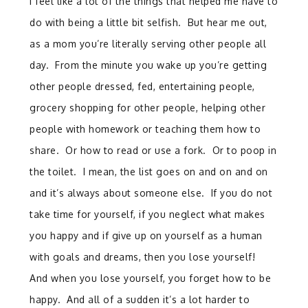
I feel like a lot of the things that helped me have to
do with being a little bit selfish. But hear me out,
as a mom you’re literally serving other people all
day. From the minute you wake up you’re getting
other people dressed, fed, entertaining people,
grocery shopping for other people, helping other
people with homework or teaching them how to
share. Or how to read or use a fork. Or to poop in
the toilet. I mean, the list goes on and on and on
and it’s always about someone else. If you do not
take time for yourself, if you neglect what makes
you happy and if give up on yourself as a human
with goals and dreams, then you lose yourself!
And when you lose yourself, you forget how to be
happy. And all of a sudden it’s a lot harder to