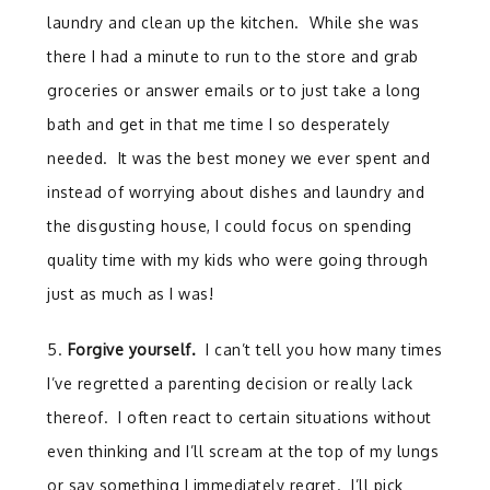
laundry and clean up the kitchen. While she was
there I had a minute to run to the store and grab
groceries or answer emails or to just take a long
bath and get in that me time I so desperately
needed. It was the best money we ever spent and
instead of worrying about dishes and laundry and
the disgusting house, I could focus on spending
quality time with my kids who were going through
just as much as I was!
5.
Forgive yourself.
I can’t tell you how many times
I’ve regretted a parenting decision or really lack
thereof. I often react to certain situations without
even thinking and I’ll scream at the top of my lungs
or say something I immediately regret. I’ll pick