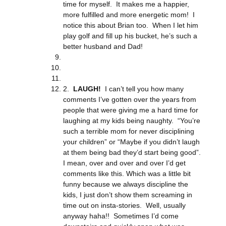
time for myself. It makes me a happier,
more fulfilled and more energetic mom! I
notice this about Brian too. When I let him
play golf and fill up his bucket, he’s such a
better husband and Dad!
2.
LAUGH!
I can’t tell you how many
comments I’ve gotten over the years from
people that were giving me a hard time for
laughing at my kids being naughty. “You’re
such a terrible mom for never disciplining
your children” or “Maybe if you didn’t laugh
at them being bad they’d start being good”.
I mean, over and over and over I’d get
comments like this. Which was a little bit
funny because we always discipline the
kids, I just don’t show them screaming in
time out on insta-stories. Well, usually
anyway haha!! Sometimes I’d come