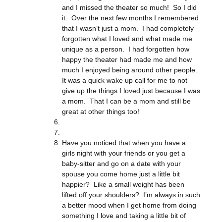
and I missed the theater so much! So I did
it. Over the next few months I remembered
that I wasn’t just a mom. I had completely
forgotten what I loved and what made me
unique as a person. I had forgotten how
happy the theater had made me and how
much I enjoyed being around other people.
It was a quick wake up call for me to not
give up the things I loved just because I was
a mom. That I can be a mom and still be
great at other things too!
Have you noticed that when you have a
girls night with your friends or you get a
baby-sitter and go on a date with your
spouse you come home just a little bit
happier? Like a small weight has been
lifted off your shoulders? I’m always in such
a better mood when I get home from doing
something I love and taking a little bit of