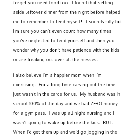
forget you need food too. I found that setting
aside leftover dinner from the night before helped
me to remember to feed myself! It sounds silly but
I’m sure you can’t even count how many times
you’ve neglected to feed yourself and then you
wonder why you don’t have patience with the kids
or are freaking out over all the messes.
I also believe I’m a happier mom when I’m
exercising. For a long time carving out the time
just wasn’t in the cards for us. My husband was in
school 100% of the day and we had ZERO money
for a gym pass. I was up all night nursing and I
wasn’t going to wake up before the kids. BUT.
When I’d get them up and we’d go jogging in the