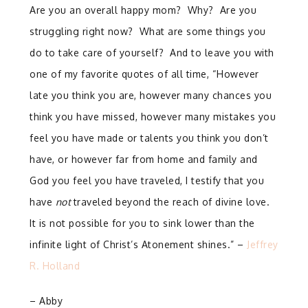
Are you an overall happy mom? Why? Are you
struggling right now? What are some things you
do to take care of yourself? And to leave you with
one of my favorite quotes of all time, “However
late you think you are, however many chances you
think you have missed, however many mistakes you
feel you have made or talents you think you don’t
have, or however far from home and family and
God you feel you have traveled, I testify that you
have
not
traveled beyond the reach of divine love.
It is not possible for you to sink lower than the
infinite light of Christ’s Atonement shines.” –
Jeffrey
R. Holland
– Abby