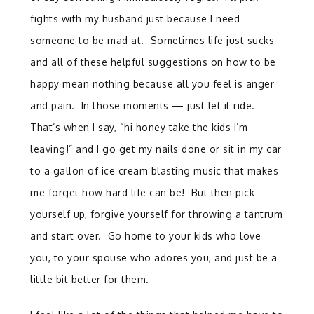
fights with my husband just because I need
someone to be mad at. Sometimes life just sucks
and all of these helpful suggestions on how to be
happy mean nothing because all you feel is anger
and pain. In those moments — just let it ride.
That’s when I say, “hi honey take the kids I’m
leaving!” and I go get my nails done or sit in my car
to a gallon of ice cream blasting music that makes
me forget how hard life can be! But then pick
yourself up, forgive yourself for throwing a tantrum
and start over. Go home to your kids who love
you, to your spouse who adores you, and just be a
little bit better for them.