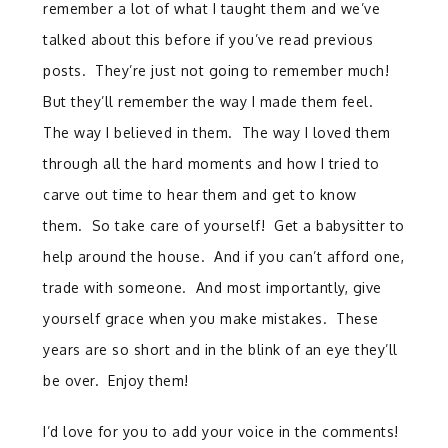
remember a lot of what I taught them and we’ve
talked about this before if you’ve read previous
posts. They’re just not going to remember much!
But they’ll remember the way I made them feel.
The way I believed in them. The way I loved them
through all the hard moments and how I tried to
carve out time to hear them and get to know
them. So take care of yourself! Get a babysitter to
help around the house. And if you can’t afford one,
trade with someone. And most importantly, give
yourself grace when you make mistakes. These
years are so short and in the blink of an eye they’ll
be over. Enjoy them!
I’d love for you to add your voice in the comments!