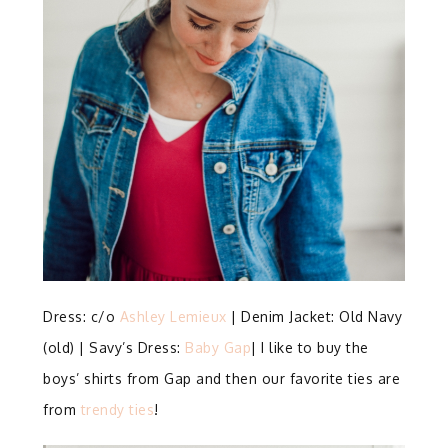
Dress: c/o
Ashley Lemieux
| Denim Jacket: Old Navy
(old) | Savy’s Dress:
Baby Gap
| I like to buy the
boys’ shirts from Gap and then our favorite ties are
from
trendy ties
!