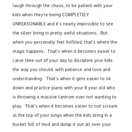
laugh through the chaos, to be patient with your
kids when they’re being COMPLETELY
UNREASONABLE and it’s nearly impossible to see
the silver lining in pretty awful situations. But
when you personally feel fulfilled, that’s where the
magic happens. That’s when it becomes easier to
carve time out of your day to discipline your kids
the way you should, with patience and love and
understanding. That’s when it gets easier to sit
down and practice piano with your 8 year old who
is throwing a massive tantrum over not wanting to
play. That’s when it becomes easier to not scream
at the top of your lungs when the kids bring in a
bucket full of mud and dump it out all over your