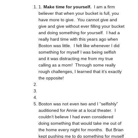
1.
Make time for yourself.
I am a firm
believer that when your bucket is full, you
have more to give. You cannot give and
give and give without ever filling your bucket
and doing something for yourself. I had a
really hard time with this years ago when
Boston was little. I felt like whenever I did
something for myself I was being selfish
and it was distracting me from my true
calling as a mom! Through some really
rough challenges, I learned that it’s exactly
the opposite!
Boston was not even two and I “selfishly”
auditioned for Annie at a local theater. I
couldn’t believe I had even considered
doing something that would take me out of
the home every night for months. But Brian
kept pushing me to do something for myself