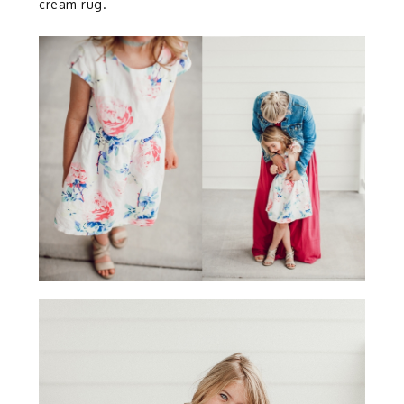
cream rug.