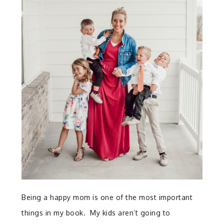
Being a happy mom is one of the most important
things in my book. My kids aren’t going to