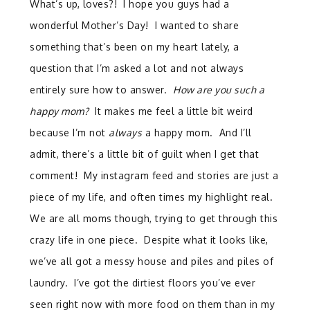
What’s up, loves?! I hope you guys had a
wonderful Mother’s Day! I wanted to share
something that’s been on my heart lately, a
question that I’m asked a lot and not always
entirely sure how to answer.
How are you such a
happy mom?
It makes me feel a little bit weird
because I’m not
always
a happy mom. And I’ll
admit, there’s a little bit of guilt when I get that
comment! My instagram feed and stories are just a
piece of my life, and often times my highlight real.
We are all moms though, trying to get through this
crazy life in one piece. Despite what it looks like,
we’ve all got a messy house and piles and piles of
laundry. I’ve got the dirtiest floors you’ve ever
seen right now with more food on them than in my