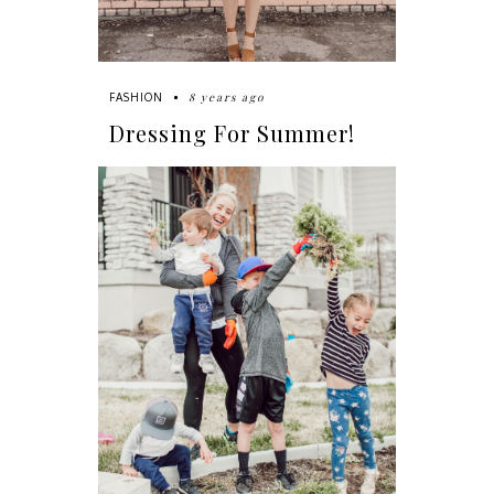
8 years ago
FASHION
Dressing For Summer!