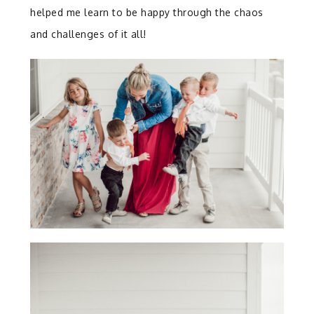
helped me learn to be happy through the chaos
and challenges of it all!