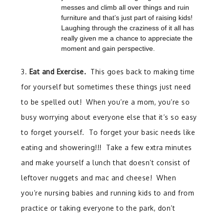
messes and climb all over things and ruin
furniture and that’s just part of raising kids!
Laughing through the craziness of it all has
really given me a chance to appreciate the
moment and gain perspective.
3.
Eat and Exercise.
This goes back to making time
for yourself but sometimes these things just need
to be spelled out! When you’re a mom, you’re so
busy worrying about everyone else that it’s so easy
to forget yourself. To forget your basic needs like
eating and showering!!! Take a few extra minutes
and make yourself a lunch that doesn’t consist of
leftover nuggets and mac and cheese! When
you’re nursing babies and running kids to and from
practice or taking everyone to the park, don’t