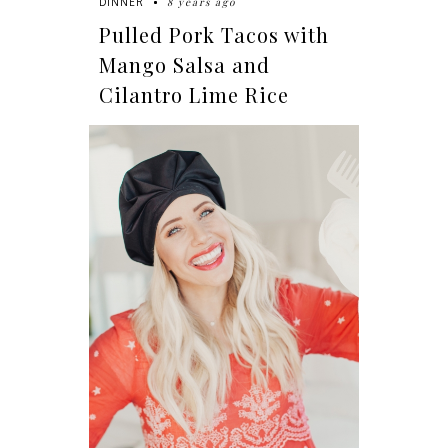
8 years ago
DINNER
Pulled Pork Tacos with
Mango Salsa and
Cilantro Lime Rice