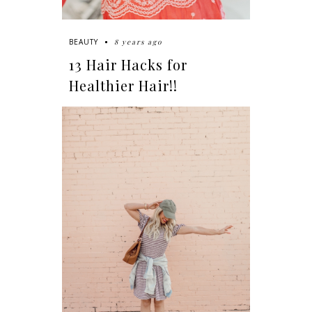
8 years ago
BEAUTY
13 Hair Hacks for
Healthier Hair!!