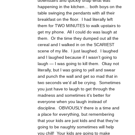
downstairs and quickly snap what was
happening in the kitchen… both boys on the
table swinging the pendants with all their
breakfast on the floor. I had literally left
them for TWO MINUTES to walk upstairs to
get my phone. All I could do was laugh at
them. Or the time they dumped out all the
cereal and I walked in on the SCARIEST
scene of my life. I just laughed. I laughed
and I laughed because if I wasn’t going to
laugh — I was going to kill them. Okay not
literally, but I was going to yell and swear
and punch the wall and get so mad that in
two seconds we’d all be crying. Sometimes
you just have to laugh to get through the
madness and sometimes it’s better for
everyone when you laugh instead of
discipline. OBVIOUSLY there is a time and
a place for everything, but remembering
that your kids are just kids and that they’re
going to be naughty sometimes will help
you chill! Your kids are going to make