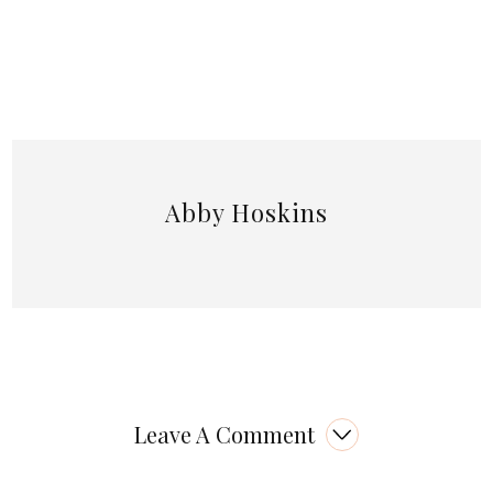
Abby Hoskins
Leave A Comment