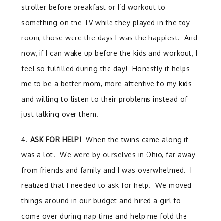
stroller before breakfast or I’d workout to
something on the TV while they played in the toy
room, those were the days I was the happiest. And
now, if I can wake up before the kids and workout, I
feel so fulfilled during the day! Honestly it helps
me to be a better mom, more attentive to my kids
and willing to listen to their problems instead of
just talking over them.
4.
ASK FOR HELP!
When the twins came along it
was a lot. We were by ourselves in Ohio, far away
from friends and family and I was overwhelmed. I
realized that I needed to ask for help. We moved
things around in our budget and hired a girl to
come over during nap time and help me fold the