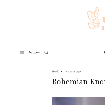
Skip
to
content
Follow
11 years ago
HAIR
Bohemian Knot