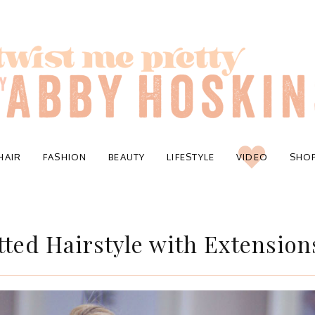
HAIR
FASHION
BEAUTY
LIFESTYLE
VIDEO
SHO
ted Hairstyle with Extension