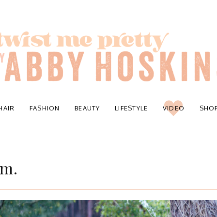
HAIR
FASHION
BEAUTY
LIFESTYLE
VIDEO
SHO
am.