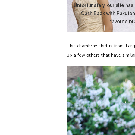
This chambray shirt is from Targ
up a few others that have similar