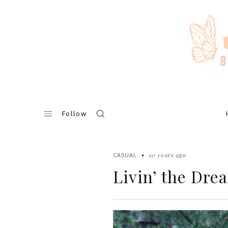
Skip
to
content
Follow
10 years ago
CASUAL
Livin’ the Dre