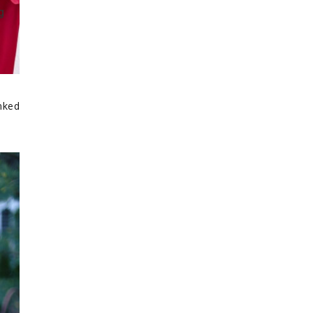
inked