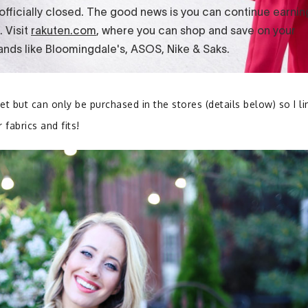
et but can only be purchased in the stores (details below) so I l
 fabrics and fits!