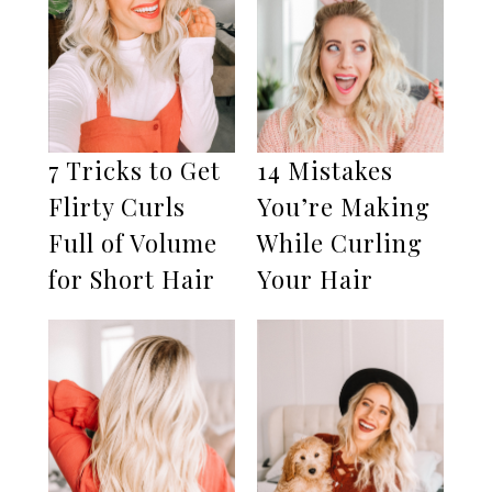
7 Tricks to Get
14 Mistakes
Flirty Curls
You’re Making
Full of Volume
While Curling
for Short Hair
Your Hair