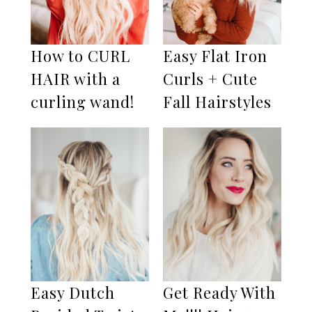
How to CURL
Easy Flat Iron
HAIR with a
Curls + Cute
curling wand!
Fall Hairstyles
Easy Dutch
Get Ready With