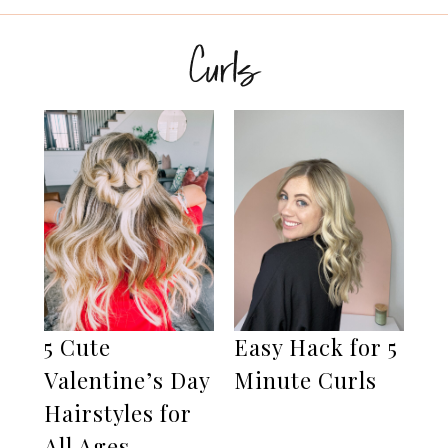
Curls
5 Cute
Easy Hack for 5
Valentine’s Day
Minute Curls
Hairstyles for
All Ages