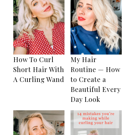
How To Curl
My Hair
Short Hair With
Routine — How
A Curling Wand
to Create a
Beautiful Every
Day Look