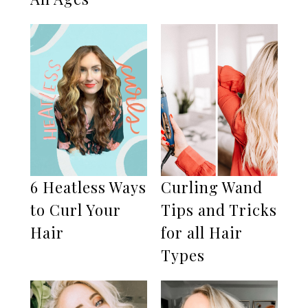
6 Heatless Ways
Curling Wand
to Curl Your
Tips and Tricks
Hair
for all Hair
Types