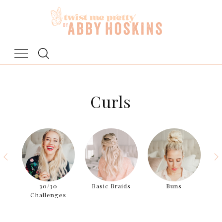
Skip
to
content
Curls
aids
30/30
Basic Braids
Buns
Challenges