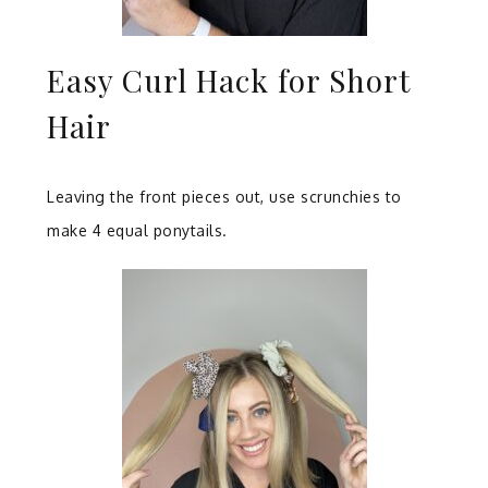
Easy Curl Hack for Short
Hair
Leaving the front pieces out, use scrunchies to
make 4 equal ponytails.