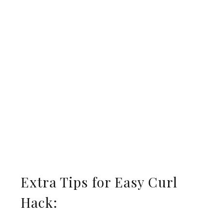
Extra Tips for Easy Curl
Hack: