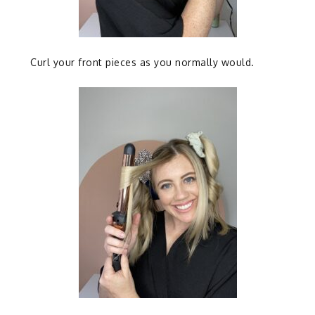
Curl your front pieces as you normally would.