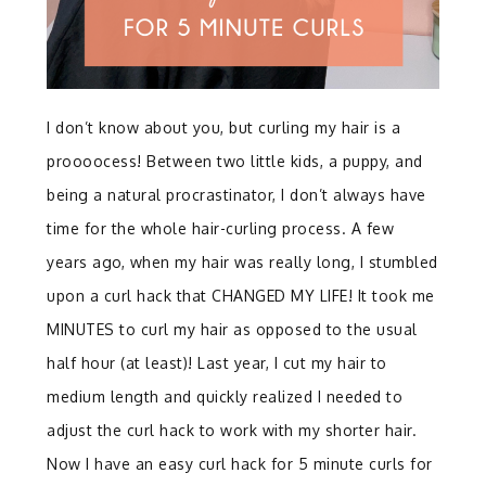
I don’t know about you, but curling my hair is a
proooocess! Between two little kids, a puppy, and
being a natural procrastinator, I don’t always have
time for the whole hair-curling process. A few
years ago, when my hair was really long, I stumbled
upon a curl hack that CHANGED MY LIFE! It took me
MINUTES to curl my hair as opposed to the usual
half hour (at least)! Last year, I cut my hair to
medium length and quickly realized I needed to
adjust the curl hack to work with my shorter hair.
Now I have an easy curl hack for 5 minute curls for