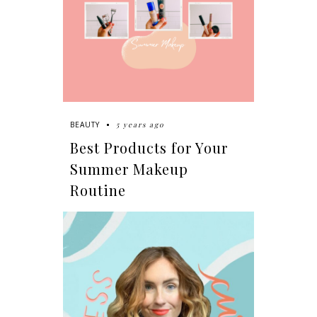
5 years ago
BEAUTY
Best Products for Your
Summer Makeup
Routine