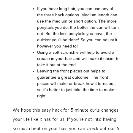
If you have long hair, you can use any of
the three hack options. Medium length can
use the medium or short option. The more
ponytails you do, the better the curl will turn
out. But the less ponytails you have, the
quicker you’ll be done! So you can adjust it
however you need to!
Using a soft scrunchie will help to avoid a
crease in your hair and will make it easier to
take it out at the end.
Leaving the front pieces out helps to
guarantee a great outcome. The front
pieces will make or break how it turns out,
so it’s better to just take the time to make it
right!
We hope this easy hack for 5 minute curls changes
your life like it has for us! If you’re not into having
so much heat on your hair, you can check out our 6