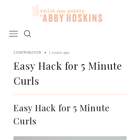
Skip
to
content
5 years ago
CONTRIBUTOR
Easy Hack for 5 Minute
Curls
Easy Hack for 5 Minute
Curls