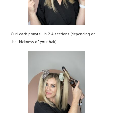
Curl each ponytail in 2-4 sections (depending on
the thickness of your hair).