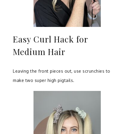
Easy Curl Hack for
Medium Hair
Leaving the front pieces out, use scrunchies to
make two super high pigtails.