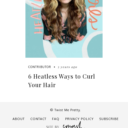
5 years ago
CONTRIBUTOR
6 Heatless Ways to Curl
Your Hair
© Twist Me Pretty.
ABOUT
CONTACT
FAQ
PRIVACY POLICY
SUBSCRIBE
SITE BY