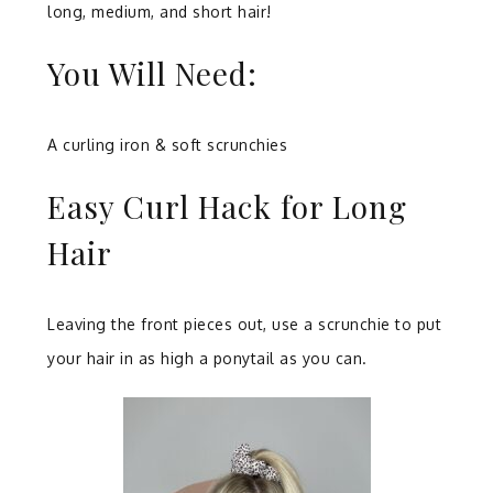
long, medium, and short hair!
You Will Need:
A curling iron & soft scrunchies
Easy Curl Hack for Long
Hair
Leaving the front pieces out, use a scrunchie to put
your hair in as high a ponytail as you can.