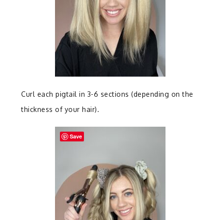
Curl each pigtail in 3-6 sections (depending on the
thickness of your hair).
Save