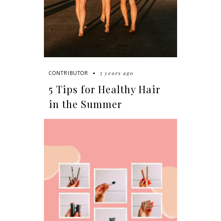
5 years ago
CONTRIBUTOR
5 Tips for Healthy Hair
in the Summer