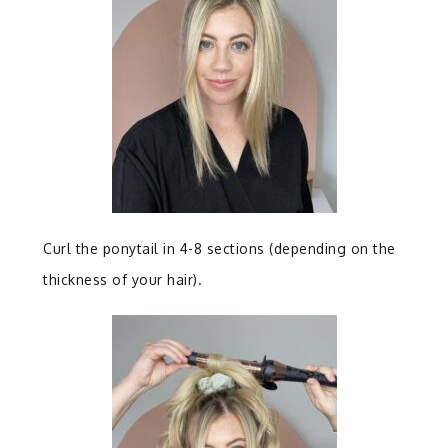
Curl the ponytail in 4-8 sections (depending on the
thickness of your hair).