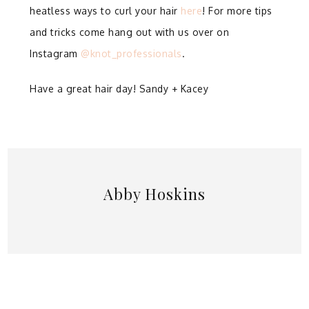
heatless ways to curl your hair
here
! For more tips
and tricks come hang out with us over on
Instagram
@knot_professionals
.
Have a great hair day! Sandy + Kacey
Abby Hoskins