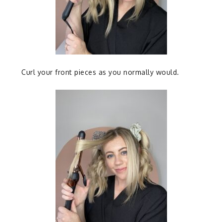
Curl your front pieces as you normally would.