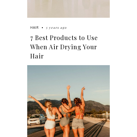
5 years ago
HAIR
7 Best Products to Use
When Air Drying Your
Hair