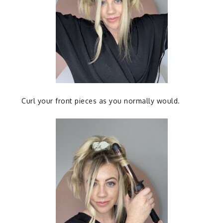
Curl your front pieces as you normally would.