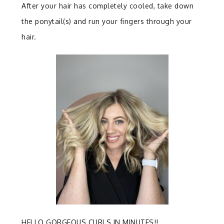
After your hair has completely cooled, take down
the ponytail(s) and run your fingers through your
hair.
HELLO GORGEOUS CURLS IN MINUTES!!