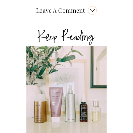
Leave A Comment
Keep Reading