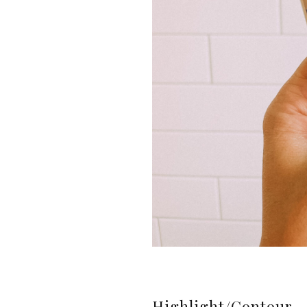
Highlight/Contour