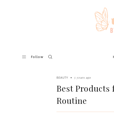
Skip
to
content
Follow
5 years ago
BEAUTY
Best Products
Routine