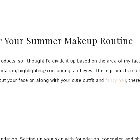
or Your Summer Makeup Routine
oducts, so I thought I’d divide it up based on the area of my fac
ndation, highlighting/contouring, and eyes. These products real
ut your face on along with your cute outfit and
fancy hair
, ther
undation. Setting up your skin with foundation, concealer, and bb