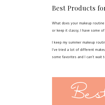
Best Products f
What does your makeup routine l
or keep it classy, I have some o
I keep my summer makeup routine p
I’ve tried a lot of different make
some favorites and I can’t wait 