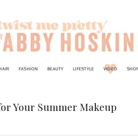
HAIR
FASHION
BEAUTY
LIFESTYLE
VIDEO
SHO
 for Your Summer Makeup