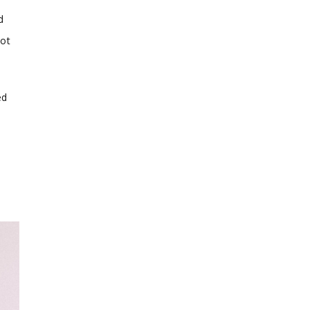
d
not
ed
d