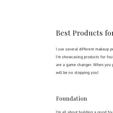
Best Products f
I use several different makeup pr
I’m showcasing products for fou
are a game changer. When you p
will be no stopping you!
Foundation
I’m all about building a good fo