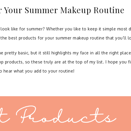
or Your Summer Makeup Routine
ook like for summer? Whether you like to keep it simple most 
f the best products for your summer makeup routine that you’ll l
retty basic, but it still highlights my face in all the right place
up products, so these truly are at the top of my list. I hope you f
to hear what you add to your routine!