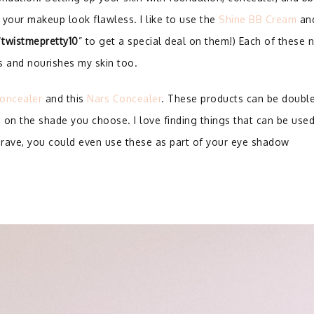
 your makeup look flawless. I like to use the
Shine BB Cream
an
“
twistmepretty10
” to get a special deal on them!) Each of these 
ts and nourishes my skin too.
oncealer
and this
Nars Concealer
. These products can be doubl
 on the shade you choose. I love finding things that can be use
 brave, you could even use these as part of your eye shadow