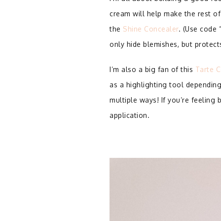
cream will help make the rest of
the
Shine Concealer
. (Use code 
only hide blemishes, but protec
I’m also a big fan of this
Tarte C
as a highlighting tool depending
multiple ways! If you’re feeling
application.