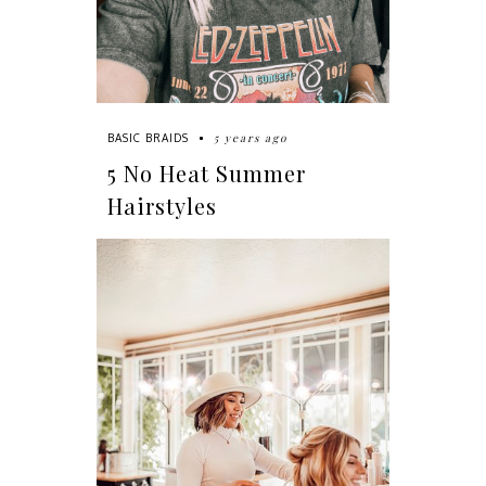
5 years ago
BASIC BRAIDS
5 No Heat Summer
Hairstyles