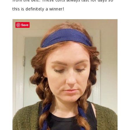
this is definitely a winner!
Save