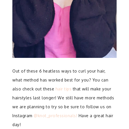
Out of these 6 heatless ways to curl your hair,
what method has worked best for you? You can
also check out these
hair tips
that will make your
hairstyles last longer! We still have more methods
we are planning to try so be sure to follow us on
Instagram
@knot_professionals!
Have a great hair
day!