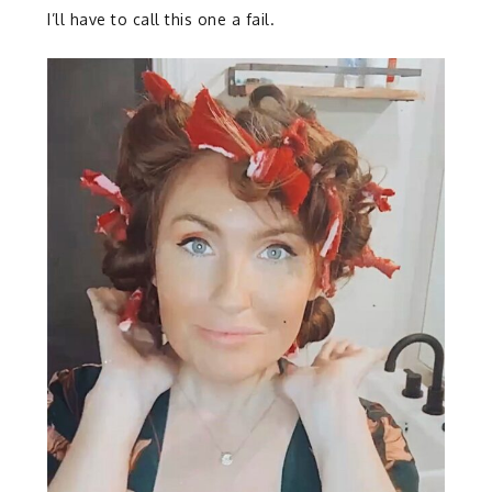
I’ll have to call this one a fail.