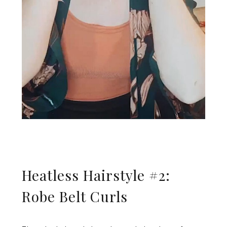
Heatless Hairstyle #2:
Robe Belt Curls