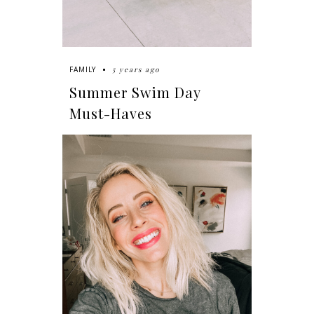
5 years ago
FAMILY
Summer Swim Day
Must-Haves