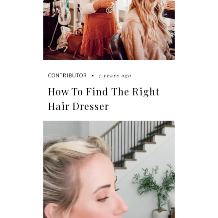
5 years ago
CONTRIBUTOR
How To Find The Right
Hair Dresser