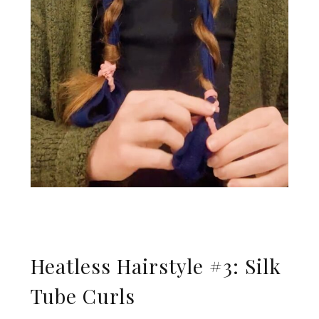
Heatless Hairstyle #3: Silk
Tube Curls