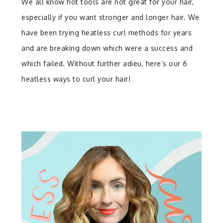
We all know hot tools are not great for your hair,
especially if you want stronger and longer hair. We
have been trying heatless curl methods for years
and are breaking down which were a success and
which failed. Without further adieu, here’s our 6
heatless ways to curl your hair!