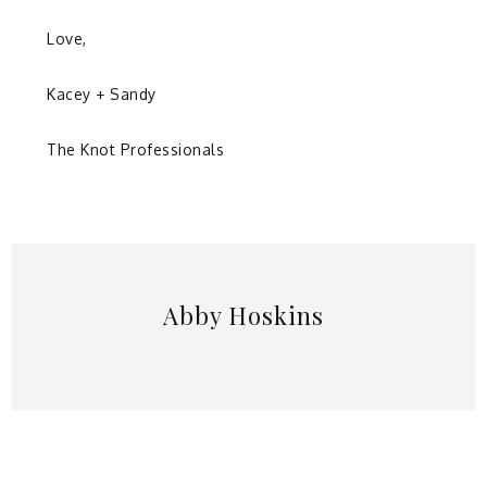
Love,
Kacey + Sandy
The Knot Professionals
Abby Hoskins