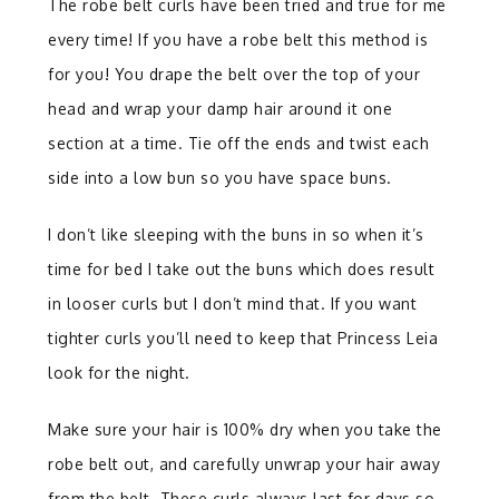
The robe belt curls have been tried and true for me
every time! If you have a robe belt this method is
for you! You drape the belt over the top of your
head and wrap your damp hair around it one
section at a time. Tie off the ends and twist each
side into a low bun so you have space buns.
I don’t like sleeping with the buns in so when it’s
time for bed I take out the buns which does result
in looser curls but I don’t mind that. If you want
tighter curls you’ll need to keep that Princess Leia
look for the night.
Make sure your hair is 100% dry when you take the
robe belt out, and carefully unwrap your hair away
from the belt. These curls always last for days so