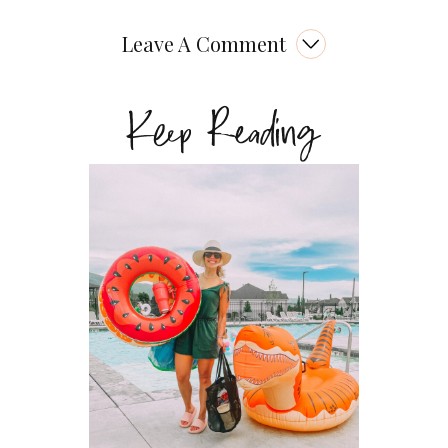
Leave A Comment
Keep Reading