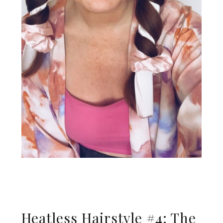
Heatless Hairstyle #4: The