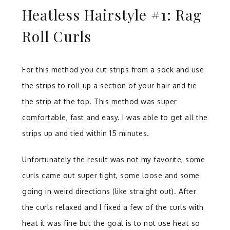
Heatless Hairstyle #1: Rag
Roll Curls
For this method you cut strips from a sock and use
the strips to roll up a section of your hair and tie
the strip at the top. This method was super
comfortable, fast and easy. I was able to get all the
strips up and tied within 15 minutes.
Unfortunately the result was not my favorite, some
curls came out super tight, some loose and some
going in weird directions (like straight out). After
the curls relaxed and I fixed a few of the curls with
heat it was fine but the goal is to not use heat so