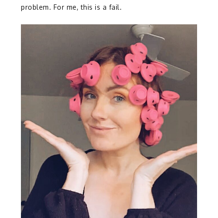
problem. For me, this is a fail.