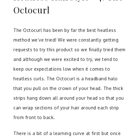
Octocurl
The Octocurl has been by far the best heatless
method we’ve tried! We were constantly getting
requests to try this product so we finally tried them
and although we were excited to try, we tend to
keep our expectations low when it comes to
heatless curls. The Octocurl is a headband halo
that you pull on the crown of your head. The thick
strips hang down all around your head so that you
can wrap sections of your hair around each strip
from front to back.
There is a bit of a learning curve at first but once