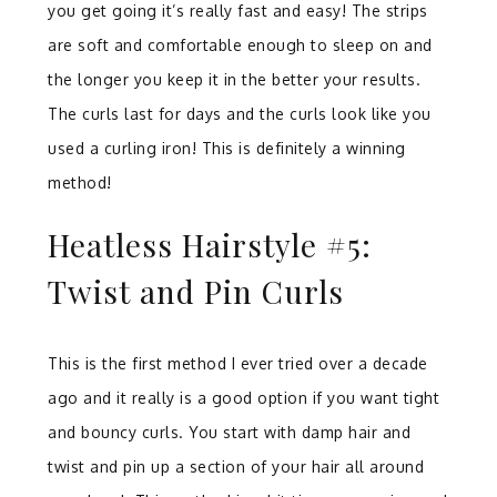
you get going it’s really fast and easy! The strips
are soft and comfortable enough to sleep on and
the longer you keep it in the better your results.
The curls l
ast for days and the curls look like you
used a curling iron! This is definitely a winning
method!
Heatless Hairstyle #5:
Twist and Pin Curls
This is the first method I ever tried over a decade
ago and it really is a good option if you want tight
and bouncy curls. You start with damp hair and
twist and pin up a section of your hair all around