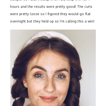
hours and the results were pretty good! The curls
were pretty loose so I figured they would go flat
overnight but they held up so I’m calling this a win!