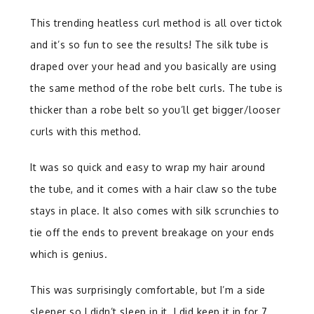
This trending heatless curl method is all over tictok
and it’s so fun to see the results! The silk tube is
draped over your head and you basically are using
the same method of the robe belt curls. The tube is
thicker than a robe belt so you’ll get bigger/looser
curls with this method.
It was so quick and easy to wrap my hair around
the tube, and it comes with a hair claw so the tube
stays in place. It also comes with silk scrunchies to
tie off the ends to prevent breakage on your ends
which is genius.
This was surprisingly comfortable, but I’m a side
sleeper so I didn’t sleep in it. I did keep it in for 7