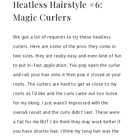
Heatless Hairstyle #6:
Magic Curlers
We got a lot of requests to try these heatless
curlers. Here are some of the pros: they come in
two sizes, they are really easy and even kind of fun
to put in–fast application. You pop open the curler
and roll your hair onto it then pop it closed at your
roots. The curlers are hard to get as close to my
roots as I’d like and the curls came out too loose
for my liking. I just wasn’t impressed with the
overall result and the curls didn’t last. These were
a fail for me BUT I do think they may work better if
you have shorter hair. I think my long hair was the