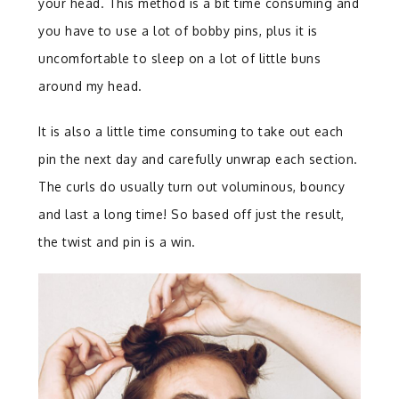
your head. This method is a bit time consuming and
you have to use a lot of bobby pins, plus it is
uncomfortable to sleep on a lot of little buns
around my head.
It is also a little time consuming to take out each
pin the next day and carefully unwrap each section.
The curls do usually turn out voluminous, bouncy
and last a long time! So based off just the result,
the twist and pin is a win.