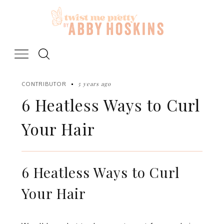
Skip
to
content
5 years ago
CONTRIBUTOR
6 Heatless Ways to Curl
Your Hair
6 Heatless Ways to Curl
Your Hair