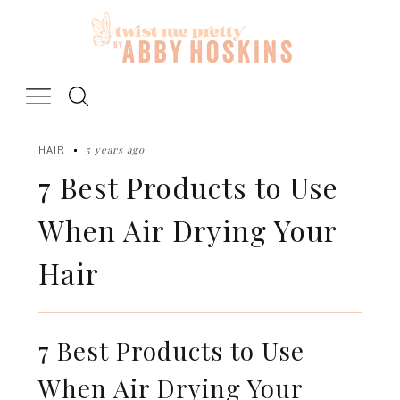
Skip
to
content
5 years ago
HAIR
7 Best Products to Use
When Air Drying Your
Hair
7 Best Products to Use
When Air Drying Your