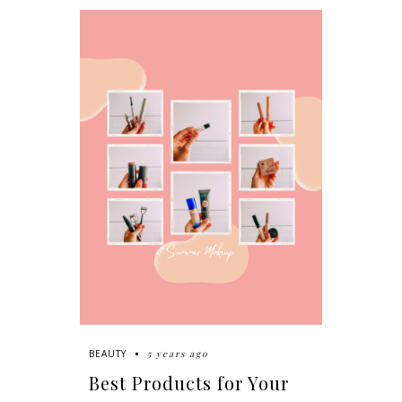
5 years ago
BEAUTY
Best Products for Your