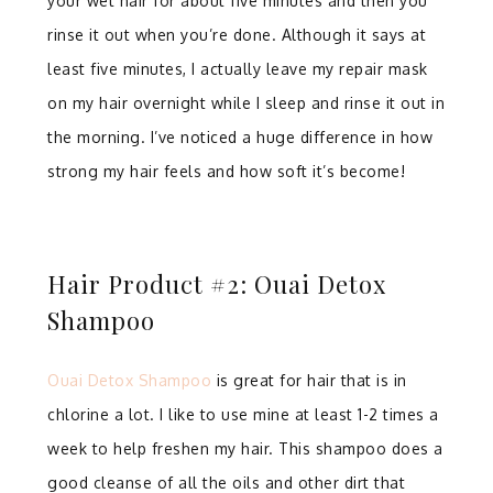
your wet hair for about five minutes and then you
rinse it out when you’re done. Although it says at
least five minutes, I actually leave my repair mask
on my hair overnight while I sleep and rinse it out in
the morning. I’ve noticed a huge difference in how
strong my hair feels and how soft it’s become!
Hair Product #2: Ouai Detox
Shampoo
Ouai Detox Shampoo
is great for hair that is in
chlorine a lot. I like to use mine at least 1-2 times a
week to help freshen my hair. This shampoo does a
good cleanse of all the oils and other dirt that