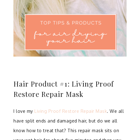
Hair Product #1: Living Proof
Restore Repair Mask
I love my
Living Proof Restore Repair Mask
. We all
have split ends and damaged hair, but do we all
know how to treat that? This repair mask sits on