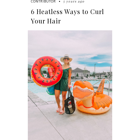
5 years ago
CONTRIBUTOR
6 Heatless Ways to Curl
Your Hair