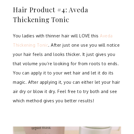
Hair Product #4: Aveda
Thickening Tonic
You ladies with thinner hair will LOVE this
Aveda
Thickening Tonic
. After just one use you will notice
your hair feels and looks thicker. It just gives you
that volume you’re looking for from roots to ends.
You can apply it to your wet hair and let it do its
magic. After applying it, you can either let your hair
air dry or blow it dry. Feel free to try both and see
which method gives you better results!