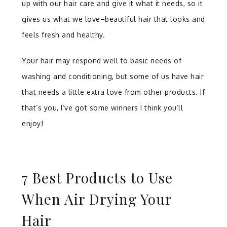
up with our hair care and give it what it needs, so it
gives us what we love–beautiful hair that looks and
feels fresh and healthy.
Your hair may respond well to basic needs of
washing and conditioning, but some of us have hair
that needs a little extra love from other products. If
that’s you, I’ve got some winners I think you’ll
enjoy!
7 Best Products to Use
When Air Drying Your
Hair