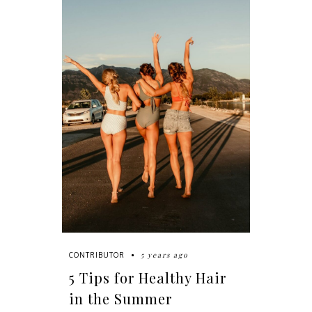
5 years ago
CONTRIBUTOR
5 Tips for Healthy Hair
in the Summer