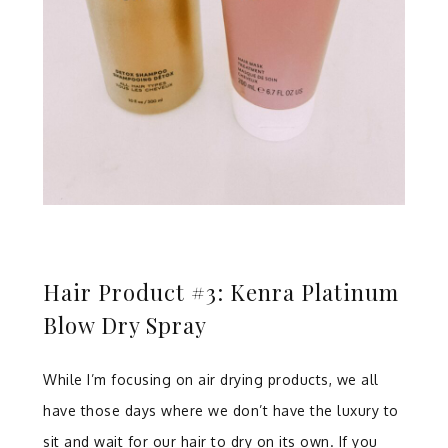
Hair Product #3: Kenra Platinum
Blow Dry Spray
While I’m focusing on air drying products, we all
have those days where we don’t have the luxury to
sit and wait for our hair to dry on its own. If you