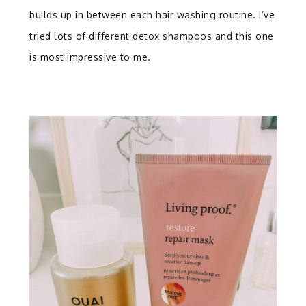
builds up in between each hair washing routine. I’ve
tried lots of different detox shampoos and this one
is most impressive to me.