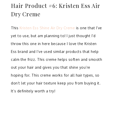
Hair Product #6: Kristen Ess Air
Dry Creme
This
Kristen Ess Shine Air Dry Creme
is one that I’ve
yet to use, but am planning to! I just thought I’d
throw this one in here because I love the Kristen
Ess brand and I’ve used similar products that help
calm the frizz. This creme helps soften and smooth
out your hair and gives you that shine you’re
hoping for. This creme works for all hair types, so
don’t let your hair texture keep you from buying it.
It’s definitely worth a try!