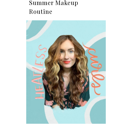
Summer Makeup
Routine