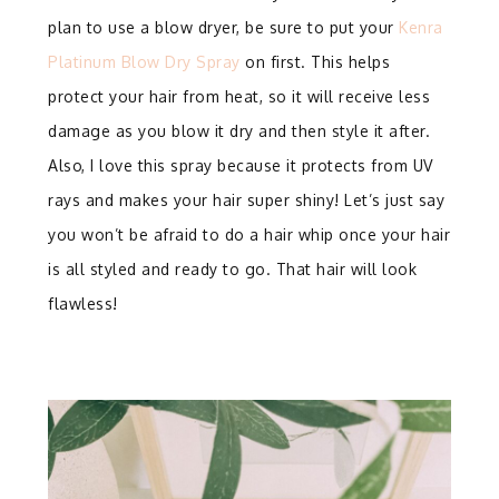
plan to use a blow dryer, be sure to put your
Kenra
Platinum Blow Dry Spray
on first. This helps
protect your hair from heat, so it will receive less
damage as you blow it dry and then style it after.
Also, I love this spray because it protects from UV
rays and makes your hair super shiny! Let’s just say
you won’t be afraid to do a hair whip once your hair
is all styled and ready to go. That hair will look
flawless!