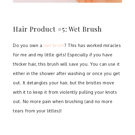
Hair Product #5: Wet Brush
Do you own a
wet brush
? This has worked miracles
for me and my little girls! Especially if you have
thicker hair, this brush will save you. You can use it
either in the shower after washing or once you get
out. It detangles your hair, but the bristles move
with it to keep it from violently pulling your knots
out. No more pain when brushing (and no more
tears from your littles)!