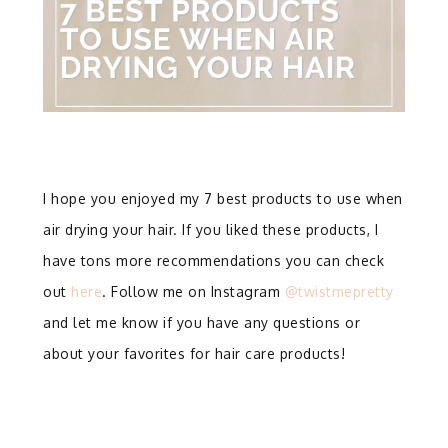
I hope you enjoyed my 7 best products to use when
air drying your hair. If you liked these products, I
have tons more recommendations you can check
out
here
. Follow me on Instagram
@twistmepretty
and let me know if you have any questions or
about your favorites for hair care products!