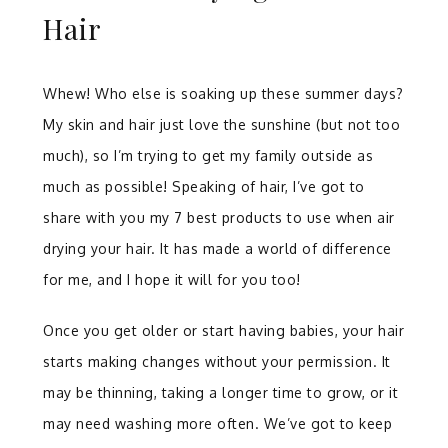
Hair
Whew! Who else is soaking up these summer days?
My skin and hair just love the sunshine (but not too
much), so I’m trying to get my family outside as
much as possible! Speaking of hair, I’ve got to
share with you my 7 best products to use when air
drying your hair. It has made a world of difference
for me, and I hope it will for you too!
Once you get older or start having babies, your hair
starts making changes without your permission. It
may be thinning, taking a longer time to grow, or it
may need washing more often. We’ve got to keep