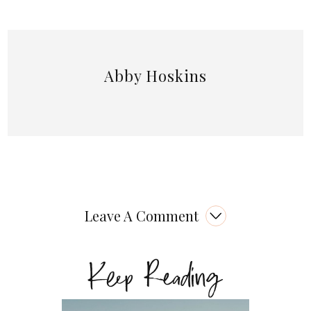
Abby Hoskins
Leave A Comment
Keep Reading