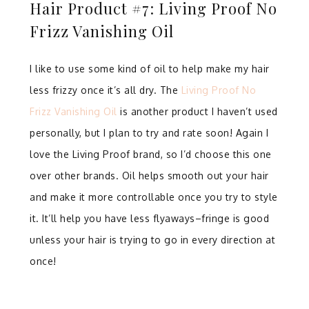
Hair Product #7: Living Proof No
Frizz Vanishing Oil
I like to use some kind of oil to help make my hair
less frizzy once it’s all dry. The
Living Proof No
Frizz Vanishing Oil
is another product I haven’t used
personally, but I plan to try and rate soon! Again I
love the Living Proof brand, so I’d choose this one
over other brands. Oil helps smooth out your hair
and make it more controllable once you try to style
it. It’ll help you have less flyaways–fringe is good
unless your hair is trying to go in every direction at
once!