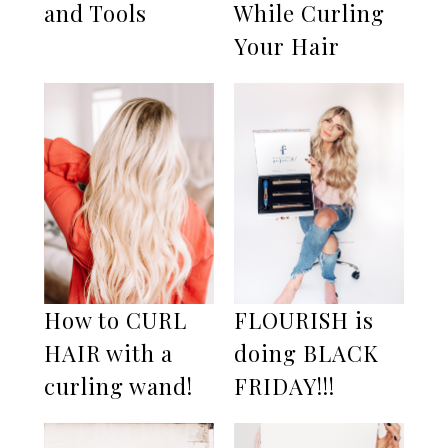
and Tools
While Curling
Your Hair
How to CURL
FLOURISH is
HAIR with a
doing BLACK
curling wand!
FRIDAY!!!