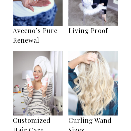
Aveeno’s Pure
Living Proof
Renewal
Customized
Curling Wand
Hair Care
Sizes