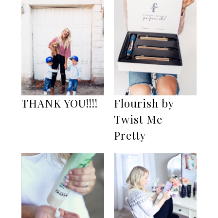
THANK YOU!!!!
Flourish by
Twist Me
Pretty