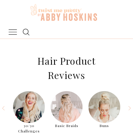
Skip
to
content
Hair Product
Reviews
aids
30/30
Basic Braids
Buns
Challenges