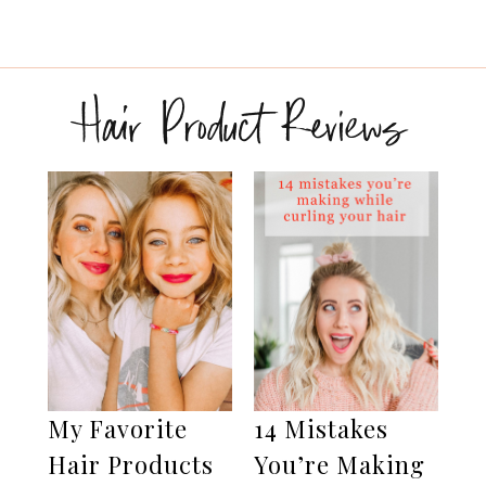
Hair Product Reviews
My Favorite
14 Mistakes
Hair Products
You’re Making