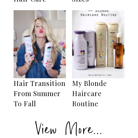
Hair Transition
My Blonde
From Summer
Haircare
To Fall
Routine
View More...