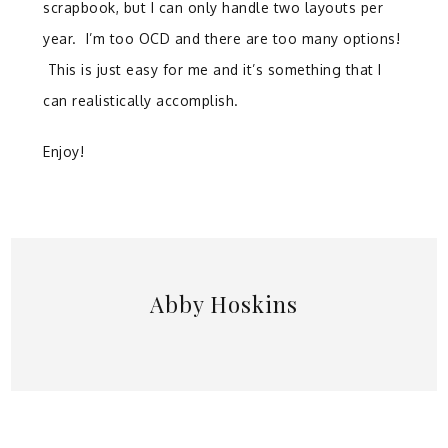
scrapbook, but I can only handle two layouts per
year. I’m too OCD and there are too many options!
This is just easy for me and it’s something that I
can realistically accomplish.
Enjoy!
Abby Hoskins