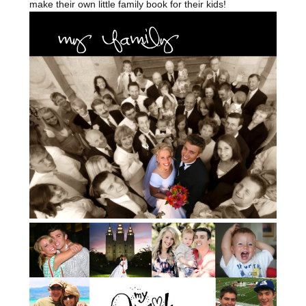
make their own little family book for their kids!