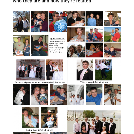
who they are and how they’re related