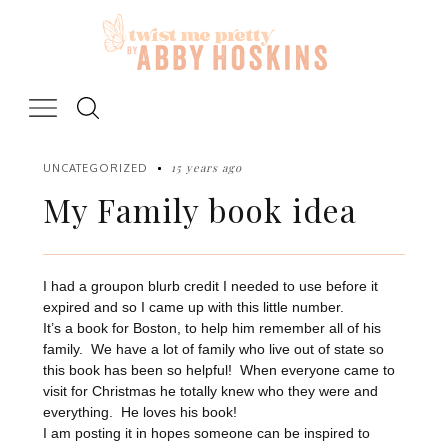
Skip
to
content
15 years ago
UNCATEGORIZED
My Family book idea
I had a groupon blurb credit I needed to use before it
expired and so I came up with this little number.
It’s a book for Boston, to help him remember all of his
family. We have a lot of family who live out of state so
this book has been so helpful! When everyone came to
visit for Christmas he totally knew who they were and
everything. He loves his book!
I am posting it in hopes someone can be inspired to