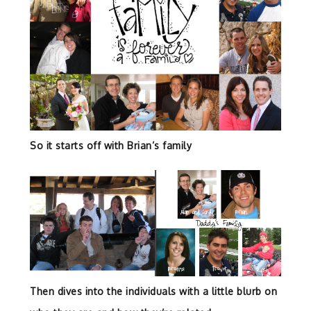
So it starts off with Brian’s family
Then dives into the individuals with a little blurb on