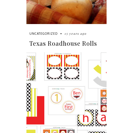
15 years ago
UNCATEGORIZED
Texas Roadhouse Rolls