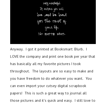
Anyway. I got it printed at Booksmart: Blurb. I
LOVE the company and print one book per year that
has basically all my favorite pictures I took
throughout. The layouts are so easy to make and
you have freedom to do whatever you want. You
can even import your cutsey digital scrapbook
papers! This is such a great way to journal all
those pictures and it’s quick and easy. I still love to