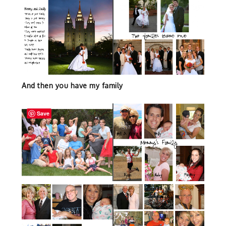
And then you have my family
Save