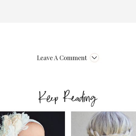
Leave A Comment
Keep Reading