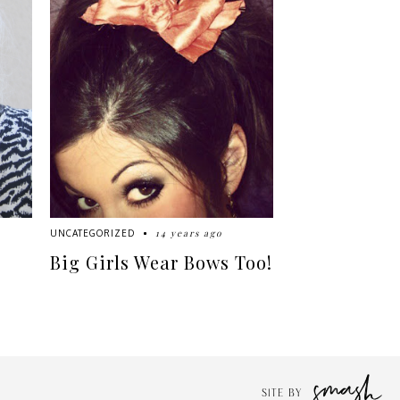
14 years ago
UNCATEGORIZED
Big Girls Wear Bows Too!
SITE BY