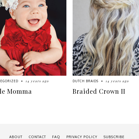
14 years ago
14 years ago
TEGORIZED
DUTCH BRAIDS
tle Momma
Braided Crown II
ABOUT
CONTACT
FAQ
PRIVACY POLICY
SUBSCRIBE