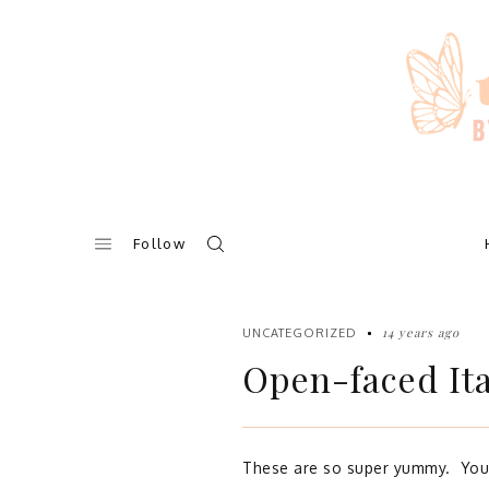
Skip
to
content
Follow
14 years ago
UNCATEGORIZED
Open-faced It
These are so super yummy. You