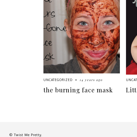
14 years ago
UNCATEGORIZED
UNCA
the burning face mask
Lit
© Twist Me Pretty.