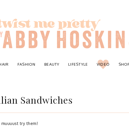
HAIR
FASHION
BEAUTY
LIFESTYLE
VIDEO
SHO
alian Sandwiches
 muuuust try them!