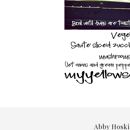
Abby Hoski