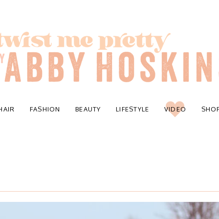
HAIR
FASHION
BEAUTY
LIFESTYLE
VIDEO
SHO