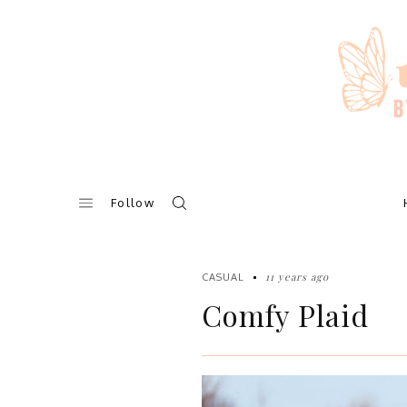
Skip
to
content
Follow
11 years ago
CASUAL
Comfy Plaid