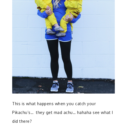
This is what happens when you catch your
Pikachu’s… they get mad achu… hahaha see what I
did there?