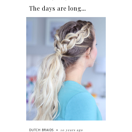
The days are long…
10 years ago
DUTCH BRAIDS