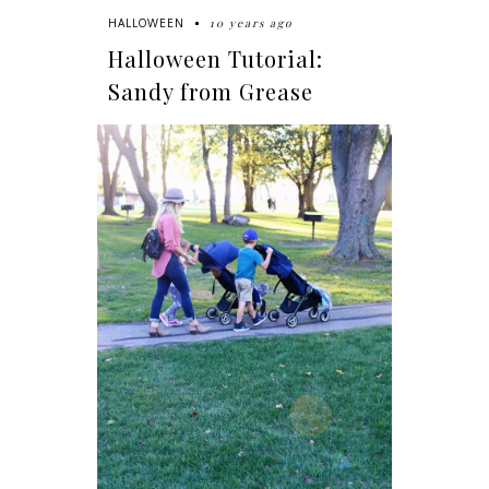
10 years ago
HALLOWEEN
Halloween Tutorial:
Sandy from Grease