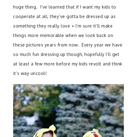
huge thing. I’ve learned that if I want my kids to
cooperate at all, they’ve gotta be dressed up as
something they really love + I’m sure it’ll make
things more memorable when we look back on
these pictures years from now. Every year we have
so much fun dressing up though, hopefully I’ll get
at least a few more before my kids revolt and think
it’s way uncool!