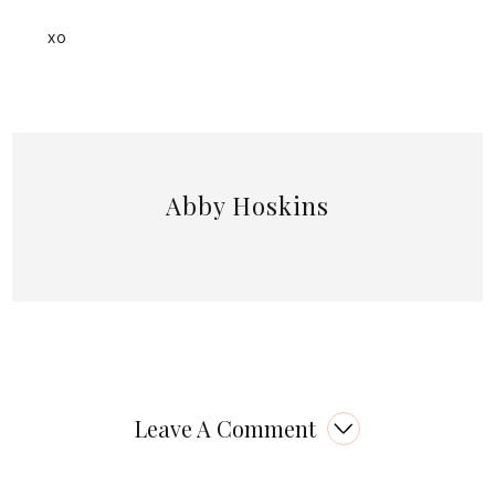
xo
Abby Hoskins
Leave A Comment