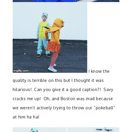
I know the
quality is terrible on this but I thought it was
hilarious! Can you give it a good caption?! Savy
cracks me up! Oh, and Boston was mad because
we weren’t actively trying to throw our “pokeball”
at him ha ha!