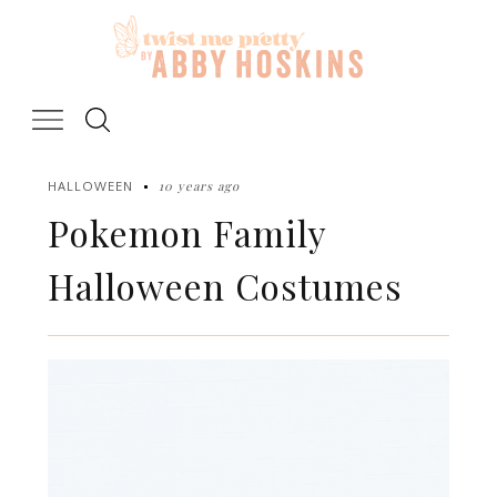
Skip
to
content
10 years ago
HALLOWEEN
Pokemon Family
Halloween Costumes