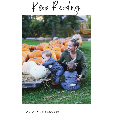
Keep Reading
10 years ago
FAMILY