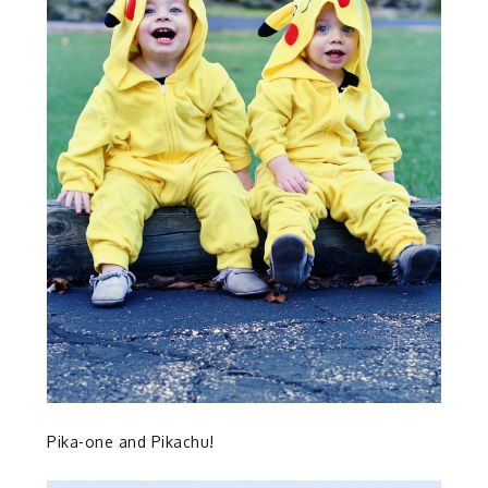
Pika-one and Pikachu!