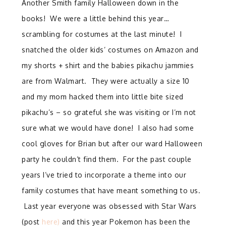
Another Smith family Halloween down in the
books! We were a little behind this year…
scrambling for costumes at the last minute! I
snatched the older kids’ costumes on Amazon and
my shorts + shirt and the babies pikachu jammies
are from Walmart. They were actually a size 10
and my mom hacked them into little bite sized
pikachu’s – so grateful she was visiting or I’m not
sure what we would have done! I also had some
cool gloves for Brian but after our ward Halloween
party he couldn’t find them. For the past couple
years I’ve tried to incorporate a theme into our
family costumes that have meant something to us.
Last year everyone was obsessed with Star Wars
(post
here)
and this year Pokemon has been the