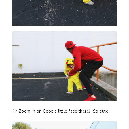
^^ Zoom in on Coop’s little face there! So cute!