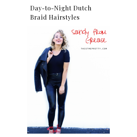
Day-to-Night Dutch
Braid Hairstyles