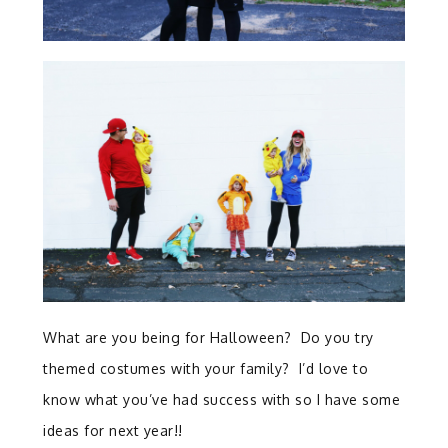
What are you being for Halloween? Do you try
themed costumes with your family? I’d love to
know what you’ve had success with so I have some
ideas for next year!!