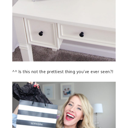
^^ Is this not the prettiest thing you’ve ever seen?!