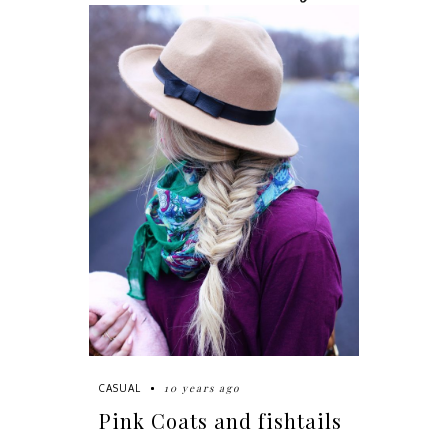
10 years ago
CASUAL
Pink Coats and fishtails