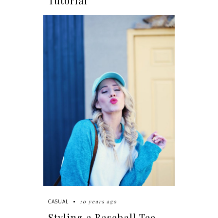
Tutorial
10 years ago
CASUAL
Styling a Baseball Tee