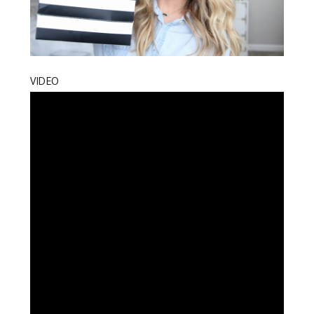
VIDEO