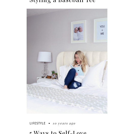
10 years ago
LIFESTYLE
5 Ways to Self-Love