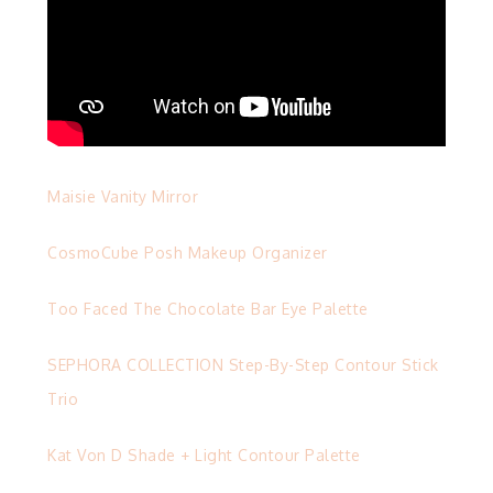
Maisie Vanity Mirror
CosmoCube Posh Makeup Organizer
Too Faced The Chocolate Bar Eye Palette
SEPHORA COLLECTION Step-By-Step Contour Stick
Trio
Kat Von D Shade + Light Contour Palette