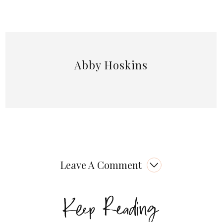
Abby Hoskins
Leave A Comment
Keep Reading