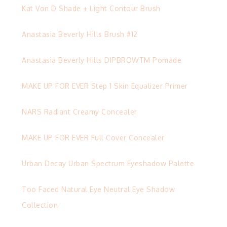
Kat Von D Shade + Light Contour Brush
Anastasia Beverly Hills Brush #12
Anastasia Beverly Hills DIPBROWTM Pomade
MAKE UP FOR EVER Step 1 Skin Equalizer Primer
NARS Radiant Creamy Concealer
MAKE UP FOR EVER Full Cover Concealer
Urban Decay Urban Spectrum Eyeshadow Palette
Too Faced Natural Eye Neutral Eye Shadow
Collection