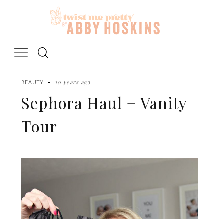
Skip
to
content
10 years ago
BEAUTY
Sephora Haul + Vanity
Tour