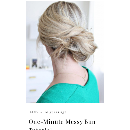
10 years ago
BUNS
One-Minute Messy Bun