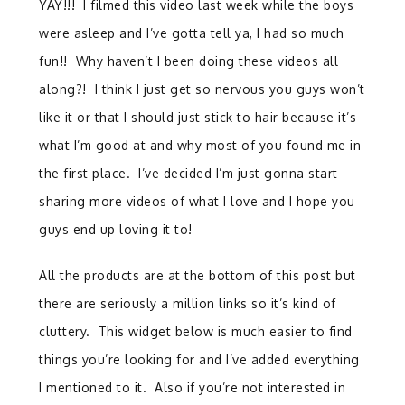
YAY!!! I filmed this video last week while the boys
were asleep and I’ve gotta tell ya, I had so much
fun!! Why haven’t I been doing these videos all
along?! I think I just get so nervous you guys won’t
like it or that I should just stick to hair because it’s
what I’m good at and why most of you found me in
the first place. I’ve decided I’m just gonna start
sharing more videos of what I love and I hope you
guys end up loving it to!
All the products are at the bottom of this post but
there are seriously a million links so it’s kind of
cluttery. This widget below is much easier to find
things you’re looking for and I’ve added everything
I mentioned to it. Also if you’re not interested in