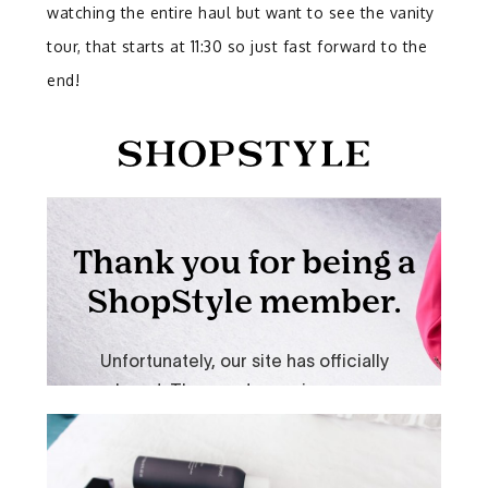
watching the entire haul but want to see the vanity
tour, that starts at 11:30 so just fast forward to the
end!