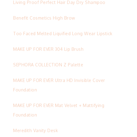
Living Proof Perfect Hair Day Dry Shampoo
Benefit Cosmetics High Brow
Too Faced Melted Liquified Long Wear Lipstick
MAKE UP FOR EVER 304 Lip Brush
SEPHORA COLLECTION Z Palette
MAKE UP FOR EVER Ultra HD Invisible Cover
Foundation
MAKE UP FOR EVER Mat Velvet + Mattifying
Foundation
Meredith Vanity Desk