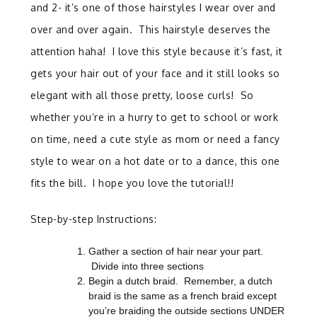
and 2- it’s one of those hairstyles I wear over and
over and over again. This hairstyle deserves the
attention haha! I love this style because it’s fast, it
gets your hair out of your face and it still looks so
elegant with all those pretty, loose curls! So
whether you’re in a hurry to get to school or work
on time, need a cute style as mom or need a fancy
style to wear on a hot date or to a dance, this one
fits the bill. I hope you love the tutorial!!
Step-by-step Instructions:
Gather a section of hair near your part.
Divide into three sections
Begin a dutch braid. Remember, a dutch
braid is the same as a french braid except
you’re braiding the outside sections UNDER