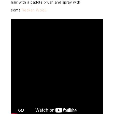
hair with a paddle brush and spray with
some
Redken Wool
.