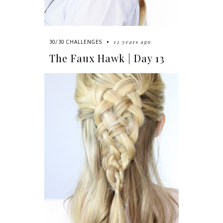
12 years ago
30/30 CHALLENGES
The Faux Hawk | Day 13