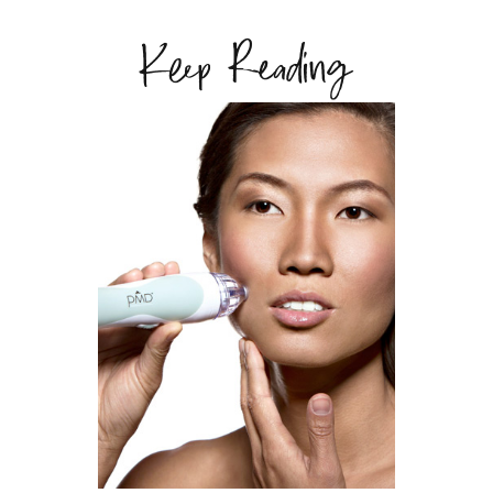
Keep Reading