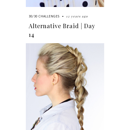
12 years ago
30/30 CHALLENGES
Alternative Braid | Day
14