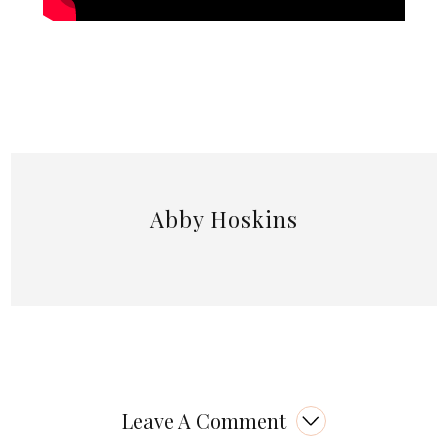
Abby Hoskins
Leave A Comment