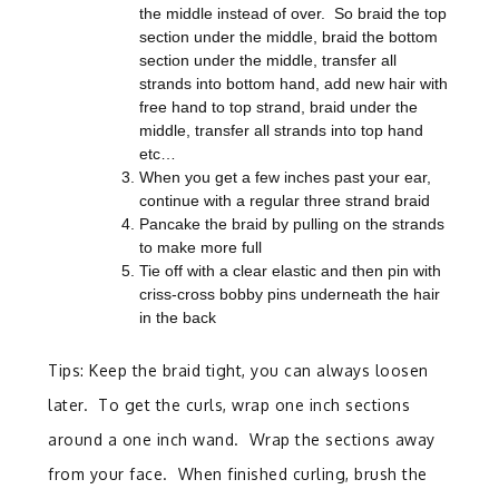
the middle instead of over. So braid the top
section under the middle, braid the bottom
section under the middle, transfer all
strands into bottom hand, add new hair with
free hand to top strand, braid under the
middle, transfer all strands into top hand
etc…
When you get a few inches past your ear,
continue with a regular three strand braid
Pancake the braid by pulling on the strands
to make more full
Tie off with a clear elastic and then pin with
criss-cross bobby pins underneath the hair
in the back
Tips: Keep the braid tight, you can always loosen
later. To get the curls, wrap one inch sections
around a one inch wand. Wrap the sections away
from your face. When finished curling, brush the