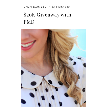
12 years ago
UNCATEGORIZED
$20K Giveaway with
PMD