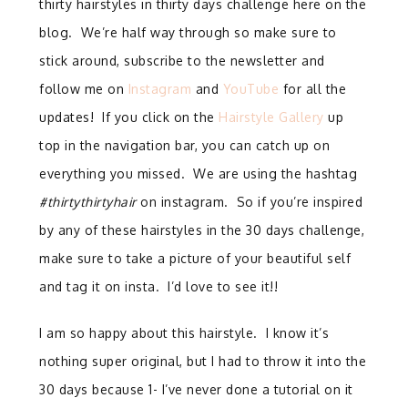
thirty hairstyles in thirty days challenge here on the
blog. We’re half way through so make sure to
stick around, subscribe to the newsletter and
follow me on
Instagram
and
YouTube
for all the
updates! If you click on the
Hairstyle Gallery
up
top in the navigation bar, you can catch up on
everything you missed. We are using the hashtag
#thirtythirtyhair
on instagram. So if you’re inspired
by any of these hairstyles in the 30 days challenge,
make sure to take a picture of your beautiful self
and tag it on insta. I’d love to see it!!
I am so happy about this hairstyle. I know it’s
nothing super original, but I had to throw it into the
30 days because 1- I’ve never done a tutorial on it