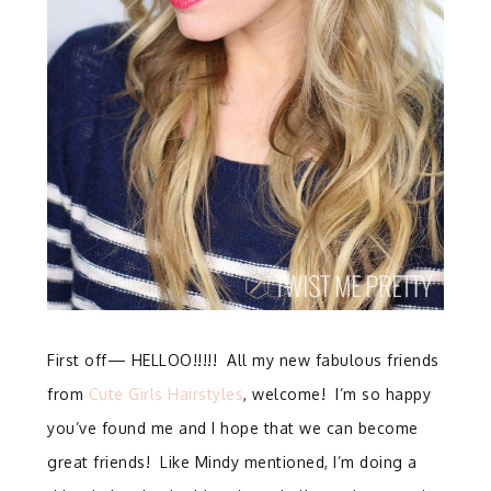
First off— HELLOO!!!!! All my new fabulous friends
from
Cute Girls Hairstyles
, welcome! I’m so happy
you’ve found me and I hope that we can become
great friends! Like Mindy mentioned, I’m doing a