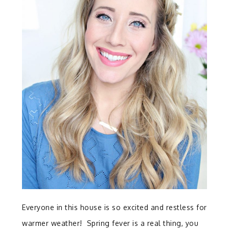
Everyone in this house is so excited and restless for
warmer weather! Spring fever is a real thing, you