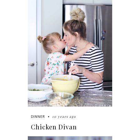
10 years ago
DINNER
Chicken Divan