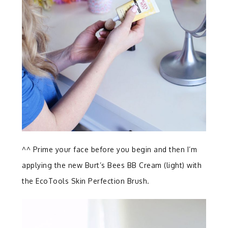
^^ Prime your face before you begin and then I’m
applying the new Burt’s Bees BB Cream (light) with
the EcoTools Skin Perfection Brush.