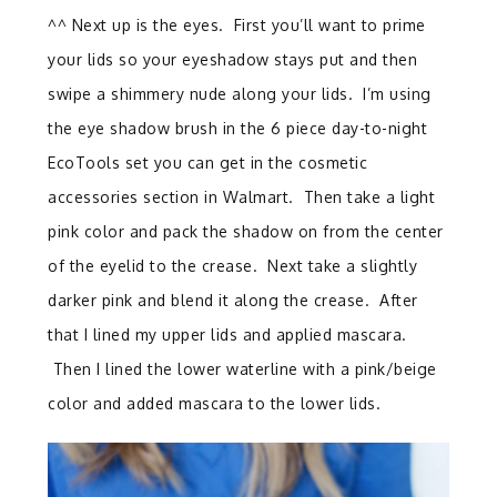
^^ Next up is the eyes. First you’ll want to prime
your lids so your eyeshadow stays put and then
swipe a shimmery nude along your lids. I’m using
the eye shadow brush in the 6 piece day-to-night
EcoTools set you can get in the cosmetic
accessories section in Walmart. Then take a light
pink color and pack the shadow on from the center
of the eyelid to the crease. Next take a slightly
darker pink and blend it along the crease. After
that I lined my upper lids and applied mascara.
Then I lined the lower waterline with a pink/beige
color and added mascara to the lower lids.