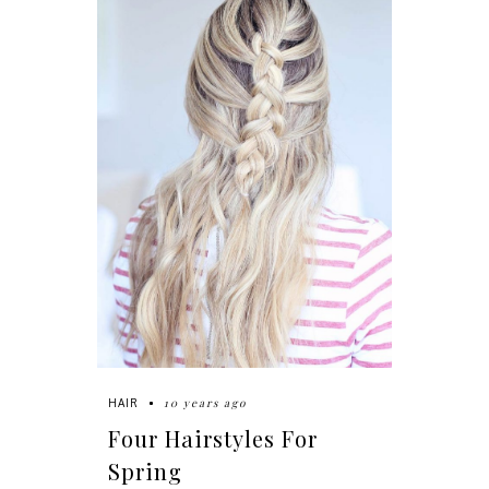
10 years ago
HAIR
Four Hairstyles For
Spring