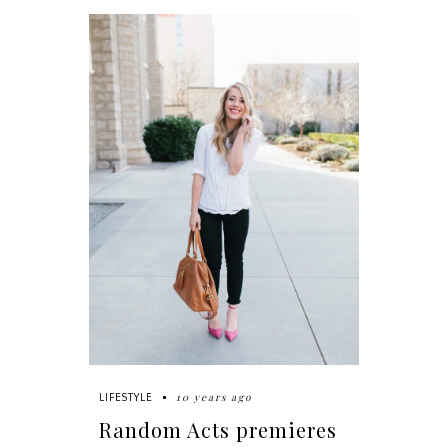
10 years ago
LIFESTYLE
Random Acts premieres