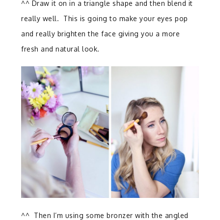
^^ Draw it on in a triangle shape and then blend it
really well. This is going to make your eyes pop
and really brighten the face giving you a more
fresh and natural look.
^^ Then I’m using some bronzer with the angled