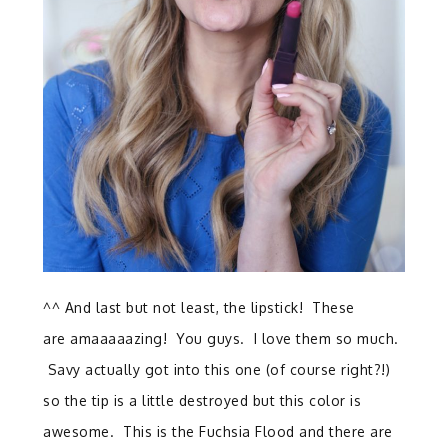
^^ And last but not least, the lipstick! These
are amaaaaazing! You guys. I love them so much.
Savy actually got into this one (of course right?!)
so the tip is a little destroyed but this color is
awesome. This is the Fuchsia Flood and there are