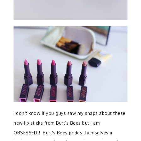
I don’t know if you guys saw my snaps about these
new lip sticks from Burt’s Bees but I am
OBSESSED!! Burt’s Bees prides themselves in