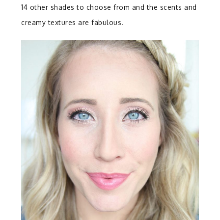
14 other shades to choose from and the scents and
creamy textures are fabulous.