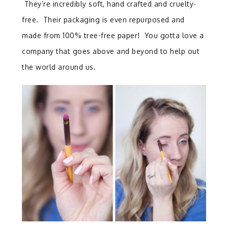
They’re incredibly soft, hand crafted and cruelty-
free. Their packaging is even repurposed and
made from 100% tree-free paper! You gotta love a
company that goes above and beyond to help out
the world around us.