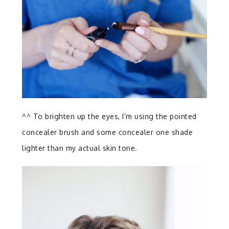
^^ To brighten up the eyes, I’m using the pointed
concealer brush and some concealer one shade
lighter than my actual skin tone.