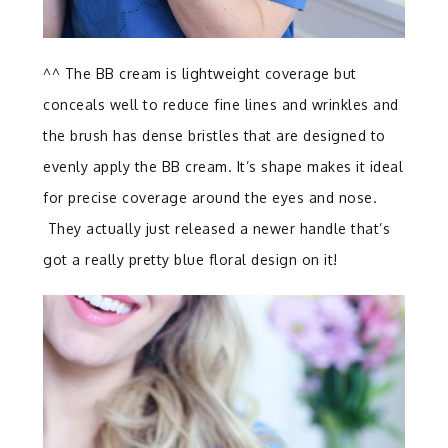
^^ The BB cream is lightweight coverage but
conceals well to reduce fine lines and wrinkles and
the brush has dense bristles that are designed to
evenly apply the BB cream. It’s shape makes it ideal
for precise coverage around the eyes and nose.
They actually just released a newer handle that’s
got a really pretty blue floral design on it!