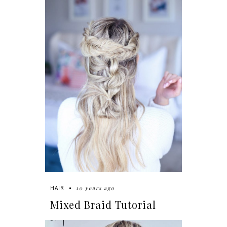
10 years ago
HAIR
Mixed Braid Tutorial