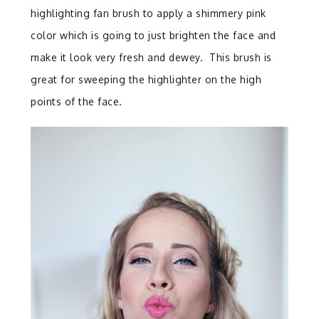
highlighting fan brush to apply a shimmery pink
color which is going to just brighten the face and
make it look very fresh and dewey. This brush is
great for sweeping the highlighter on the high
points of the face.