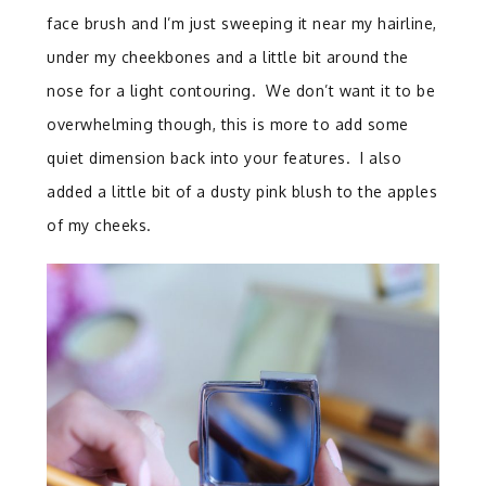
face brush and I’m just sweeping it near my hairline,
under my cheekbones and a little bit around the
nose for a light contouring. We don’t want it to be
overwhelming though, this is more to add some
quiet dimension back into your features. I also
added a little bit of a dusty pink blush to the apples
of my cheeks.