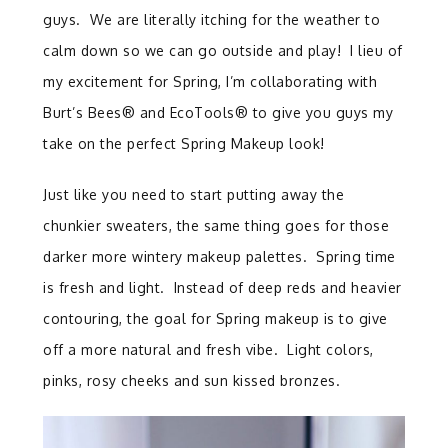
guys. We are literally itching for the weather to
calm down so we can go outside and play! I lieu of
my excitement for Spring, I’m collaborating with
Burt’s Bees® and EcoTools® to give you guys my
take on the perfect Spring Makeup look!
Just like you need to start putting away the
chunkier sweaters, the same thing goes for those
darker more wintery makeup palettes. Spring time
is fresh and light. Instead of deep reds and heavier
contouring, the goal for Spring makeup is to give
off a more natural and fresh vibe. Light colors,
pinks, rosy cheeks and sun kissed bronzes.