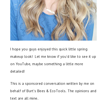
I hope you guys enjoyed this quick little spring
makeup look! Let me know if you’d like to see it up
on YouTube, maybe something a little more
detailed!
This is a sponsored conversation written by me on
behalf of Burt’s Bees & EcoTools. The opinions and
text are all mine.