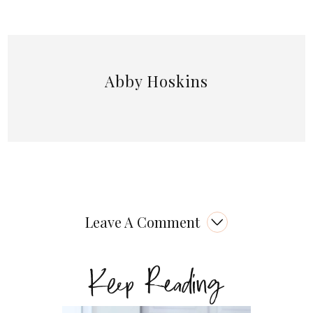
Abby Hoskins
Leave A Comment
Keep Reading