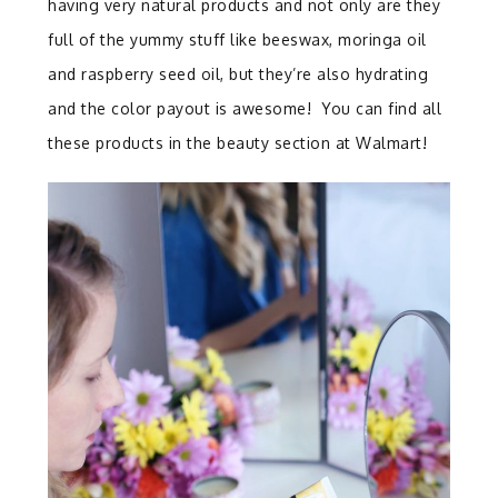
having very natural products and not only are they
full of the yummy stuff like beeswax, moringa oil
and raspberry seed oil, but they’re also hydrating
and the color payout is awesome! You can find all
these products in the beauty section at Walmart!