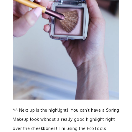
^^ Next up is the highlight! You can’t have a Spring
Makeup look without a really good highlight right
over the cheekbones! I’m using the EcoTools