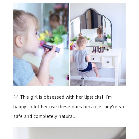
^^ This girl is obsessed with her lipsticks! I’m
happy to let her use these ones because they’re so
safe and completely natural.