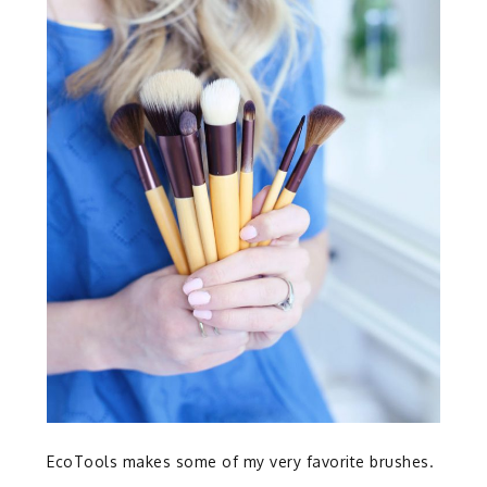
EcoTools makes some of my very favorite brushes.