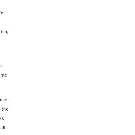
I’m
her,
—
pe
onto
diet
 the
ks
all