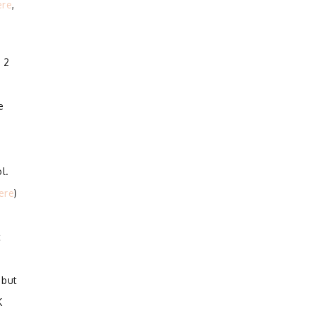
ere
,
 2
e
l.
ere
)
t
 but
K