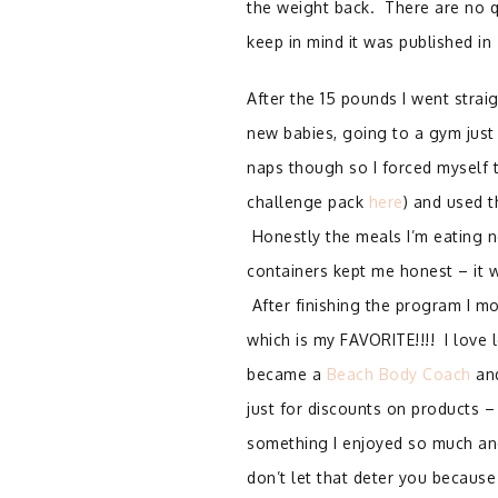
the weight back. There are no q
keep in mind it was published in
After the 15 pounds I went stra
new babies, going to a gym just
naps though so I forced myself t
challenge pack
here
) and used t
Honestly the meals I’m eating n
containers kept me honest – it wa
After finishing the program I 
which is my FAVORITE!!!! I love 
became a
Beach Body Coach
and
just for discounts on products –
something I enjoyed so much and
don’t let that deter you because