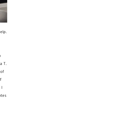
elp.
p
a T.
 of
f
 I
utes