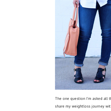
The one question I’m asked all t
share my weightloss journey wit