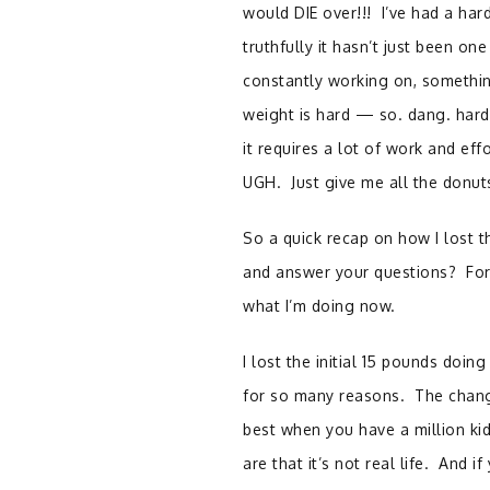
would DIE over!!! I’ve had a har
truthfully it hasn’t just been on
constantly working on, something
weight is hard — so. dang. hard!
it requires a lot of work and eff
UGH. Just give me all the do
So a quick recap on how I lost t
and answer your questions? For 
what I’m doing now.
I lost the initial 15 pounds doi
for so many reasons. The change
best when you have a million ki
are that it’s not real life. And i