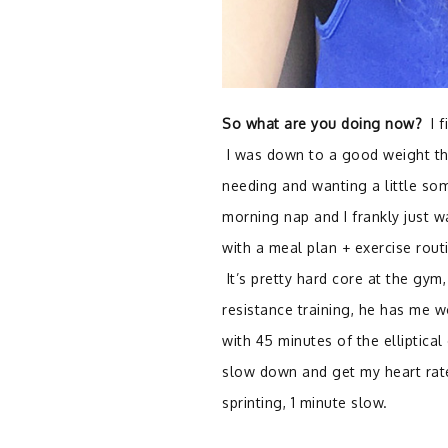
So what are you doing now?
I f
I was down to a good weight tha
needing and wanting a little so
morning nap and I frankly just 
with a meal plan + exercise rout
It’s pretty hard core at the gym,
resistance training, he has me w
with 45 minutes of the elliptical
slow down and get my heart rate 
sprinting, 1 minute slow.