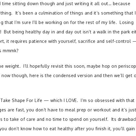
d time sitting down though and just writing it all out… because
e thing. It’s been a culmination of things and it’s something that 
 that I’m sure I’ll be working on for the rest of my life. Losing
 But being healthy day in and day out isn’t a walk in the park eit
ort, it requires patience with yourself, sacrifice and self-control 
nuts mmmk?
he weight. I’ll hopefully revisit this soon, maybe hop on perisco
now though, here is the condensed version and then we’ll get 
ng Take Shape For Life — which I LOVE. I’m so obsessed with that 
s are fast, you don’t have to meal prep or workout and it’s just
ds to take of care and no time to spend on yourself. Its drawbac
f you don’t know how to eat healthy after you finish it, you’ll gain 