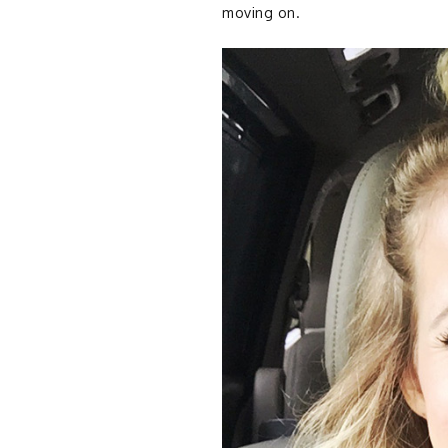
moving on.