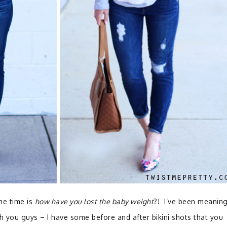
he time is
how have you lost the baby weight
?! I’ve been meaning
h you guys – I have some before and after bikini shots that you