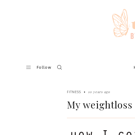
Skip
to
content
Follow
10 years ago
FITNESS
My weightloss