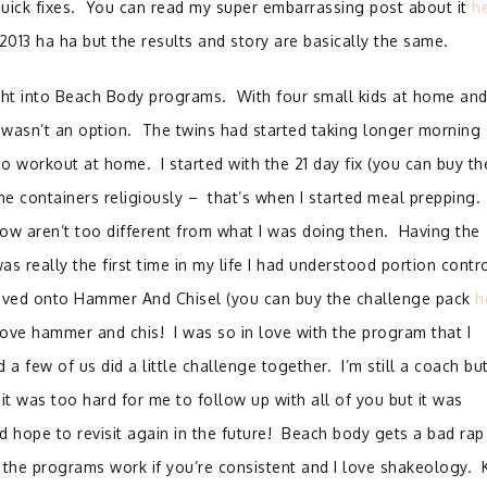
uick fixes. You can read my super embarrassing post about it
h
 2013 ha ha but the results and story are basically the same.
ight into Beach Body programs. With four small kids at home and
 wasn’t an option. The twins had started taking longer morning
o workout at home. I started with the 21 day fix (you can buy th
he containers religiously – that’s when I started meal prepping.
ow aren’t too different from what I was doing then. Having the
s really the first time in my life I had understood portion contro
moved onto Hammer And Chisel (you can buy the challenge pack
h
love hammer and chis! I was so in love with the program that I
 a few of us did a little challenge together. I’m still a coach bu
 it was too hard for me to follow up with all of you but it was
 hope to revisit again in the future! Beach body gets a bad rap
 the programs work if you’re consistent and I love shakeology. 