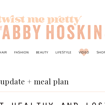
HAIR
FASHION
BEAUTY
LIFESTYLE
VIDEO
SHO
 update + meal plan