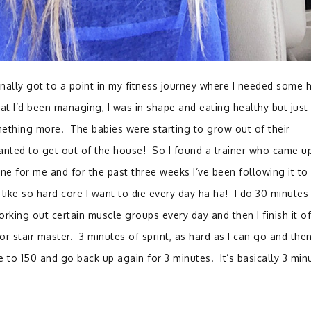
inally got to a point in my fitness journey where I needed some h
t I’d been managing, I was in shape and eating healthy but just
mething more. The babies were starting to grow out of their
wanted to get out of the house! So I found a trainer who came u
ine for me and for the past three weeks I’ve been following it to 
 like so hard core I want to die every day ha ha! I do 30 minutes
orking out certain muscle groups every day and then I finish it of
 or stair master. 3 minutes of sprint, as hard as I can go and then
to 150 and go back up again for 3 minutes. It’s basically 3 min