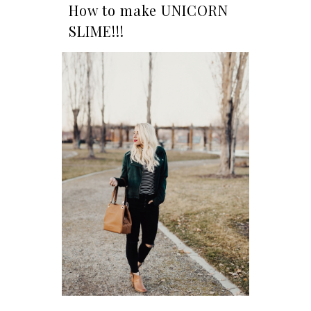
How to make UNICORN
SLIME!!!