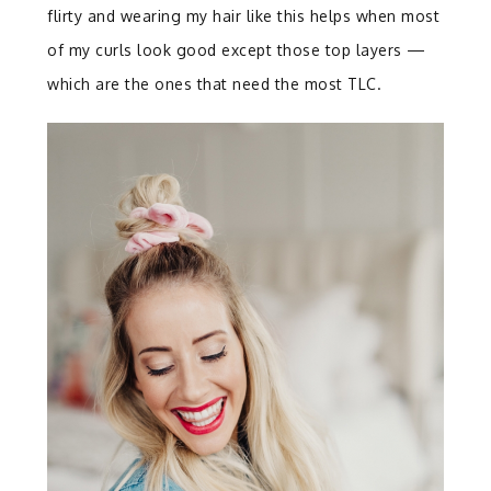
flirty and wearing my hair like this helps when most
of my curls look good except those top layers —
which are the ones that need the most TLC.