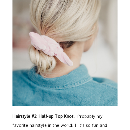
Hairstyle #3: Half-up Top Knot.
Probably my
favorite hairstyle in the world!!! It’s so fun and