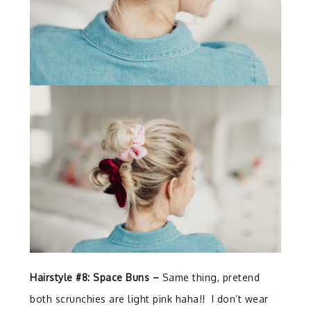
Hairstyle #8: Space Buns –
Same thing, pretend
both scrunchies are light pink haha!! I don’t wear