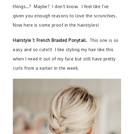
things…? Maybe? I don’t know. I feel like I’ve
given you enough reasons to love the scrunchies.
Now here is some proof in the hairstyles!
Hairstyle 1: French Braided Ponytail.
This one is so
easy and so cute!!! I like styling my hair like this
when I need it out of my face but still have pretty
curls from a earlier in the week.