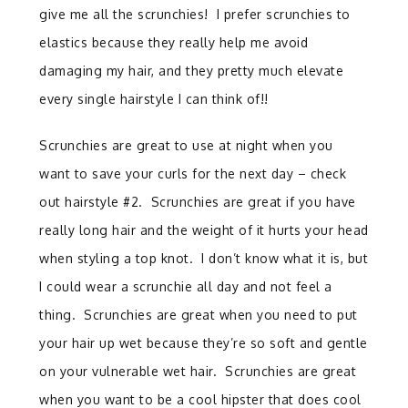
give me all the scrunchies! I prefer scrunchies to
elastics because they really help me avoid
damaging my hair, and they pretty much elevate
every single hairstyle I can think of!!
Scrunchies are great to use at night when you
want to save your curls for the next day – check
out hairstyle #2. Scrunchies are great if you have
really long hair and the weight of it hurts your head
when styling a top knot. I don’t know what it is, but
I could wear a scrunchie all day and not feel a
thing. Scrunchies are great when you need to put
your hair up wet because they’re so soft and gentle
on your vulnerable wet hair. Scrunchies are great
when you want to be a cool hipster that does cool