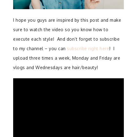
I hope you guys are inspired by this post and make
sure to watch the video so you know how to
execute each style! And don’t forget to subscribe
to my channel – you can
subscribe right here
! I
upload three times a week, Monday and Friday are
vlogs and Wednesdays are hair/beauty!