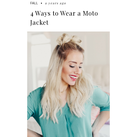
9 years ago
FALL
4 Ways to Wear a Moto
Jacket