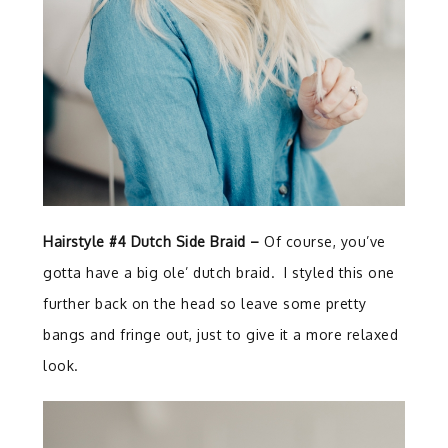
Hairstyle #4 Dutch Side Braid –
Of course, you’ve
gotta have a big ole’ dutch braid. I styled this one
further back on the head so leave some pretty
bangs and fringe out, just to give it a more relaxed
look.