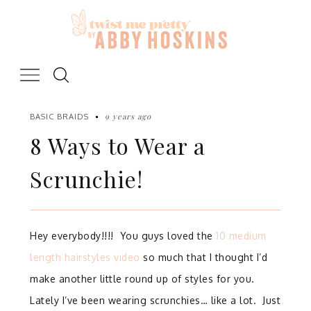
Skip
to
content
9 years ago
BASIC BRAIDS
8 Ways to Wear a
Scrunchie!
Hey everybody!!!! You guys loved the
10 medium
length hairstyles video
so much that I thought I’d
make another little round up of styles for you.
Lately I’ve been wearing scrunchies… like a lot. Just