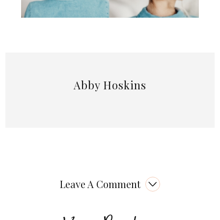
Abby Hoskins
Leave A Comment