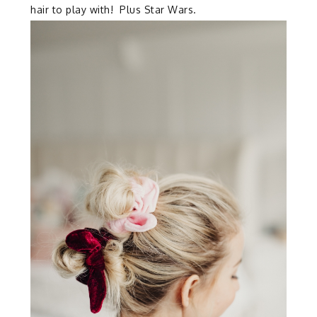
hair to play with! Plus Star Wars.