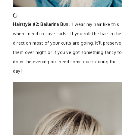
Hairstyle #2: Ballerina Bun.
I wear my hair like this
when I need to save curls. If you roll the hair in the
direction most of your curls are going, it’ll preserve
them over night or if you’ve got something fancy to
do in the evening but need some quick during the
day!