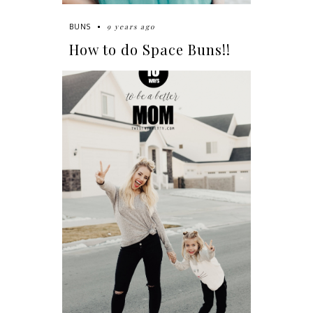
9 years ago
BUNS
How to do Space Buns!!