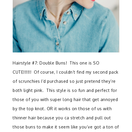
Hairstyle #7: Double Buns! This one is SO
CUTE!!!!!! Of course, I couldn’t find my second pack
of scrunchies I’d purchased so just pretend they’re
both light pink. This style is so fun and perfect for
those of you with super long hair that get annoyed
by the top knot. OR it works on those of us with
thinner hair because you ca stretch and pull out
those buns to make it seem like you’ve got a ton of