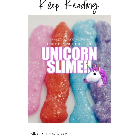
Keep Reading
9 years ago
KIDS