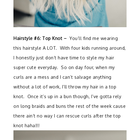
Hairstyle #6: Top Knot –
You’ll find me wearing
this hairstyle A LOT. With four kids running around,
I honestly just don’t have time to style my hair
super cute everyday. So on day four, when my
curls are a mess and I can’t salvage anything
without a lot of work, I’ll throw my hair in a top
knot. Once it’s up in a bun though, I’ve gotta rely
on long braids and buns the rest of the week cause
there ain’t no way I can rescue curls after the top
knot haha!!!