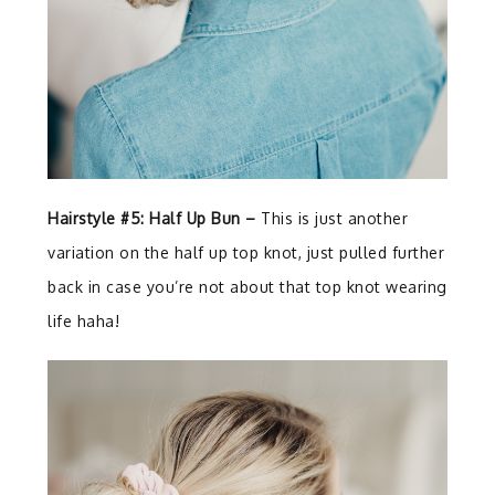
Hairstyle #5: Half Up Bun –
This is just another
variation on the half up top knot, just pulled further
back in case you’re not about that top knot wearing
life haha!