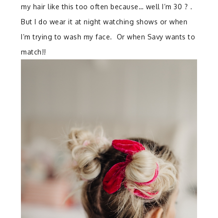
my hair like this too often because… well I’m 30 ? .
But I do wear it at night watching shows or when
I’m trying to wash my face. Or when Savy wants to
match!!