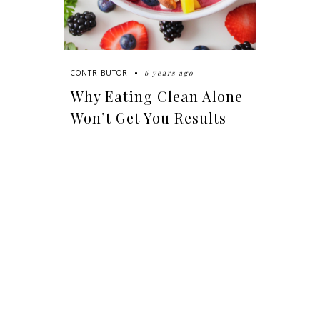
6 years ago
CONTRIBUTOR
Why Eating Clean Alone
Won’t Get You Results