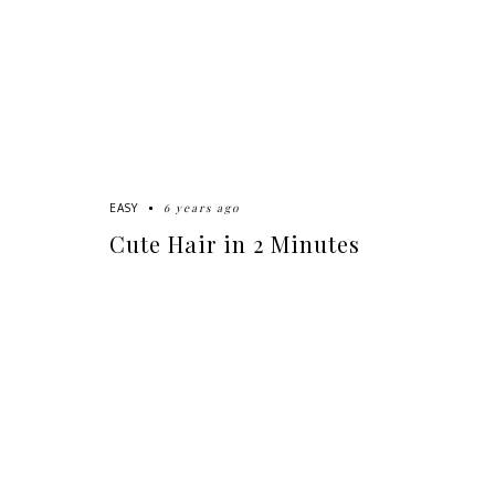
6 years ago
EASY
Cute Hair in 2 Minutes