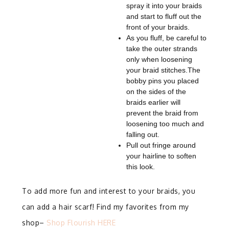
spray it into your braids
and start to fluff out the
front of your braids.
As you fluff, be careful to
take the outer strands
only when loosening
your braid stitches.
The
bobby pins you placed
on the sides of the
braids earlier will
prevent the braid from
loosening too much and
falling out.
Pull out fringe around
your hairline to soften
this look.
To add more fun and interest to your braids, you
can add a hair scarf! Find my favorites from my
shop–
Shop Flourish HERE