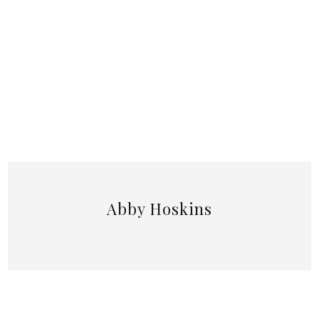
Abby Hoskins