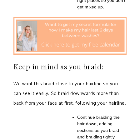
right places so you don’t
get mixed up.
Keep in mind as you braid:
We want this braid close to your hairline so you
can see it easily. So braid downwards more than
back from your face at first, following your hairline.
Continue braiding the
hair down, adding
sections as you braid
and braiding tightly