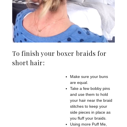
To finish your boxer braids for
short hair:
Make sure your buns
are equal.
Take a few bobby pins
and use them to hold
your hair near the braid
stitches to keep your
side pieces in place as
you fluff your braids.
Using more Puff Me,