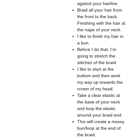
against your hairline.
Braid all your hair from
the front to the back.
Finishing with the hair at
the nape of your neck.
I like to finish my hair in
a bun.
Before I do that, I’m
going to stretch the
stitches of the braid.
I like to start at the
bottom and then work
my way up towards the
crown of my head.
Take a clear elastic at
the base of your neck
and loop the elastic
around your braid end.
This will create a messy
bun/loop at the end of
the braid.