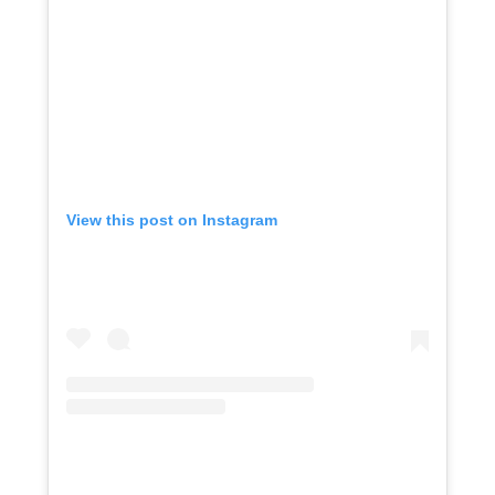
View this post on Instagram