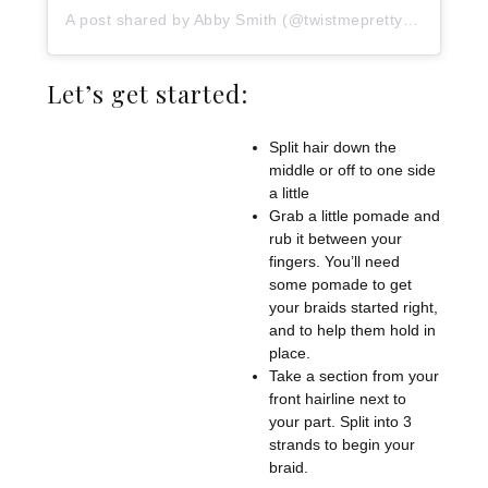
A post shared by Abby Smith (@twistmepretty)
on
Jun 17
Let’s get started:
Split hair down the
middle or off to one side
a little
Grab a little pomade and
rub it between your
fingers. You’ll need
some pomade to get
your braids started right,
and to help them hold in
place.
Take a section from your
front hairline next to
your part. Split into 3
strands to begin your
braid.