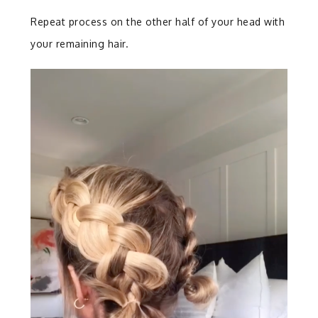
Repeat process on the other half of your head with
your remaining hair.