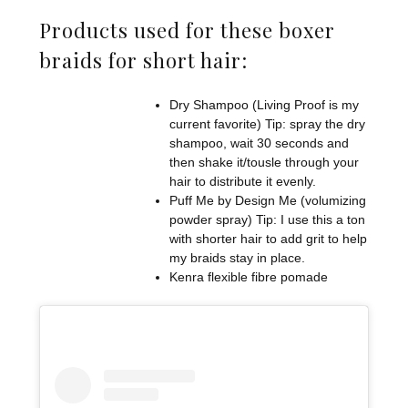
Products used for these boxer
braids for short hair:
Dry Shampoo (Living Proof is my
current favorite) Tip: spray the dry
shampoo, wait 30 seconds and
then shake it/tousle through your
hair to distribute it evenly.
Puff Me by Design Me (volumizing
powder spray) Tip: I use this a ton
with shorter hair to add grit to help
my braids stay in place.
Kenra flexible fibre pomade