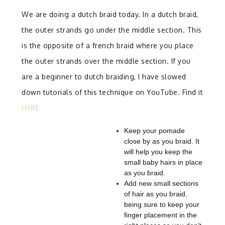
We are doing a dutch braid today. In a dutch braid,
the outer strands go under the middle section. This
is the opposite of a french braid where you place
the outer strands over the middle section.
If you
are a beginner to dutch braiding, I have slowed
down tutorials of this technique on YouTube. Find it
HERE
Keep your pomade
close by as you braid. It
will help you keep the
small baby hairs in place
as you braid.
Add new small sections
of hair as you braid,
being sure to keep your
finger placement in the