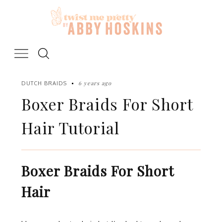
Skip
to
content
6 years ago
DUTCH BRAIDS
Boxer Braids For Short
Hair Tutorial
Boxer Braids For Short
Hair