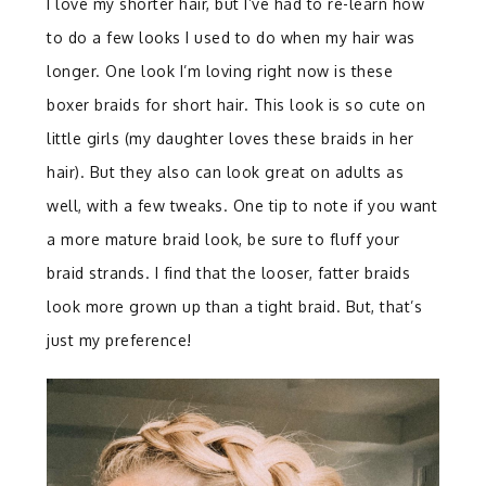
I love my shorter hair, but I’ve had to re-learn how
to do a few looks I used to do when my hair was
longer. One look I’m loving right now is these
boxer braids for short hair. This look is so cute on
little girls (my daughter loves these braids in her
hair). But they also can look great on adults as
well, with a few tweaks. One tip to note if you want
a more mature braid look, be sure to fluff your
braid strands. I find that the looser, fatter braids
look more grown up than a tight braid. But, that’s
just my preference!