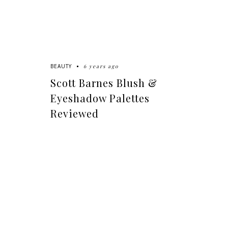
6 years ago
BEAUTY
Scott Barnes Blush &
Eyeshadow Palettes
Reviewed