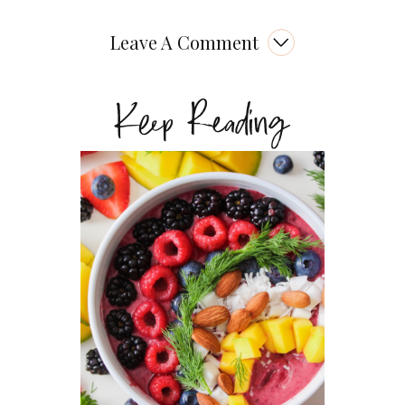
Leave A Comment
Keep Reading