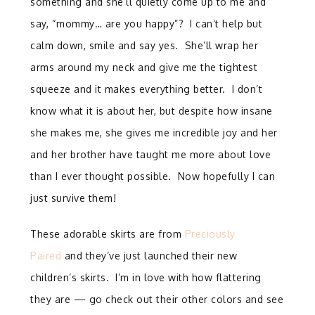
something and she’ll quietly come up to me and
say, “mommy… are you happy”? I can’t help but
calm down, smile and say yes. She’ll wrap her
arms around my neck and give me the tightest
squeeze and it makes everything better. I don’t
know what it is about her, but despite how insane
she makes me, she gives me incredible joy and her
and her brother have taught me more about love
than I ever thought possible. Now hopefully I can
just survive them!
These adorable skirts are from
Preciously
Paired
and they’ve just launched their new
children’s skirts. I’m in love with how flattering
they are — go check out their other colors and see