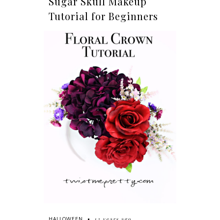
Sugar Skull Makeup
Tutorial for Beginners
12 years ago
HALLOWEEN