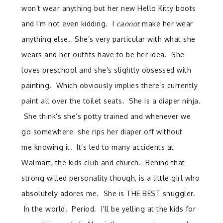
won’t wear anything but her new Hello Kitty boots
and I’m not even kidding. I
cannot
make her wear
anything else. She’s very particular with what she
wears and her outfits have to be her idea. She
loves preschool and she’s slightly obsessed with
painting. Which obviously implies there’s currently
paint all over the toilet seats. She is a diaper ninja.
She think’s she’s potty trained and whenever we
go somewhere she rips her diaper off without
me knowing it. It’s led to many accidents at
Walmart, the kids club and church. Behind that
strong willed personality though, is a little girl who
absolutely adores me. She is THE BEST snuggler.
In the world. Period. I’ll be yelling at the kids for