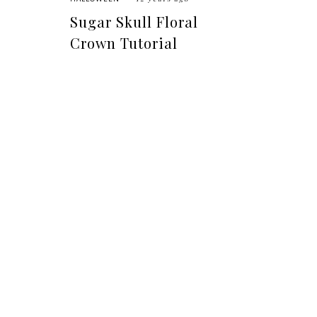
Sugar Skull Floral
Crown Tutorial