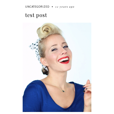
12 years ago
UNCATEGORIZED
test post