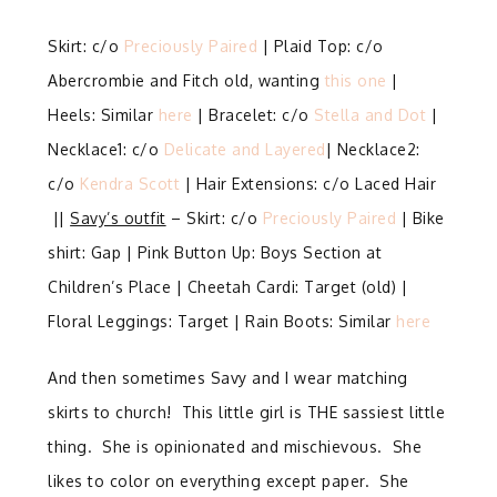
Skirt: c/o
Preciously Paired
| Plaid Top: c/o
Abercrombie and Fitch old, wanting
this one
|
Heels: Similar
here
| Bracelet: c/o
Stella and Dot
|
Necklace1: c/o
Delicate and Layered
| Necklace2:
c/o
Kendra Scott
| Hair Extensions: c/o Laced Hair
||
Savy’s outfit
– Skirt: c/o
Preciously Paired
| Bike
shirt: Gap | Pink Button Up: Boys Section at
Children’s Place | Cheetah Cardi: Target (old) |
Floral Leggings: Target | Rain Boots: Similar
here
And then sometimes Savy and I wear matching
skirts to church! This little girl is THE sassiest little
thing. She is opinionated and mischievous. She
likes to color on everything except paper. She