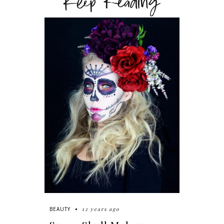
Keep Reading
12 years ago
BEAUTY