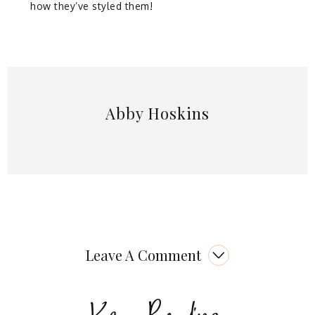
how they’ve styled them!
Abby Hoskins
Leave A Comment