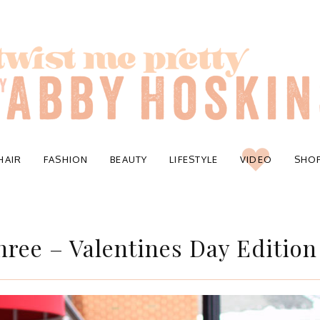
HAIR
FASHION
BEAUTY
LIFESTYLE
VIDEO
SHO
hree – Valentines Day Edition