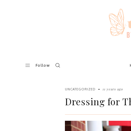
Skip
to
content
Follow
11 years ago
UNCATEGORIZED
Dressing for T