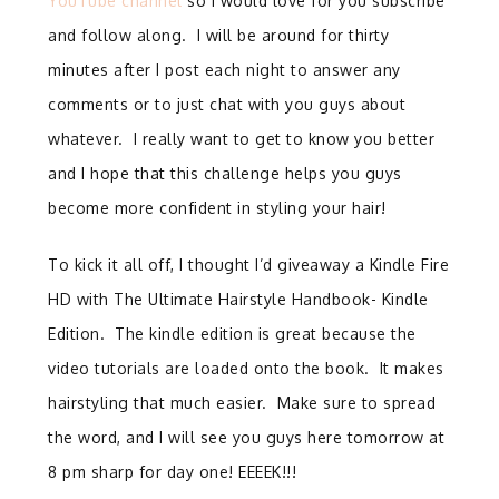
YouTube channel
so I would love for you subscribe
and follow along. I will be around for thirty
minutes after I post each night to answer any
comments or to just chat with you guys about
whatever. I really want to get to know you better
and I hope that this challenge helps you guys
become more confident in styling your hair!
To kick it all off, I thought I’d giveaway a Kindle Fire
HD with The Ultimate Hairstyle Handbook- Kindle
Edition. The kindle edition is great because the
video tutorials are loaded onto the book. It makes
hairstyling that much easier. Make sure to spread
the word, and I will see you guys here tomorrow at
8 pm sharp for day one! EEEEK!!!