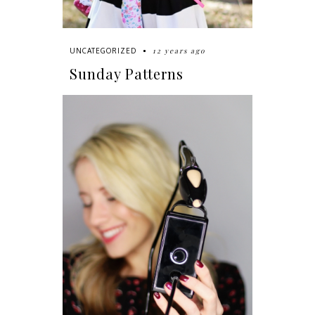
12 years ago
UNCATEGORIZED
Sunday Patterns