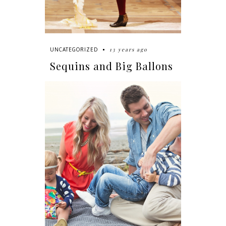
13 years ago
UNCATEGORIZED
Sequins and Big Ballons