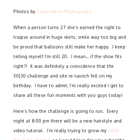
Photos by
Trina Harris Photography
When a person turns 27 she’s earned the right to
traipse around in huge skirts, smile way too big and
be proud that balloons still make her happy. I keep
telling myself I’m still 20. I mean… if the shoe fits
right?! It was definitely a coincidence that the
30|30 challenge and site re-launch fell on my
birthday. I have to admit, I’m really excited I get to
share all these fun moments with you guys today!
Here’s how the challenge is going to run. Every
night at 8:00 pm there will be a new hairstyle and
video tutorial. I’m really trying to grow my
NEW