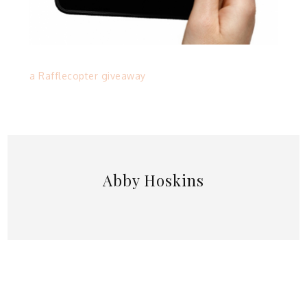
a Rafflecopter giveaway
Abby Hoskins