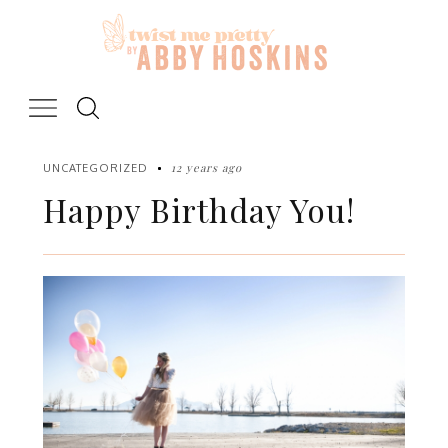
Skip
to
content
12 years ago
UNCATEGORIZED
Happy Birthday You!