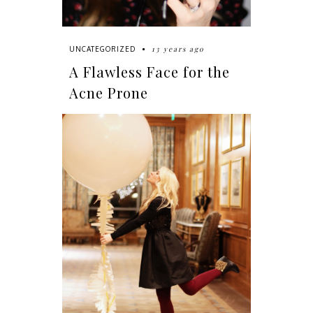
13 years ago
UNCATEGORIZED
A Flawless Face for the
Acne Prone