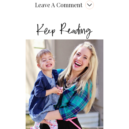
Leave A Comment
Keep Reading