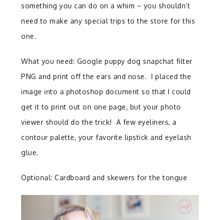
something you can do on a whim – you shouldn’t
need to make any special trips to the store for this
one.
What you need: Google puppy dog snapchat filter
PNG and print off the ears and nose. I placed the
image into a photoshop document so that I could
get it to print out on one page, but your photo
viewer should do the trick! A few eyeliners, a
contour palette, your favorite lipstick and eyelash
glue.
Optional: Cardboard and skewers for the tongue