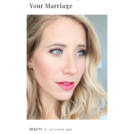
Your Marriage
10 years ago
BEAUTY