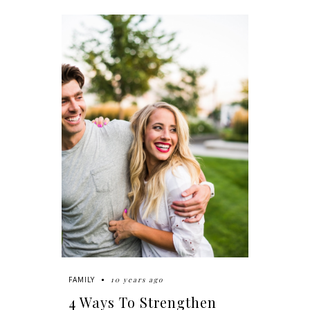
10 years ago
FAMILY
4 Ways To Strengthen