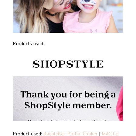
Products used:
Product used:
BaubleBar ‘Portia’ Choker
|
MAC Lip