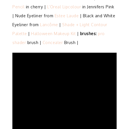
Pencil
in cherry |
L’Oreal Lipcolour
in Jennifers Pink
| Nude Eyeliner from
Estee Laude
| Black and White
Eyeliner from
Lancôme
|
Shade + Light Contour
Palette
|
Halloween Makeup Kit
|
brushes:
pro
shader
brush |
Concealer
Brush |