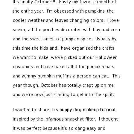
It’s finally October!!!! Easily my favorite month of
the entire year. I’m obsessed with pumpkins, the
cooler weather and leaves changing colors. I love
seeing all the porches decorated with hay and corn
and the sweet smell of pumpkin spice. Usually by
this time the kids and I have organized the crafts
we want to make, we’ve picked out our Halloween
costumes and have baked alllll the pumpkin bars
and yummy pumpkin muffins a person can eat. This
year though, October has totally crept up on me
and we’re now just starting to get into the spirit.
I wanted to share this
puppy dog makeup tutorial
inspired by the infamous snapchat filter. I thought
it was perfect because it’s so dang easy and