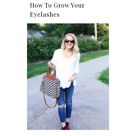
How To Grow Your
Eyelashes