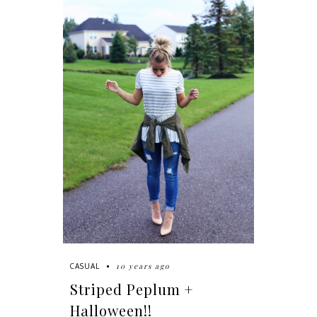
10 years ago
CASUAL
Striped Peplum +
Halloween!!