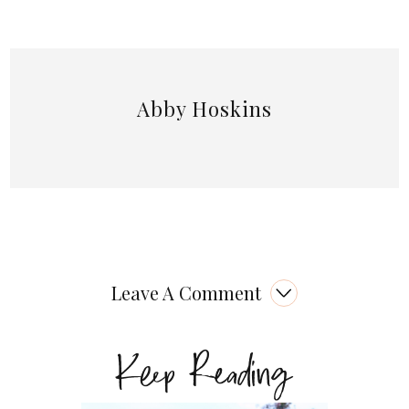
Abby Hoskins
Leave A Comment
Keep Reading