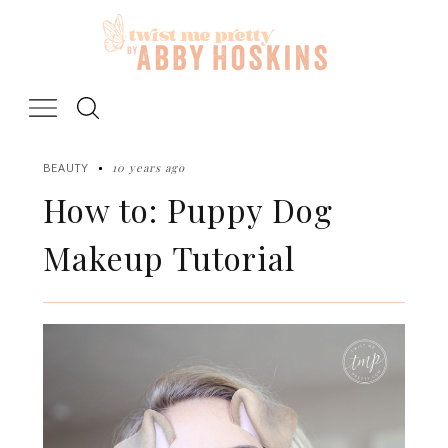
Skip
to
content
10 years ago
BEAUTY
How to: Puppy Dog
Makeup Tutorial