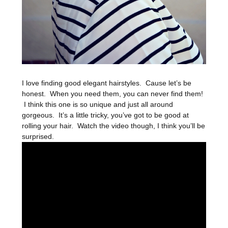
I love finding good elegant hairstyles. Cause let’s be
honest. When you need them, you can never find them!
I think this one is so unique and just all around
gorgeous. It’s a little tricky, you’ve got to be good at
rolling your hair. Watch the video though, I think you’ll be
surprised.