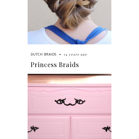
14 years ago
DUTCH BRAIDS
Princess Braids