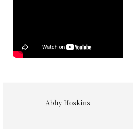
Abby Hoskins