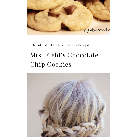
14 years ago
UNCATEGORIZED
Mrs. Field’s Chocolate
Chip Cookies