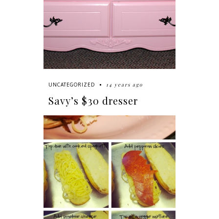
14 years ago
UNCATEGORIZED
Savy’s $30 dresser