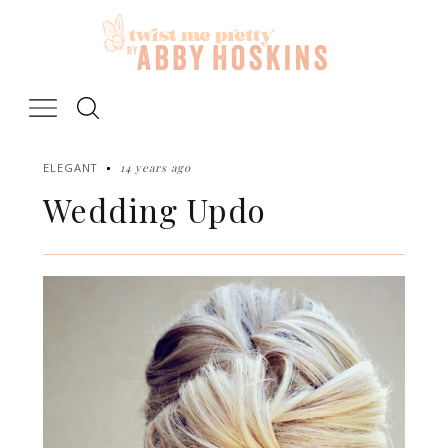
Skip
to
content
14 years ago
ELEGANT
Wedding Updo