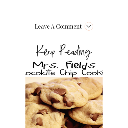
Leave A Comment
Keep Reading