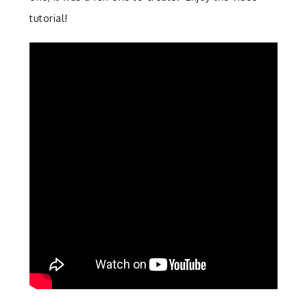
tutorial!