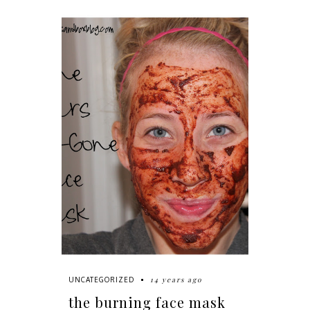
14 years ago
UNCATEGORIZED
the burning face mask