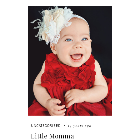
14 years ago
UNCATEGORIZED
Little Momma