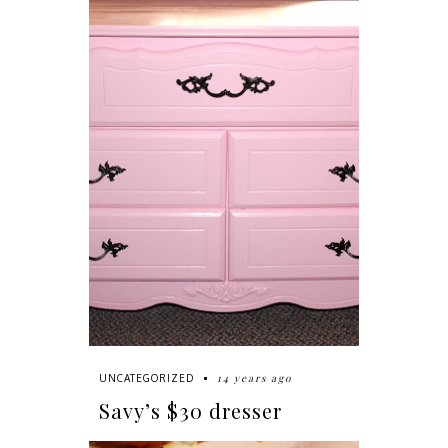
14 years ago
UNCATEGORIZED
Savy’s $30 dresser