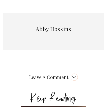
Abby Hoskins
Leave A Comment
Keep Reading