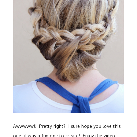
Awwwww!! Pretty right? I sure hope you love this
one, it was a fun one to create! Enjoy the video