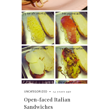
14 years ago
UNCATEGORIZED
Open-faced Italian
Sandwiches