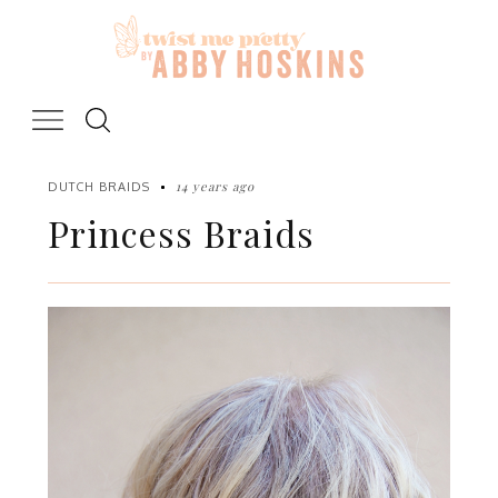
Skip
to
content
14 years ago
DUTCH BRAIDS
Princess Braids