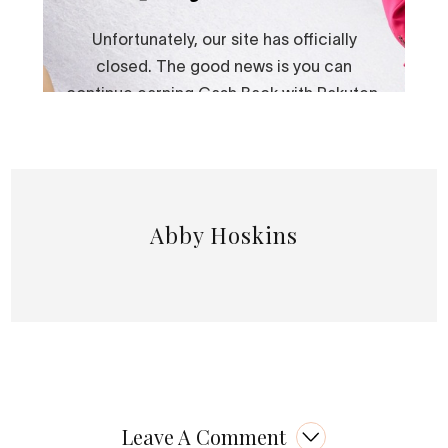
Abby Hoskins
Leave A Comment