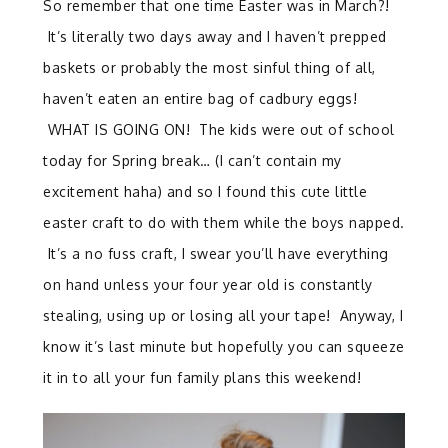
So remember that one time Easter was in March?!
It’s literally two days away and I haven’t prepped
baskets or probably the most sinful thing of all,
haven’t eaten an entire bag of cadbury eggs!
WHAT IS GOING ON! The kids were out of school
today for Spring break… (I can’t contain my
excitement haha) and so I found this cute little
easter craft to do with them while the boys napped.
It’s a no fuss craft, I swear you’ll have everything
on hand unless your four year old is constantly
stealing, using up or losing all your tape! Anyway, I
know it’s last minute but hopefully you can squeeze
it in to all your fun family plans this weekend!