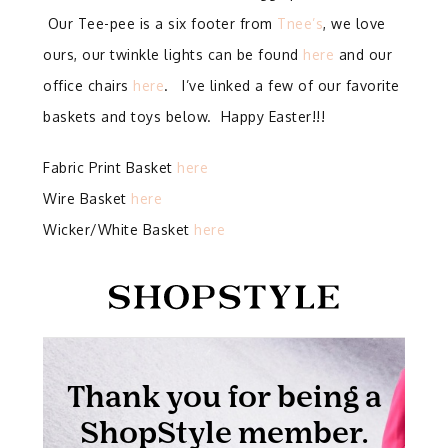
Our Tee-pee is a six footer from
Tnee’s
, we love
ours, our twinkle lights can be found
here
and our
office chairs
here
. I’ve linked a few of our favorite
baskets and toys below. Happy Easter!!!
Fabric Print Basket
here
Wire Basket
here
Wicker/White Basket
here