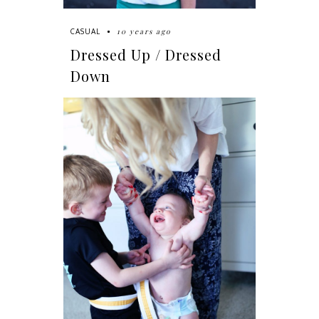
10 years ago
CASUAL
Dressed Up / Dressed
Down