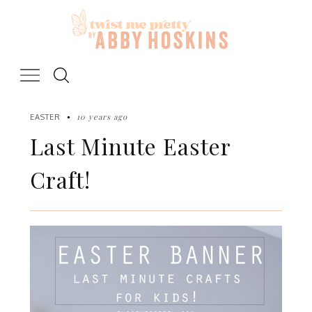
Skip
to
content
10 years ago
EASTER
Last Minute Easter
Craft!