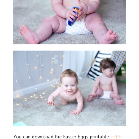
You can download the Easter Eggs printable
HERE
.