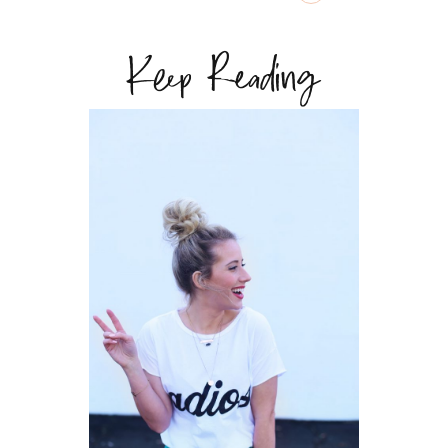
Keep Reading