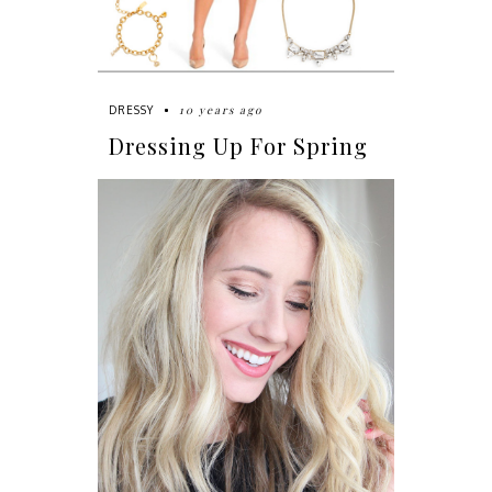
10 years ago
DRESSY
Dressing Up For Spring