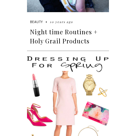
10 years ago
BEAUTY
Night time Routines +
Holy Grail Products