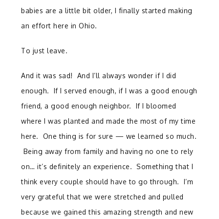
babies are a little bit older, I finally started making
an effort here in Ohio.
To just leave.
And it was sad! And I’ll always wonder if I did
enough. If I served enough, if I was a good enough
friend, a good enough neighbor. If I bloomed
where I was planted and made the most of my time
here. One thing is for sure — we learned so much.
Being away from family and having no one to rely
on… it’s definitely an experience. Something that I
think every couple should have to go through. I’m
very grateful that we were stretched and pulled
because we gained this amazing strength and new