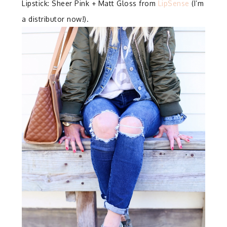
Lipstick: Sheer Pink + Matt Gloss from
LipSense
(I’m
a distributor now!).