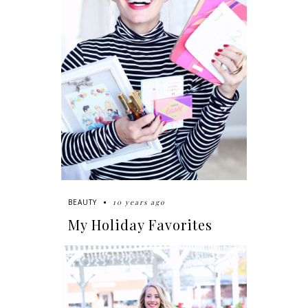
10 years ago
BEAUTY
My Holiday Favorites