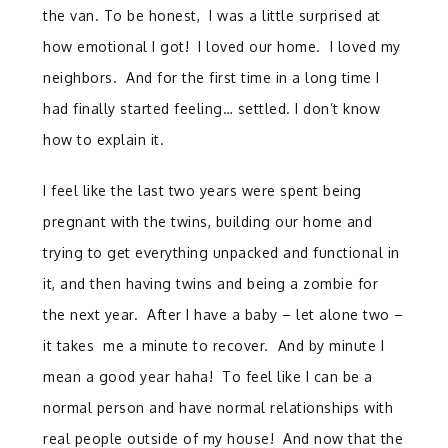
the van. To be honest, I was a little surprised at
how emotional I got! I loved our home. I loved my
neighbors. And for the first time in a long time I
had finally started feeling… settled. I don’t know
how to explain it.
I feel like the last two years were spent being
pregnant with the twins, building our home and
trying to get everything unpacked and functional in
it, and then having twins and being a zombie for
the next year. After I have a baby – let alone two –
it takes me a minute to recover. And by minute I
mean a good year haha! To feel like I can be a
normal person and have normal relationships with
real people outside of my house! And now that the