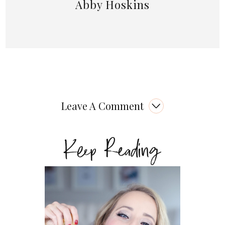
Abby Hoskins
Leave A Comment
Keep Reading