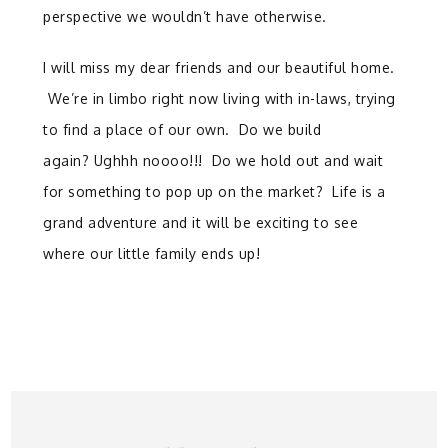
perspective we wouldn’t have otherwise.
I will miss my dear friends and our beautiful home.
We’re in limbo right now living with in-laws, trying
to find a place of our own. Do we build
again? Ughhh noooo!!! Do we hold out and wait
for something to pop up on the market? Life is a
grand adventure and it will be exciting to see
where our little family ends up!