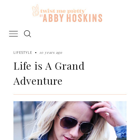
Skip
to
content
10 years ago
LIFESTYLE
Life is A Grand
Adventure