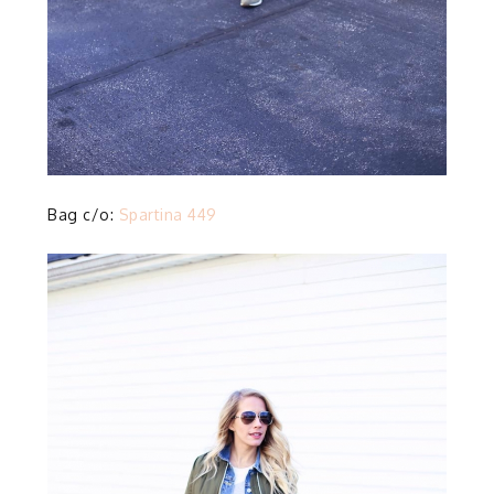
Bag c/o:
Spartina 449