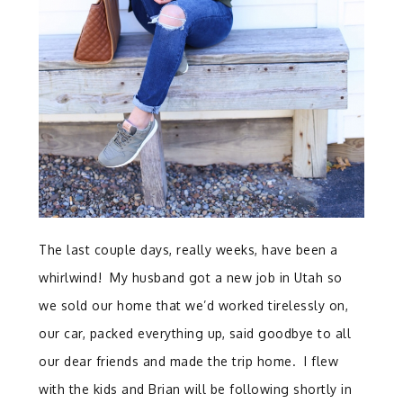
The last couple days, really weeks, have been a
whirlwind! My husband got a new job in Utah so
we sold our home that we’d worked tirelessly on,
our car, packed everything up, said goodbye to all
our dear friends and made the trip home. I flew
with the kids and Brian will be following shortly in