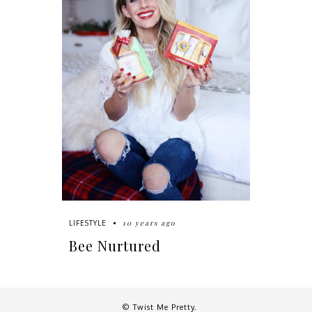
10 years ago
LIFESTYLE
Bee Nurtured
© Twist Me Pretty.