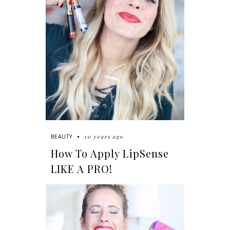
10 years ago
BEAUTY
How To Apply LipSense
LIKE A PRO!