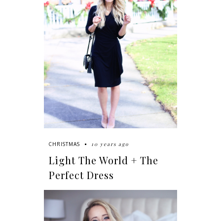
10 years ago
CHRISTMAS
Light The World + The
Perfect Dress