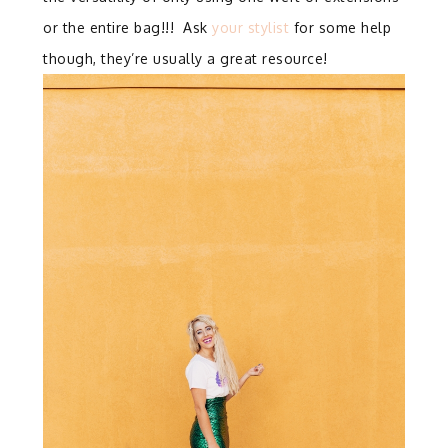
or the entire bag!!! Ask
your stylist
for some help
though, they’re usually a great resource!