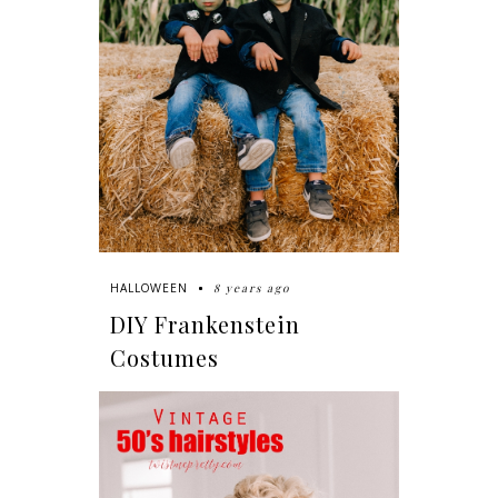
8 years ago
HALLOWEEN
DIY Frankenstein
Costumes