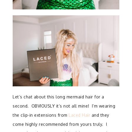
Let’s chat about this long mermaid hair for a
second. OBVIOUSLY it’s not all mine! I’m wearing
the clip-in extensions from
Laced Hair
and they
come highly recommended from yours truly. I