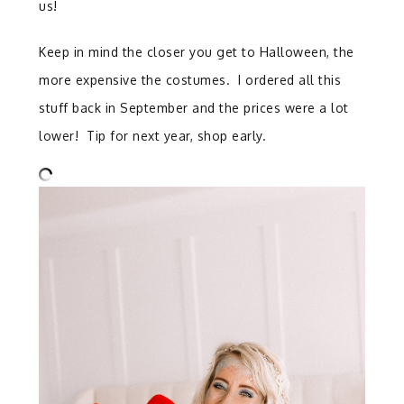
us!
Keep in mind the closer you get to Halloween, the
more expensive the costumes. I ordered all this
stuff back in September and the prices were a lot
lower! Tip for next year, shop early.