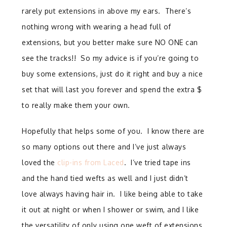
rarely put extensions in above my ears. There’s
nothing wrong with wearing a head full of
extensions, but you better make sure NO ONE can
see the tracks!! So my advice is if you’re going to
buy some extensions, just do it right and buy a nice
set that will last you forever and spend the extra $
to really make them your own.
Hopefully that helps some of you. I know there are
so many options out there and I’ve just always
loved the
clip-ins from Laced
. I’ve tried tape ins
and the hand tied wefts as well and I just didn’t
love always having hair in. I like being able to take
it out at night or when I shower or swim, and I like
the versatility of only using one weft of extensions