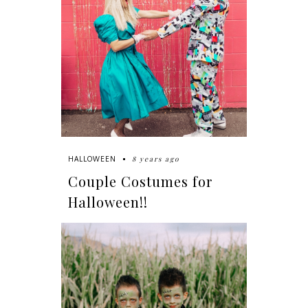
8 years ago
HALLOWEEN
Couple Costumes for
Halloween!!