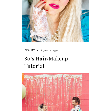
8 years ago
BEAUTY
80’s Hair/Makeup
Tutorial