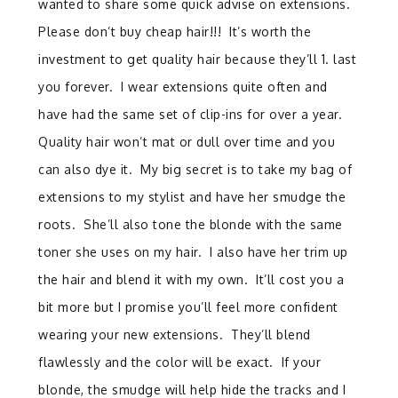
wanted to share some quick advise on extensions.
Please don’t buy cheap hair!!! It’s worth the
investment to get quality hair because they’ll 1. last
you forever. I wear extensions quite often and
have had the same set of clip-ins for over a year.
Quality hair won’t mat or dull over time and you
can also dye it. My big secret is to take my bag of
extensions to my stylist and have her smudge the
roots. She’ll also tone the blonde with the same
toner she uses on my hair. I also have her trim up
the hair and blend it with my own. It’ll cost you a
bit more but I promise you’ll feel more confident
wearing your new extensions. They’ll blend
flawlessly and the color will be exact. If your
blonde, the smudge will help hide the tracks and I