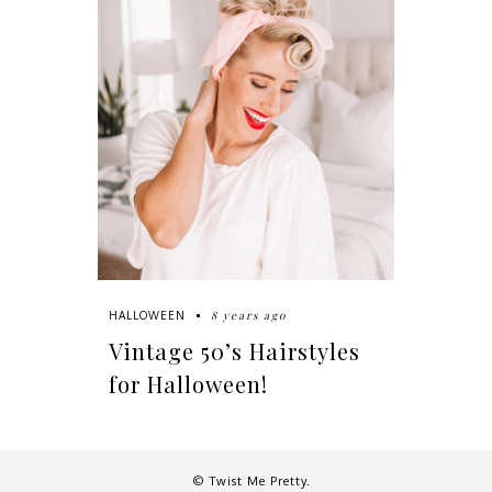
8 years ago
HALLOWEEN
Vintage 50’s Hairstyles
for Halloween!
© Twist Me Pretty.