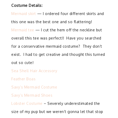
Costume Details:
Mermaid skirt
— I ordered four different skirts and
this one was the best one and so flattering!
Mermaid tee
— I cut the hem off the neckline but
overall this tee was perfect!! Have you searched
for a conservative mermaid costume? They don’t
exist. I had to get creative and thought this turned
out so cute!
Sea Shell Hair Accessory
Feather Boas
Savy’s Mermaid Costume
Savy’s Mermaid Shoes
Lobster Costume
– Severely underestimated the
size of my pup but we weren’t gonna let that stop