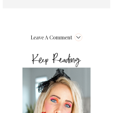
Leave A Comment
Keep Reading