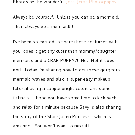
Photos by the wonderful
Jordi Jerae Photography
Always be yourself. Unless you can be a mermaid.
Then always be a mermaid!!!
I’ve been so excited to share these costumes with
you, does it get any cuter than mommy/daughter
mermaids and a CRAB PUPPY?! No. Not it does
not! Today I’m sharing how to get these gorgeous
mermaid waves and also a super easy makeup
tutorial using a couple bright colors and some
fishnets. I hope you have some time to kick back
and relax for a minute because Savy is also sharing
the story of the Star Queen Princess… which is
amazing. You won’t want to miss it!