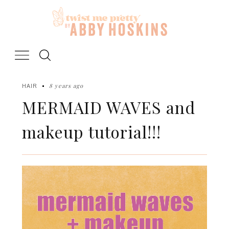
Skip
to
content
8 years ago
HAIR
MERMAID WAVES and
makeup tutorial!!!