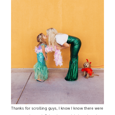
Thanks for scrolling guys, I know I know there were