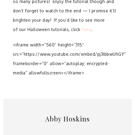
so many pictures! Enjoy the tutorial though and
don’t forget to watch to the end — I promise it’ll
brighten your day! If you’d like to see more
of our Halloween tutorials, click
here
.
<iframe width=”560″ height=”315″
src=”https://www.youtube.com/embed/pj3IbbwUhGY”
frameborder=”0″ allow=”autoplay; encrypted-
media” allowfullscreen></iframe>
Abby Hoskins