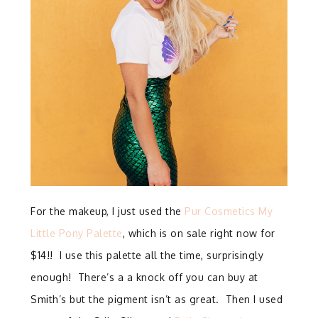
For the makeup, I just used the
Pur Cosmetics My
Little Pony Palette
, which is on sale right now for
$14!! I use this palette all the time, surprisingly
enough! There’s a a knock off you can buy at
Smith’s but the pigment isn’t as great. Then I used