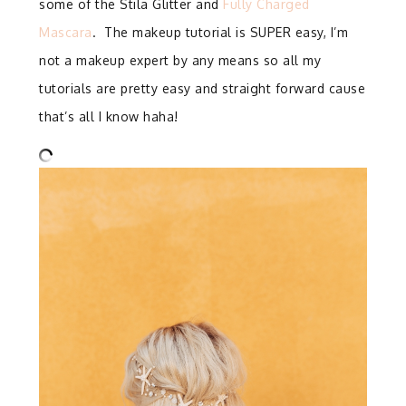
some of the Stila Glitter and
Fully Charged
Mascara
. The makeup tutorial is SUPER easy, I’m
not a makeup expert by any means so all my
tutorials are pretty easy and straight forward cause
that’s all I know haha!