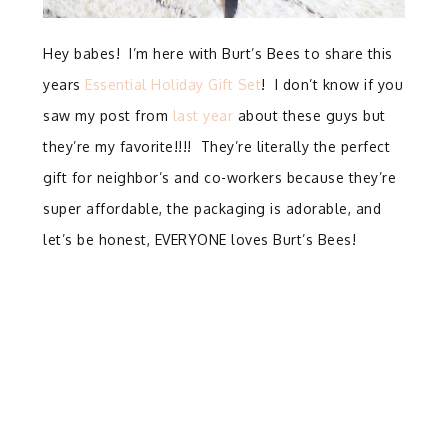
Hey babes! I’m here with Burt’s Bees to share this
years
Essential Holiday Gift Set
! I don’t know if you
saw my post from
last year
about these guys but
they’re my favorite!!!! They’re literally the perfect
gift for neighbor’s and co-workers because they’re
super affordable, the packaging is adorable, and
let’s be honest, EVERYONE loves Burt’s Bees!