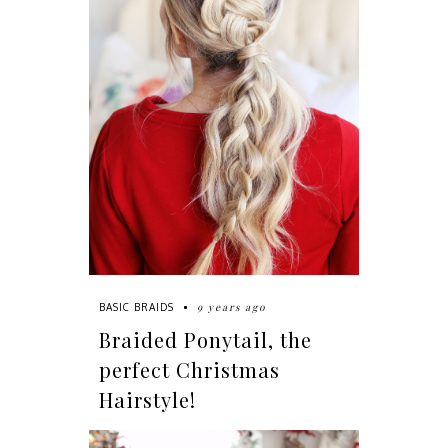
9 years ago
BASIC BRAIDS
Braided Ponytail, the
perfect Christmas
Hairstyle!