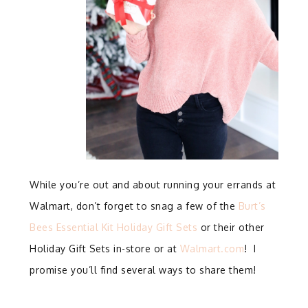
While you’re out and about running your errands at
Walmart, don’t forget to snag a few of the
Burt’s
Bees Essential Kit Holiday Gift Sets
or their other
Holiday Gift Sets in-store or at
Walmart.com
! I
promise you’ll find several ways to share them!