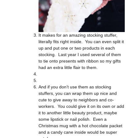
It makes for an amazing stocking stuffer,
literally fits right inside. You can even split it
up and put one or two products in each
stocking. Last year I used several of them
to tie onto presents with ribbon so my gifts
had an extra little flair to them.
And if you don’t use them as stocking
stuffers, you can wrap them up nice and
cute to give away to neighbors and co-
workers. You could give it on its own or add
it to another little beauty product, maybe
some lipstick or nail polish. Even a
Christmas mug with a hot chocolate packet
and a candy cane inside would be super