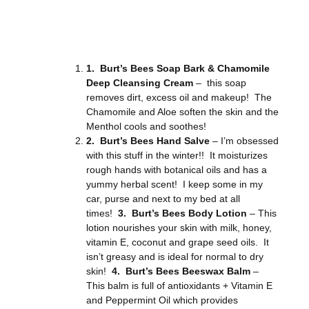
1. Burt’s Bees Soap Bark & Chamomile
Deep Cleansing Cream
– this soap
removes dirt, excess oil and makeup! The
Chamomile and Aloe soften the skin and the
Menthol cools and soothes!
2. Burt’s Bees Hand Salve
– I’m obsessed
with this stuff in the winter!! It moisturizes
rough hands with botanical oils and has a
yummy herbal scent! I keep some in my
car, purse and next to my bed at all
times!
3. Burt’s Bees Body Lotion
– This
lotion nourishes your skin with milk, honey,
vitamin E, coconut and grape seed oils. It
isn’t greasy and is ideal for normal to dry
skin!
4. Burt’s Bees Beeswax Balm
–
This balm is full of antioxidants + Vitamin E
and Peppermint Oil which provides