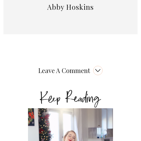
Abby Hoskins
Leave A Comment
Keep Reading