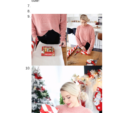
cute!