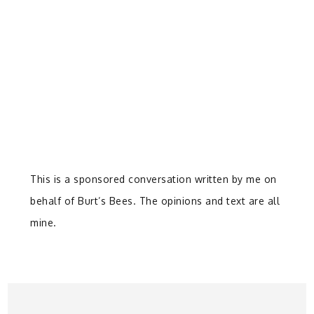
This is a sponsored conversation written by me on
behalf of Burt’s Bees. The opinions and text are all
mine.