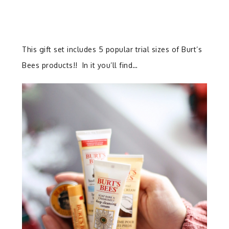
This gift set includes 5 popular trial sizes of Burt’s
Bees products!! In it you’ll find…