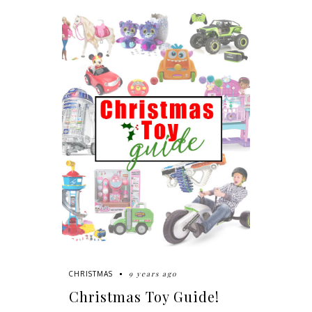
9 years ago
CHRISTMAS
Christmas Toy Guide!