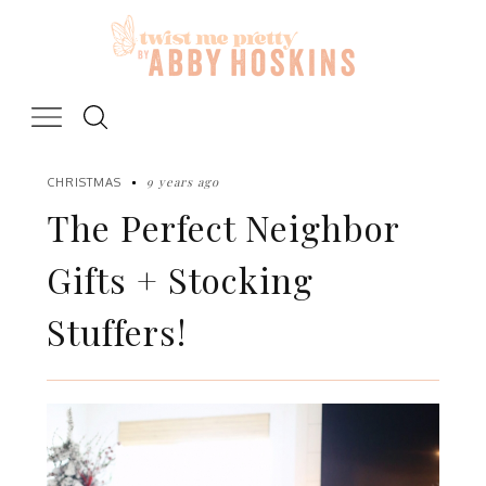
Skip
to
content
9 years ago
CHRISTMAS
The Perfect Neighbor
Gifts + Stocking
Stuffers!