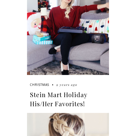
9 years ago
CHRISTMAS
Stein Mart Holiday
His/Her Favorites!