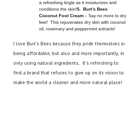
a refreshing tingle as it moisturizes and
conditions the skin!
5. Burt’s Bees
Coconut Foot Cream
– Say no more to dry
feet! This rejuvenates dry skin with coconut
oil, rosemary and peppermint extracts!
I love Burt’s Bees because they pride themselves in
being affordable, but also and more importantly, in
only using natural ingredients. It’s refreshing to
find a brand that refuses to give up on its vision to
make the world a cleaner and more natural place!