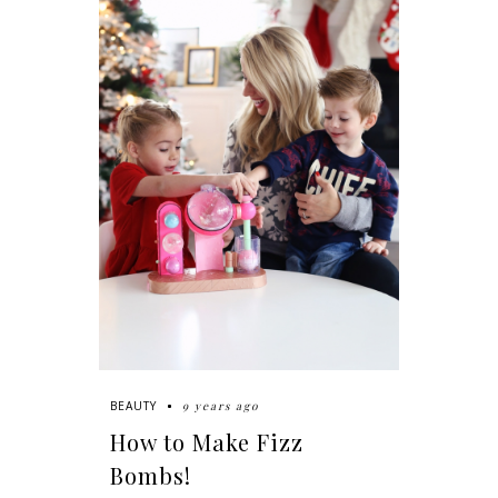
9 years ago
BEAUTY
How to Make Fizz
Bombs!