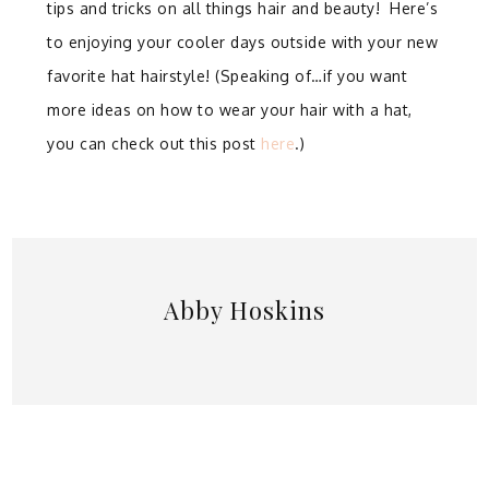
tips and tricks on all things hair and beauty! Here’s
to enjoying your cooler days outside with your new
favorite hat hairstyle! (Speaking of…if you want
more ideas on how to wear your hair with a hat,
you can check out this post
here
.)
Abby Hoskins