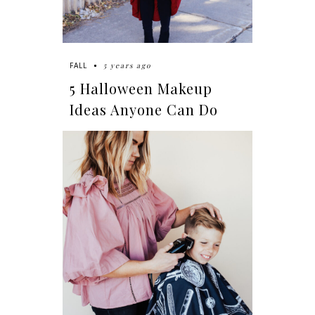
5 years ago
FALL
5 Halloween Makeup
Ideas Anyone Can Do