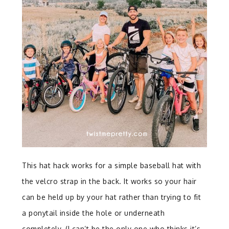
This hat hack works for a simple baseball hat with
the velcro strap in the back. It works so your hair
can be held up by your hat rather than trying to fit
a ponytail inside the hole or underneath
completely. (I can’t be the only one who thinks it’s