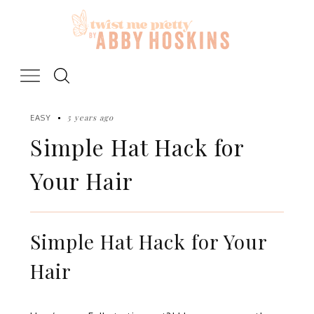
Skip
to
content
5 years ago
EASY
Simple Hat Hack for
Your Hair
Simple Hat Hack for Your
Hair