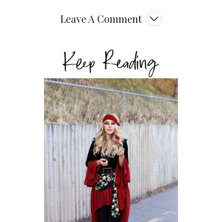
Leave A Comment
Keep Reading