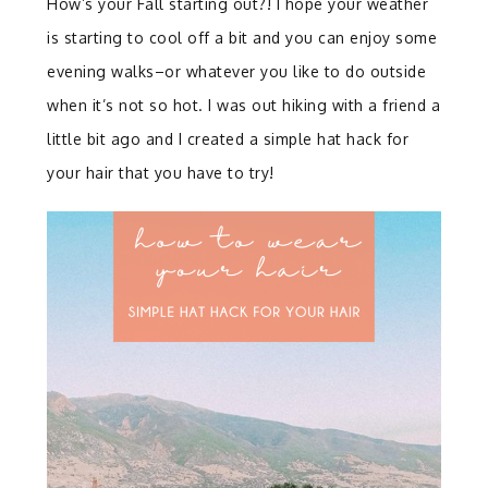
How’s your Fall starting out?! I hope your weather
is starting to cool off a bit and you can enjoy some
evening walks–or whatever you like to do outside
when it’s not so hot. I was out hiking with a friend a
little bit ago and I created a simple hat hack for
your hair that you have to try!