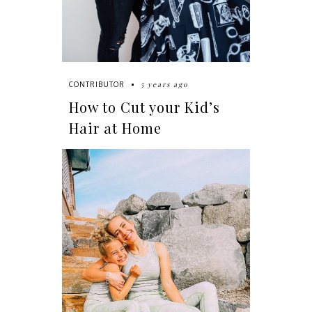
5 years ago
CONTRIBUTOR
How to Cut your Kid’s
Hair at Home