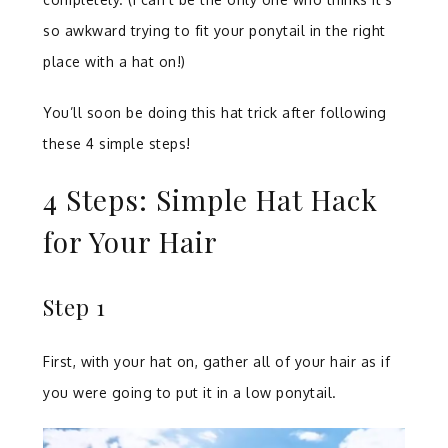
so awkward trying to fit your ponytail in the right
place with a hat on!)
You’ll soon be doing this hat trick after following
these 4 simple steps!
4 Steps: Simple Hat Hack
for Your Hair
Step 1
First, with your hat on, gather all of your hair as if
you were going to put it in a low ponytail.