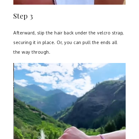
Step 3
Afterward, slip the hair back under the velcro strap,
securing it in place. Or, you can pull the ends all
the way through.