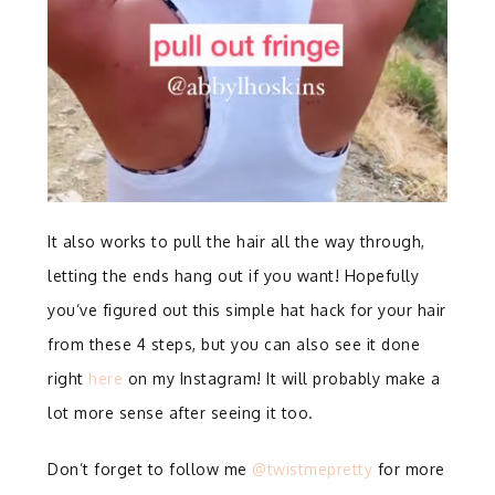
It also works to pull the hair all the way through,
letting the ends hang out if you want! Hopefully
you’ve figured out this simple hat hack for your hair
from these 4 steps, but you can also see it done
right
here
on my Instagram! It will probably make a
lot more sense after seeing it too.
Don’t forget to follow me
@twistmepretty
for more