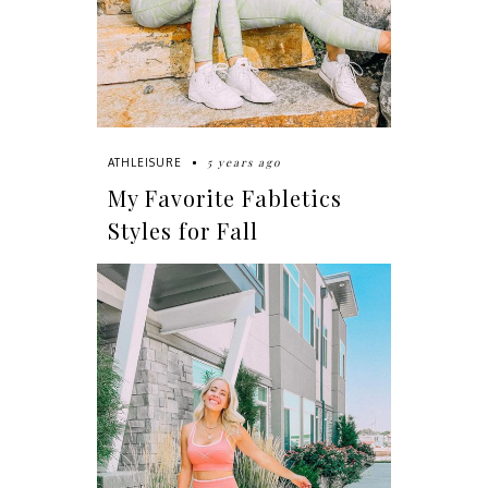
5 years ago
ATHLEISURE
My Favorite Fabletics
Styles for Fall