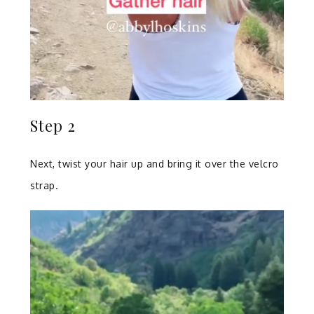
Step 2
Next, twist your hair up and bring it over the velcro
strap.