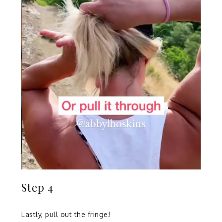
Step 4
Lastly, pull out the fringe!