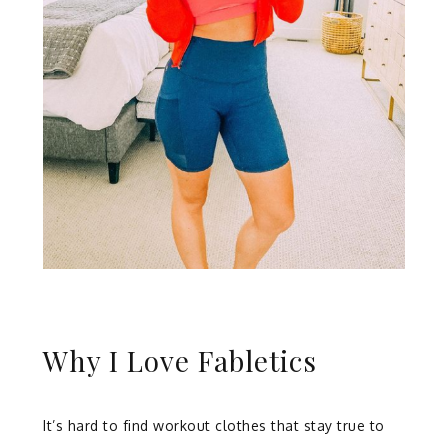
Why I Love Fabletics
It’s hard to find workout clothes that stay true to