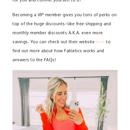
Becoming a VIP member gives you tons of perks on
top of the huge discounts–like free shipping and
monthly member discounts A.K.A. even more
savings. You can check out their website
here
to
find out more about how Fabletics works and
answers to the FAQs!