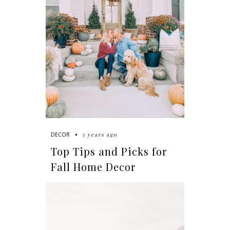
5 years ago
DECOR
Top Tips and Picks for
Fall Home Decor