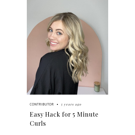
5 years ago
CONTRIBUTOR
Easy Hack for 5 Minute
Curls