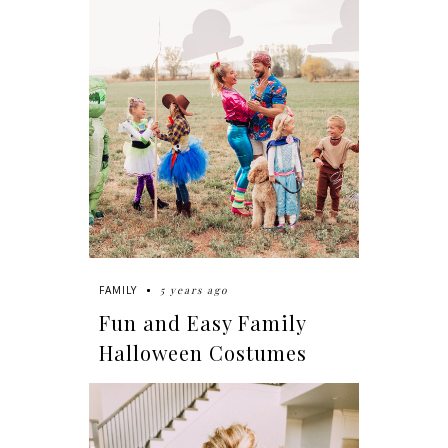
5 years ago
FAMILY
Fun and Easy Family
Halloween Costumes