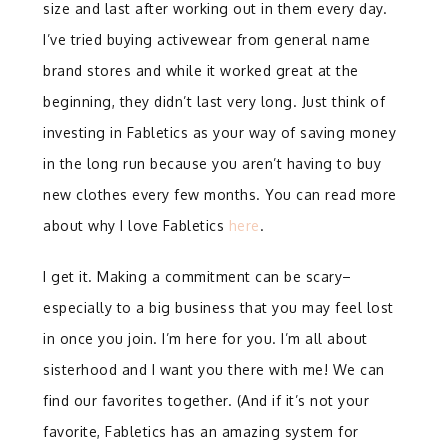
size and last after working out in them every day.
I’ve tried buying activewear from general name
brand stores and while it worked great at the
beginning, they didn’t last very long. Just think of
investing in Fabletics as your way of saving money
in the long run because you aren’t having to buy
new clothes every few months. You can read more
about why I love Fabletics
here
.
I get it. Making a commitment can be scary–
especially to a big business that you may feel lost
in once you join. I’m here for you. I’m all about
sisterhood and I want you there with me! We can
find our favorites together. (And if it’s not your
favorite, Fabletics has an amazing system for