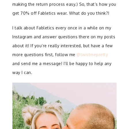
making the return process easy.) So, that’s how you
get 70% off Fabletics wear. What do you think?!
I talk about Fabletics every once in a while on my
Instagram and answer questions there on my posts
about it! If you’re really interested, but have a few
more questions first, follow me
@twistmepretty
and send me a message! I’ll be happy to help any
way I can.