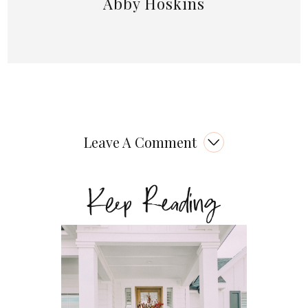
Abby Hoskins
Leave A Comment
Keep Reading