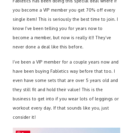
Fabletics has been doing this special deal where if
you become a VIP member you get 70% off every
single item! This is seriously the best time to join. I
know I’ve been telling you for years now to
become a member, but now is really it!! They’ve
never done a deal like this before.
I’ve been a VIP member for a couple years now and
have been buying Fabletics way before that too. I
even have some sets that are over 5 years old and
they still fit and hold their value! This is the
business to get into if you wear lots of leggings or
workout every day. If that sounds like you, just
consider it!