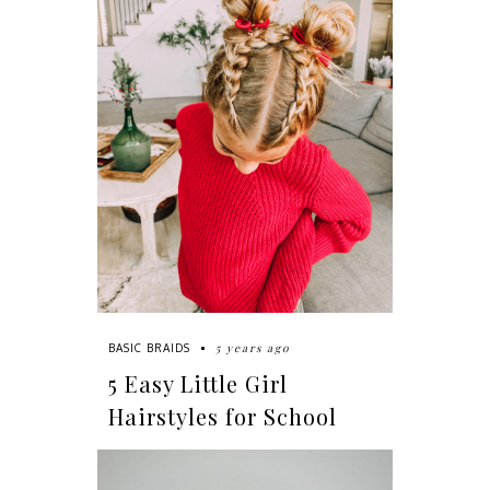
5 years ago
BASIC BRAIDS
5 Easy Little Girl
Hairstyles for School