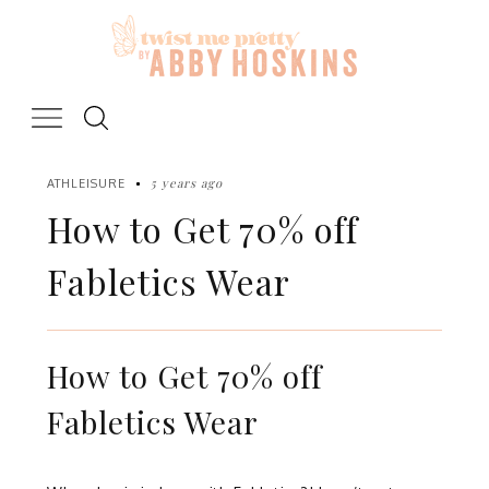
Skip
to
content
5 years ago
ATHLEISURE
How to Get 70% off
Fabletics Wear
How to Get 70% off
Fabletics Wear