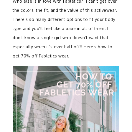
Who else is in love with Fabletics?! I can’t get over
the colors, the fit, and the value of this activewear.
There’s so many different options to fit your body
type and you’ll feel like a babe in all of them. I
don’t know a single girl who doesn’t want that–
especially when it’s over half off!! Here’s how to
get 70% off Fabletics wear.