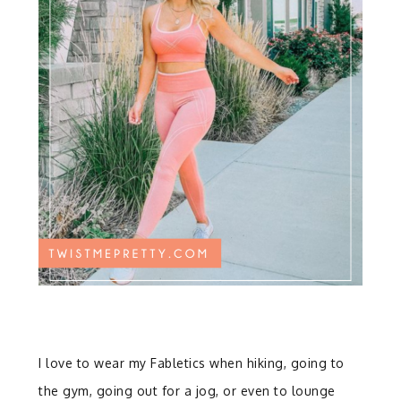
I love to wear my Fabletics when hiking, going to
the gym, going out for a jog, or even to lounge