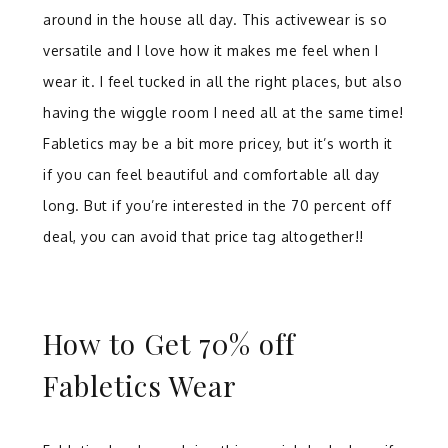
around in the house all day. This activewear is so
versatile and I love how it makes me feel when I
wear it. I feel tucked in all the right places, but also
having the wiggle room I need all at the same time!
Fabletics may be a bit more pricey, but it’s worth it
if you can feel beautiful and comfortable all day
long. But if you’re interested in the 70 percent off
deal, you can avoid that price tag altogether!!
How to Get 70% off
Fabletics Wear