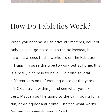
How Do Fabletics Work?
When you become a Fabletics VIP member, you not
only get a huge discount to the activewear, but
also full access to the workouts on the Fabletics
FIT app. If you’re the type to work out at home, this
is a really nice perk to have. I’ve done several
different versions of working out over the years.
It’s OK to try new things and see what you like
best. Maybe you like going to the gym, going for a
run, or doing yoga at home. Just find what works
for you and commit yourself to it!