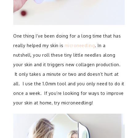
One thing I’ve been doing for a long time that has
really helped my skin is
microneedling
. In a
nutshell, you roll these tiny little needles along
your skin and it triggers new collagen production.
It only takes a minute or two and doesn’t hurt at
all. I use the 1.0mm tool and you only need to do it
once a week. If you’re looking for ways to improve
your skin at home, try microneedling!