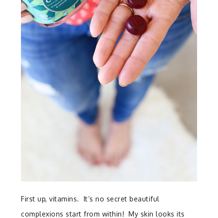
First up, vitamins. It’s no secret beautiful
complexions start from within! My skin looks its