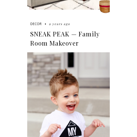
9 years ago
DECOR
SNEAK PEAK — Family
Room Makeover