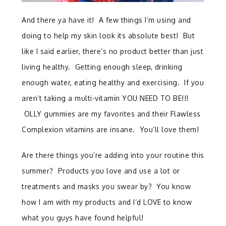
And there ya have it! A few things I’m using and
doing to help my skin look its absolute best! But
like I said earlier, there’s no product better than just
living healthy. Getting enough sleep, drinking
enough water, eating healthy and exercising. If you
aren’t taking a multi-vitamin YOU NEED TO BE!!!
OLLY gummies are my favorites and their Flawless
Complexion vitamins are insane. You’ll love them!
Are there things you’re adding into your routine this
summer? Products you love and use a lot or
treatments and masks you swear by? You know
how I am with my products and I’d LOVE to know
what you guys have found helpful!