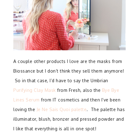
A couple other products I love are the masks from
Biossance but I don’t think they sell them anymore!
So in that case, I’d have to say the Umbrian
Purifying Clay Mask
from Fresh, also the
Bye Bye
Lines Serum
from IT cosmetics and then I’ve been
loving the
Je Ne Sais Quoi palette
. The palette has
illuminator, blush, bronzer and pressed powder and
I like that everything is all in one spot!