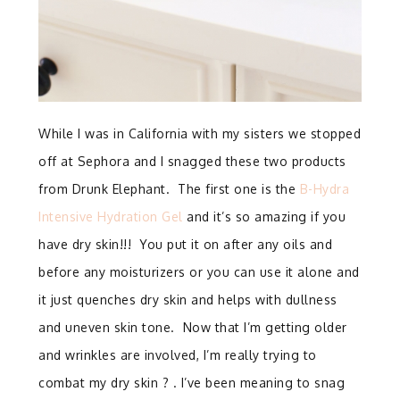
While I was in California with my sisters we stopped
off at Sephora and I snagged these two products
from Drunk Elephant. The first one is the
B-Hydra
Intensive Hydration Gel
and it’s so amazing if you
have dry skin!!! You put it on after any oils and
before any moisturizers or you can use it alone and
it just quenches dry skin and helps with dullness
and uneven skin tone. Now that I’m getting older
and wrinkles are involved, I’m really trying to
combat my dry skin ? . I’ve been meaning to snag