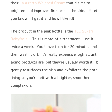
their
Lala retro Whipped Cream
that claims to
brighten and improves firmness in the skin. I’ll let
you know if I get it and how I like it!!
The product in the pink bottle is the
TLC Sukari
Babyfacial
. This is more of a treatment, I use it
twice a week. You leave it on for 20 minutes and
then wash it off. It’s really expensive, ugh all anti
aging products are, but they’re usually worth it! It
gently resurfaces the skin and exfoliates the pore
lining so you’re left with a brighter, smoother
complexion.