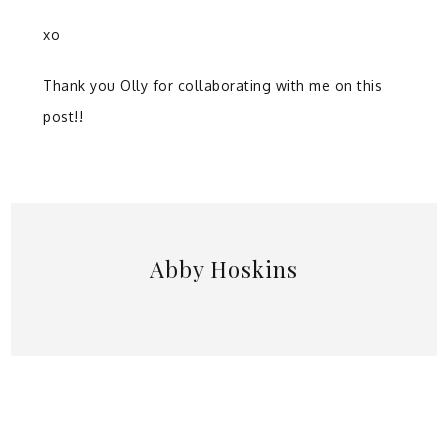
xo
Thank you Olly for collaborating with me on this
post!!
Abby Hoskins