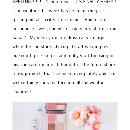
SPRIIIING ?!!!!! It’s here guys. IT’S FINALLY HERE!!!!
The weather this week has been amazing, it’s
getting me all excited for summer. And nervous
becauuuse… well, I need to stop eating all the food
haha ?. My beauty routine drastically changes
when the sun starts shining. I start wearing less
makeup, lighter colors and really start focusing on
my skin care routine. I thought it’d be fun to share
a few products that I’ve been loving lately and that
will certainly carry me through all the weather
changes!