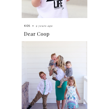
9 years ago
KIDS
Dear Coop