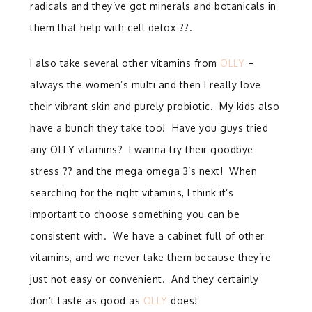
radicals and they’ve got minerals and botanicals in
them that help with cell detox ??.
I also take several other vitamins from
OLLY
–
always the women’s multi and then I really love
their vibrant skin and purely probiotic. My kids also
have a bunch they take too! Have you guys tried
any OLLY vitamins? I wanna try their goodbye
stress ?? and the mega omega 3’s next! When
searching for the right vitamins, I think it’s
important to choose something you can be
consistent with. We have a cabinet full of other
vitamins, and we never take them because they’re
just not easy or convenient. And they certainly
don’t taste as good as
OLLY
does!