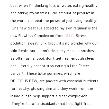
best when I’m drinking lots of water, eating healthy
and taking my vitamins. No amount of product in
the world can beat the power of just living healthy!
One new treat I’ve added to my skin regimen is the
new Flawless Complexion from
OLLY
. Stress,
pollution, sweat, junk food… it’s no wonder why our
skin freaks out! I don’t clean my makeup brushes
as often as I should, don’t get near enough sleep
and I literally cannot stop eating all the Easter
candy ?. These little gummies, which are
DELICIOUS BTW, are packed with essential nutrients
for healthy, glowing skin and they work from the
inside out to help support a clear complexion.
They’re full of antioxidants that help fight free