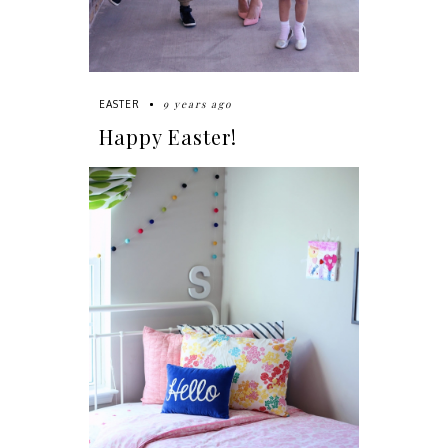
9 years ago
EASTER
Happy Easter!