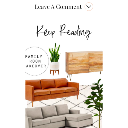
Leave A Comment
Keep Reading