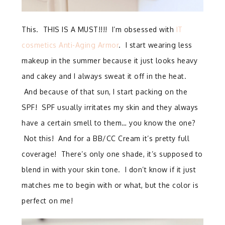
This. THIS IS A MUST!!!! I’m obsessed with
IT
cosmetics Anti-Aging Armor
. I start wearing less
makeup in the summer because it just looks heavy
and cakey and I always sweat it off in the heat.
And because of that sun, I start packing on the
SPF! SPF usually irritates my skin and they always
have a certain smell to them… you know the one?
Not this! And for a BB/CC Cream it’s pretty full
coverage! There’s only one shade, it’s supposed to
blend in with your skin tone. I don’t know if it just
matches me to begin with or what, but the color is
perfect on me!